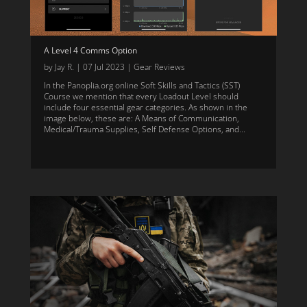
A Level 4 Comms Option
by
Jay R.
|
07 Jul 2023
|
Gear Reviews
In the Panoplia.org online Soft Skills and Tactics (SST)
Course we mention that every Loadout Level should
include four essential gear categories. As shown in the
image below, these are: A Means of Communication,
Medical/Trauma Supplies, Self Defense Options, and...