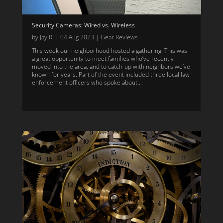
Security Cameras: Wired vs. Wireless
by
Jay R.
|
04 Aug 2023
|
Gear Reviews
This week our neighborhood hosted a gathering. This was
a great opportunity to meet families who’ve recently
moved into the area, and to catch-up with neighbors we’ve
known for years. Part of the event included three local law
enforcement officers who spoke about...