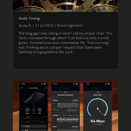
God’s Timing
by
Jay R.
|
21 Jul 2023
|
Encouragement
Not long ago I was sitting in what I call my prayer chair. This
faces a window through which I can look out onto a small,
green, forested area and contemplate life. That morning I
was thinking about a prayer request that I have been
faithfully bringing before the Lord...