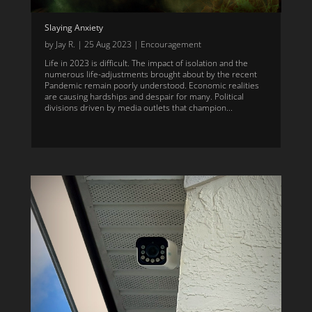
Slaying Anxiety
by
Jay R.
|
25 Aug 2023
|
Encouragement
Life in 2023 is difficult. The impact of isolation and the
numerous life-adjustments brought about by the recent
Pandemic remain poorly understood. Economic realities
are causing hardships and despair for many. Political
divisions driven by media outlets that champion...