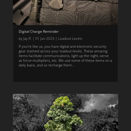
Digital Charge Reminder
by
Jay R.
|
01 Jun 2023
|
Loadout Levels
If you’re like us, you have digital and electronic security
gear stashed across your loadout levels. These amazing
items facilitate communications, light up the night, serve
as force-multipliers, etc. We use some of these items on a
daily basis, and so recharge them...