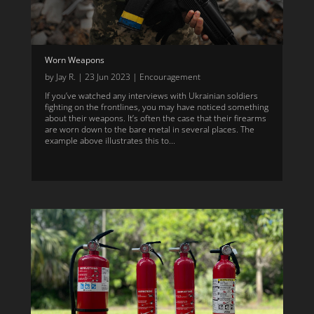
Worn Weapons
by
Jay R.
|
23 Jun 2023
|
Encouragement
If you’ve watched any interviews with Ukrainian soldiers
fighting on the frontlines, you may have noticed something
about their weapons. It’s often the case that their firearms
are worn down to the bare metal in several places. The
example above illustrates this to...