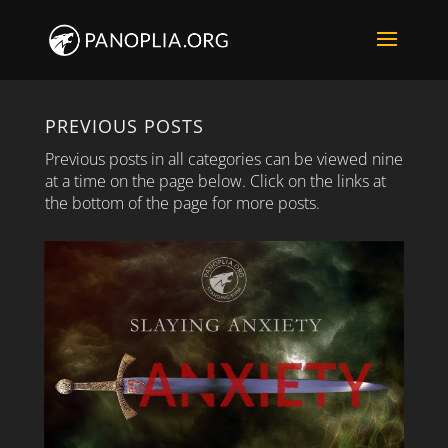
PREVIOUS POSTS
Previous posts in all categories can be viewed nine
at a time on the page below. Click on the links at
the bottom of the page for more posts.