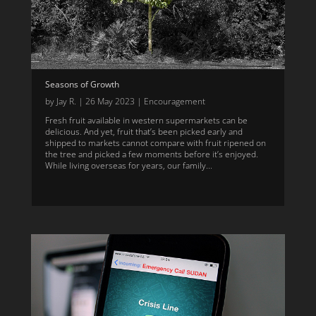
Seasons of Growth
by
Jay R.
|
26 May 2023
|
Encouragement
Fresh fruit available in western supermarkets can be
delicious. And yet, fruit that’s been picked early and
shipped to markets cannot compare with fruit ripened on
the tree and picked a few moments before it’s enjoyed.
While living overseas for years, our family...