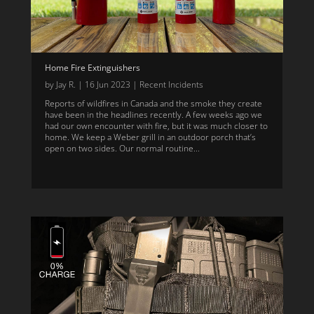
Home Fire Extinguishers
by
Jay R.
|
16 Jun 2023
|
Recent Incidents
Reports of wildfires in Canada and the smoke they create
have been in the headlines recently. A few weeks ago we
had our own encounter with fire, but it was much closer to
home. We keep a Weber grill in an outdoor porch that’s
open on two sides. Our normal routine...