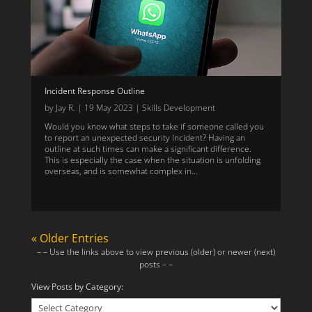
Incident Response Outline
by
Jay R.
|
19 May 2023
|
Skills Development
Would you know what steps to take if someone called you
to report an unexpected security Incident? Having an
outline at such times can make a significant difference.
This is especially the case when the situation is unfolding
overseas, and is somewhat complex in...
« Older Entries
– – Use the links above to view previous (older) or newer (next)
posts – –
View Posts by Category:
View