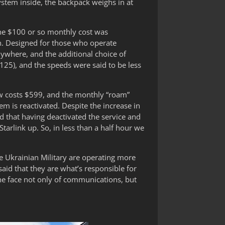
ystem inside, the backpack weighs in at
d the $100 or so monthly cost was
. Designed for those who operate
nywhere, and the additional choice of
125), and the speeds were said to be less
ow costs $599, and the monthly “roam”
is reactivated. Despite the increase in
d that having deactivated the service and
Starlink up. So, in less than a half hour we
e Ukrainian Military are operating more
aid that they are what’s responsible for
the face not only of communications, but