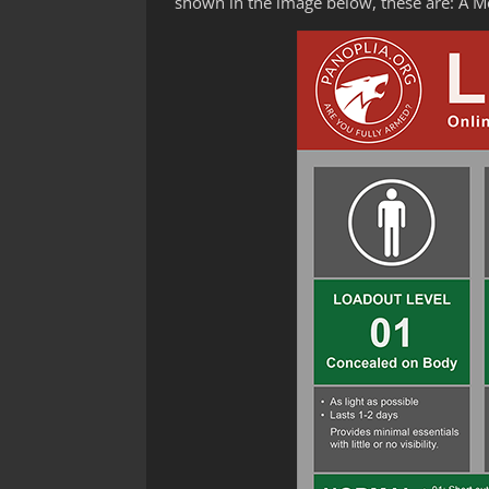
shown in the image below, these are: A 