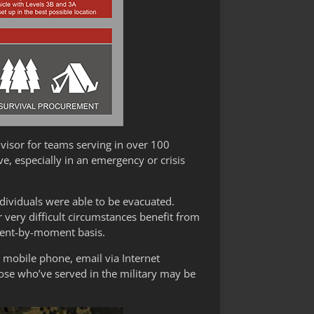
visor for teams serving in over 100
e, especially in an emergency or crisis
ndividuals were able to be evacuated.
ery difficult circumstances benefit from
oment-by-moment basis.
a mobile phone, email via Internet
hose who’ve served in the military may be