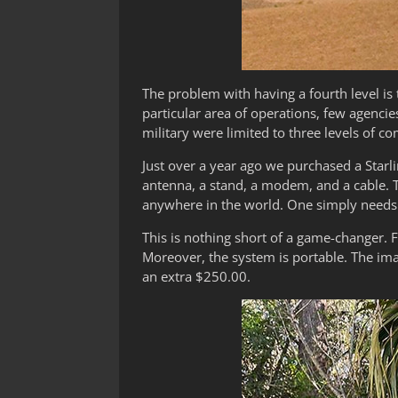
The problem with having a fourth level is 
particular area of operations, few agencie
military were limited to three levels of c
Just over a year ago we purchased a Starli
antenna, a stand, a modem, and a cable. Th
anywhere in the world. One simply needs l
This is nothing short of a game-changer. F
Moreover, the system is portable. The im
an extra $250.00.