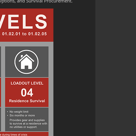
Options, and Survival Procurement.