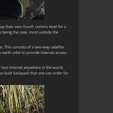
g up their own fourth comms level for a
is being the case, most outside the
e. This consists of a two-way satellite
-earth orbit to provide Internet access
y fast Internet anywhere in the world.
e-built backpack that one can order for