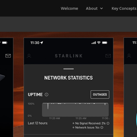
Welcome
About
Key Concepts