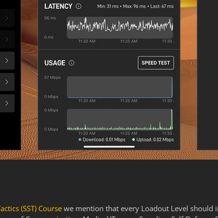
Tactics (SST) Course
we mention that every Loadout Level should in