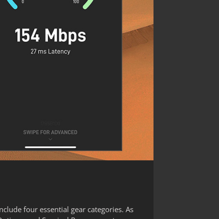
clude four essential gear categories. As