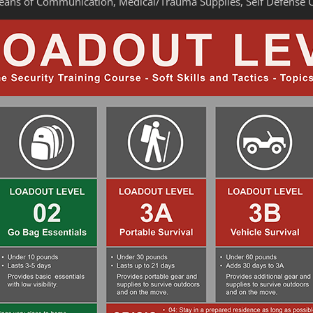
Means of Communication, Medical/Trauma Supplies, Self Defense 