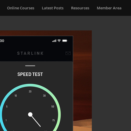
Online Courses
Latest Posts
Resources
Member Area