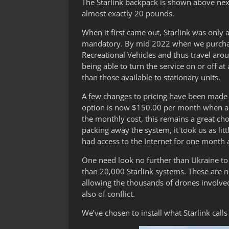
The Starlink backpack is shown above next
almost exactly 20 pounds.
When it first came out, Starlink was only 
mandatory. By mid 2022 when we purchase
Recreational Vehicles and thus travel aro
being able to turn the service on or off 
than those available to stationary units.
A few changes to pricing have been made 
option is now $150.00 per month when ac
the monthly cost, this remains a great ch
packing away the system, it took us as litt
had access to the Internet for one month 
One need look no further than Ukraine to 
than 20,000 Starlink systems. These are no
allowing the thousands of drones involved
also of conflict.
We’ve chosen to install what Starlink cal