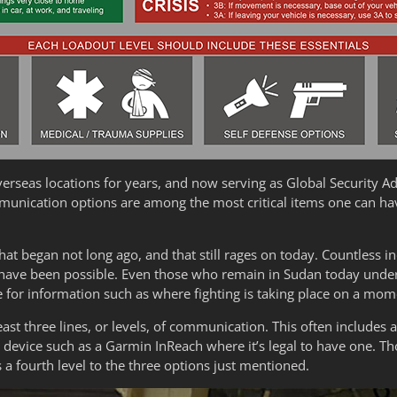
erseas locations for years, and now serving as Global Security Ad
ommunication options are among the most critical items one can hav
that began not long ago, and that still rages on today. Countless i
ave been possible. Even those who remain in Sudan today under v
 for information such as where fighting is taking place on a m
east three lines, or levels, of communication. This often includes 
 device such as a Garmin InReach where it’s legal to have one. T
 a fourth level to the three options just mentioned.