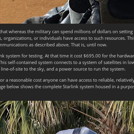
that whereas the military can spend millions of dollars on settin
s, organizations, or individuals have access to such resources. Th
ommunications as described above. That is, until now.
nk system for testing. At that time it cost $695.00 for the hardwar
is self-contained system connects to a system of satellites in low
ine-of-site to the sky, and a power source to run the system.
or a reasonable cost anyone can have access to reliable, relativel
age below shows the complete Starlink system housed in a purpos