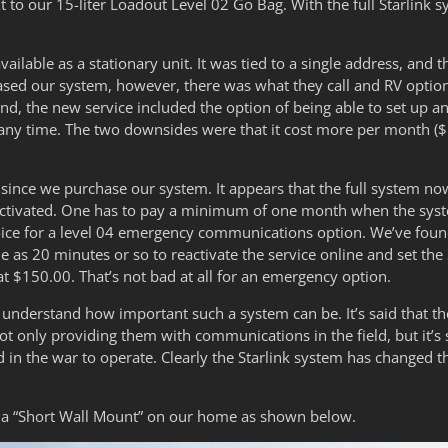
 to our 15-liter Loadout Level 02 Go Bag. With the full Starlink s
available as a stationary unit. It was tied to a single address, an
d our system, however, there was what they call and RV option
und, the new service included the option of being able to set up a
at any time. The two downsides were that it cost more per month ($
since we purchase our system. It appears that the full system n
tivated. One has to pay a minimum of one month when the system 
oice for a level 04 emergency communications option. We’ve foun
le as 20 minutes or so to reactivate the service online and set the 
at $150.00. That’s not bad at all for an emergency option.
understand how important such a system can be. It’s said that th
t only providing them with communications in the field, but it’s s
 in the war to operate. Clearly the Starlink system has changed 
ls a “Short Wall Mount” on our home as shown below.