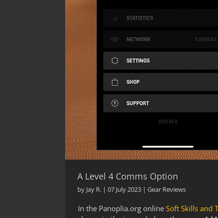
A Level 4 Comms Option
by
Jay R.
|
07 July 2023
|
Gear Reviews
In the Panoplia.org online
Soft Skills and 