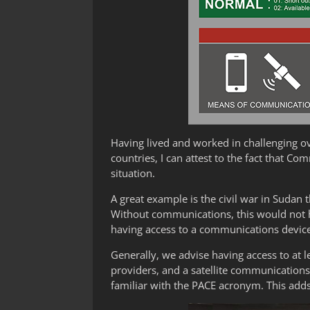
Having lived and worked in challenging ov
countries, I can attest to the fact that C
situation.
A great example is the civil war in Sudan 
Without communications, this would not h
having access to a communications device
Generally, we advise having access to at l
providers, and a satellite communications
familiar with the PACE acronym. This adds