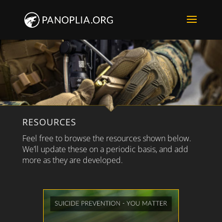
RESOURCES
Feel free to browse the resources shown below.
We’ll update these on a periodic basis, and add
more as they are developed.