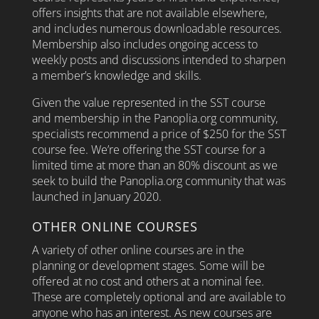
offers insights that are not available elsewhere,
and includes numerous downloadable resources.
Membership also includes ongoing access to
weekly posts and discussions intended to sharpen
a member’s knowledge and skills.
Given the value represented in the SST course
and membership in the Panoplia.org community,
specialists recommend a price of $250 for the SST
course fee.
We’re offering the SST course for a
limited time at more than an 80% discount as we
seek to build the Panoplia.org community that was
launched in January 2020.
OTHER ONLINE COURSES
A variety of other online courses are in the
planning or development stages. Some will be
offered at no cost and others at a nominal fee.
These are completely optional and are available to
anyone who has an interest. As new courses are