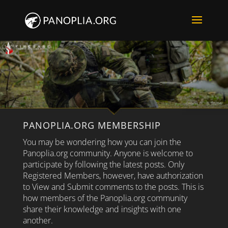
PANOPLIA.ORG MEMBERSHIP
You may be wondering how you can join the
Panoplia.org community. Anyone is welcome to
participate by following the latest posts. Only
Registered Members, however, have authorization
to View and Submit comments to the posts. This is
how members of the Panoplia.org community
share their knowledge and insights with one
another.