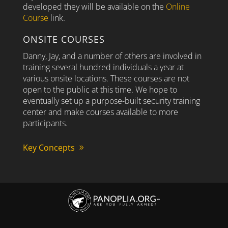
developed they will be available on the
Online
Course
link.
ONSITE COURSES
Danny, Jay, and a number of others are involved in
training several hundred individuals a year at
various onsite locations. These courses are not
open to the public at this time. We hope to
eventually set up a purpose-built security training
center and make courses available to more
participants.
Key Concepts