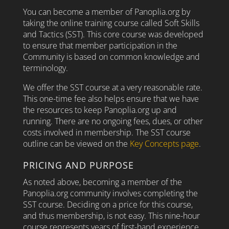
You can become a member of Panoplia.org by
taking the online training course called Soft Skills
and Tactics (SST). This core course was developed
to ensure that member participation in the
Community is based on common knowledge and
terminology.
We offer the SST course at a very reasonable rate.
This one-time fee also helps ensure that we have
the resources to keep Panoplia.org up and
running. There are no ongoing fees, dues, or other
costs involved in membership. The SST course
outline can be viewed on the
Key Concepts page
.
PRICING AND PURPOSE
As noted above, becoming a member of the
Panoplia.org community involves completing the
SST course. Deciding on a price for this course,
and thus membership, is not easy. This nine-hour
course represents years of first-hand experience,