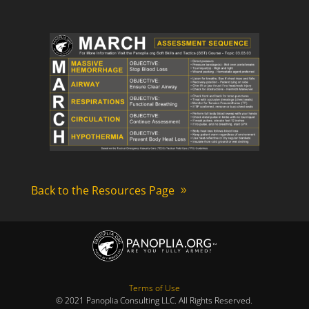
Back to the Resources Page
Terms of Use
© 2021 Panoplia Consulting LLC. All Rights Reserved.