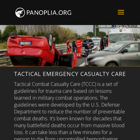
TACTICAL EMERGENCY CASUALTY CARE
Tactical Combat Casualty Care (TCCC) is a set of
guidelines for trauma care based on lessons
learned in military combat operations. The
guidelines were developed by the U.S. Defense
Department to reduce the number of preventable
combat deaths. It’s been known for decades that
many battlefield deaths occur from massive blood
loss. It can take less than a few minutes for a
person to die from uncontrolled hemorrhaging.