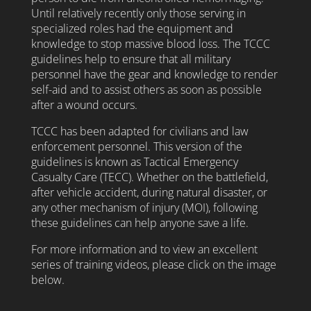
Until relatively recently only those serving in
specialized roles had the equipment and
knowledge to stop massive blood loss. The TCCC
guidelines help to ensure that all military
personnel have the gear and knowledge to render
self-aid and to assist others as soon as possible
after a wound occurs.
TCCC has been adapted for civilians and law
enforcement personnel. This version of the
guidelines is known as Tactical Emergency
Casualty Care (TECC). Whether on the battlefield,
after vehicle accident, during natural disaster, or
any other mechanism of injury (MOI), following
these guidelines can help anyone save a life.
For more information and to view an excellent
series of training videos, please click on the image
below.