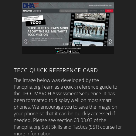
TECC QUICK REFERENCE CARD
The image below was developed by the
Panoplia.org Team as a quick reference guide to
the TECC MARCH Assessment Sequence. It has
been formatted to display well on most smart
phones. We encourage you to save the image on
your phone so that it can be quickly accessed if
needed. Please see section 03.03.03 of the
Panoplia.org Soft Skills and Tactics (SST) course for
more information.