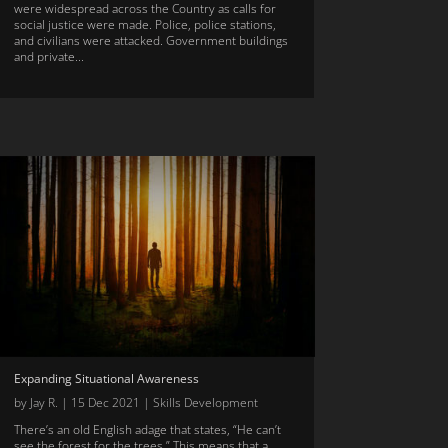
were widespread across the Country as calls for
social justice were made. Police, police stations,
and civilians were attacked. Government buildings
and private...
Expanding Situational Awareness
by
Jay R.
|
15 Dec 2021
|
Skills Development
There’s an old English adage that states, “He can’t
see the forest for the trees.” This means that a