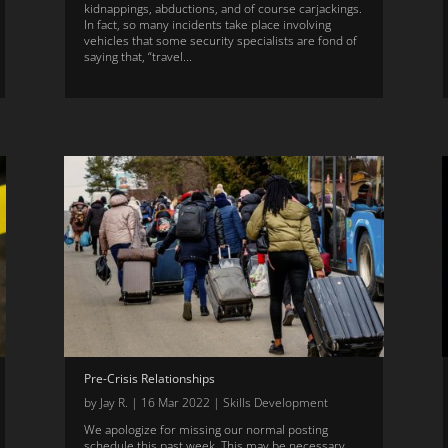
kidnappings, abductions, and of course carjackings.
In fact, so many incidents take place involving
vehicles that some security specialists are fond of
saying that, “travel...
Pre-Crisis Relationships
by
Jay R.
|
16 Mar 2022
|
Skills Development
We apologize for missing our normal posting
schedule this past week. This may be necessary