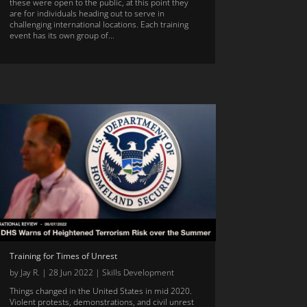
these were open to the public, at this point they
are for individuals heading out to serve in
challenging international locations. Each training
event has its own group of...
Training for Times of Unrest
by
Jay R.
|
28 Jun 2022
|
Skills Development
Things changed in the United States in mid 2020.
Violent protests, demonstrations, and civil unrest