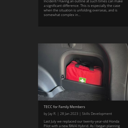
Incident? Having an outline at such times can make
a significant difference. This is especially the case
when the situation is unfolding overseas, and is
somewhat complex in...
TECC for Family Members
by
Jay R.
|
28 Jan 2023
|
Skills Development
Last July we replaced our twenty-year-old Honda
Pilot with a new RAV4 Hybrid. As I began planning