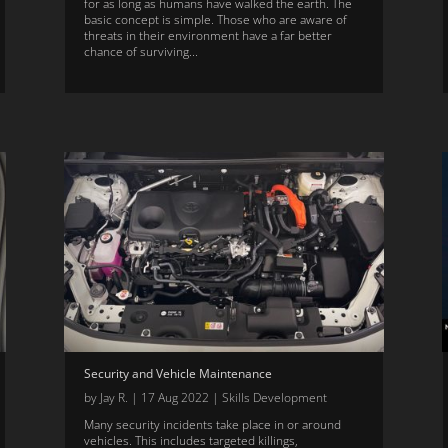
for as long as humans have walked the earth. The
basic concept is simple. Those who are aware of
threats in their environment have a far better
chance of surviving...
Security and Vehicle Maintenance
by
Jay R.
|
17 Aug 2022
|
Skills Development
Many security incidents take place in or around
vehicles. This includes targeted killings,