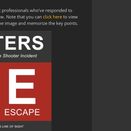
t professionals who’ve responded to
ow. Note that you can
click here
to view
the image and memorize the key points.