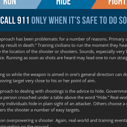
s approach has been problematic for a number of reasons. Primar
esult in death.” Training civilians to run the moment they hear g
the location of the shooter or shooters. Sounds, especially ver
rce. Running as soon as shots are heard may lead one to run straigh
g so while the weapon is aimed in one’s general direction can dra
moving target very close to his or her point of aim.
pproach to dealing with shootings is the advice to hide. Governme
 person crouched under a table above the word “Hide.” Real-world
ny individuals hide in plain sight of an attacker. Others choose a
fers the shooter a number of easy targets.
es on overpowering a shooter. Again, real-world and training events
 struggling on the ground.