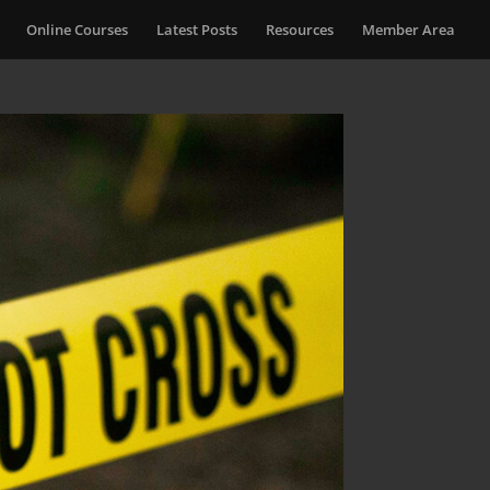
Online Courses
Latest Posts
Resources
Member Area