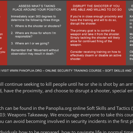
will continue seeking to kill people until he or she is shot by an ar
d, have the proximity, and choose to disrupt a shooter, special e
can be found in the Panoplia.org online Soft Skills and Tactics (
2.03: Weapons Takeaway. We encourage everyone to take this cours
u can avoid becoming involved in security incidents in the first p
dividuals how to be prepared, how to navigate life in normal time