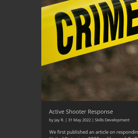
Active Shooter Response
by
Jay R.
|
31 May 2022
|
Skills Development
We first published an article on respondin