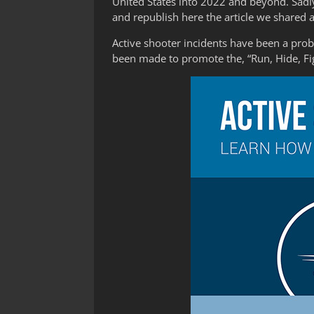
United States into 2022 and beyond. Sadly
and republish here the article we shared 
Active shooter incidents have been a prob
been made to promote the, “Run, Hide, Fi