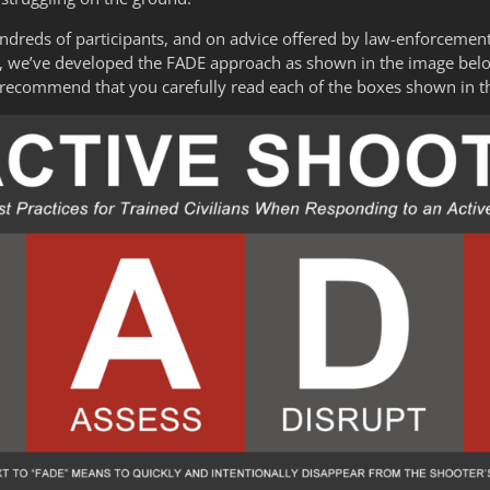
undreds of participants, and on advice offered by law-enforcemen
ts, we’ve developed the FADE approach as shown in the image bel
 recommend that you carefully read each of the boxes shown in 