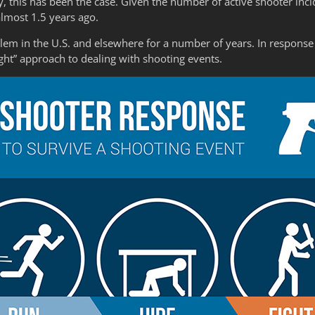
, this has been the case. Given the number of active shooter inci
almost 1.5 years ago.
lem in the U.S. and elsewhere for a number of years. In response 
ght” approach to dealing with shooting events.