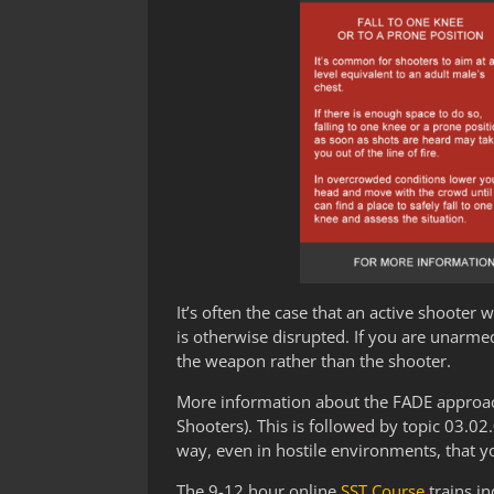
It’s often the case that an active shooter 
is otherwise disrupted. If you are unarme
the weapon rather than the shooter.
More information about the FADE approach 
Shooters). This is followed by topic 03.0
way, even in hostile environments, that yo
The 9-12 hour online
SST Course
trains in