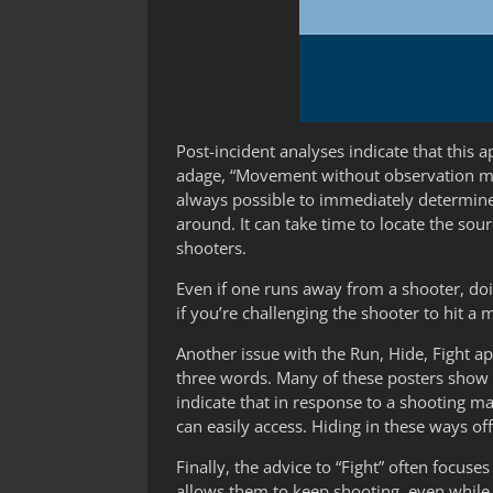
Post-incident analyses indicate that thi
adage, “Movement without observation may r
always possible to immediately determine 
around. It can take time to locate the sou
shooters.
Even if one runs away from a shooter, doin
if you’re challenging the shooter to hit a 
Another issue with the Run, Hide, Fight a
three words. Many of these posters show a
indicate that in response to a shooting ma
can easily access. Hiding in these ways of
Finally, the advice to “Fight” often focus
allows them to keep shooting, even while