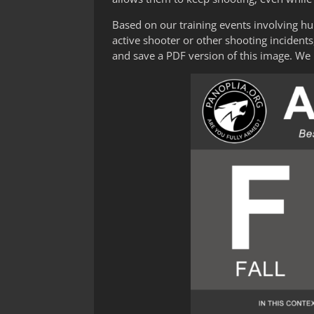
Based on our training events involving h
active shooter or other shooting inciden
and save a PDF version of this image. We