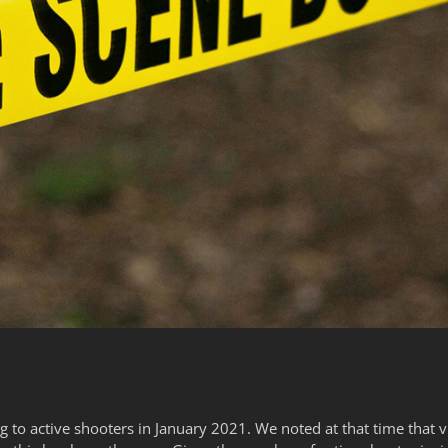
g to active shooters in January 2021. We noted at that time that v