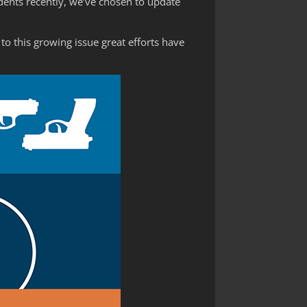
dents recently, we’ve chosen to update
to this growing issue great efforts have