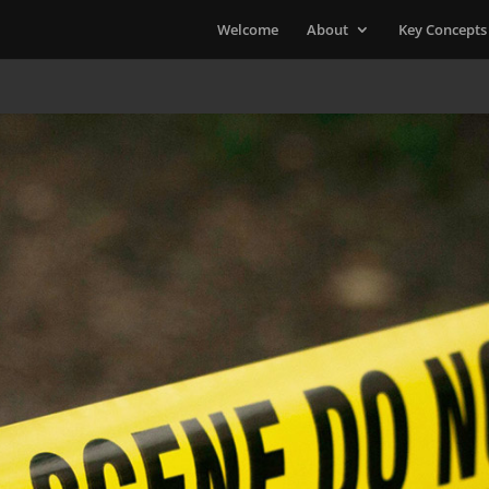
Welcome
About
Key Concepts