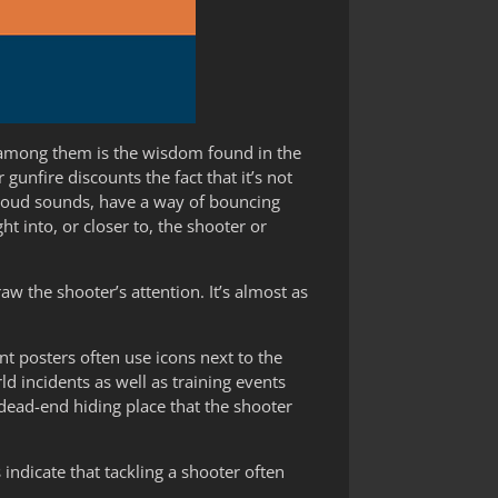
y among them is the wisdom found in the
unfire discounts the fact that it’s not
y loud sounds, have a way of bouncing
t into, or closer to, the shooter or
w the shooter’s attention. It’s almost as
nt posters often use icons next to the
 incidents as well as training events
 dead-end hiding place that the shooter
 indicate that tackling a shooter often