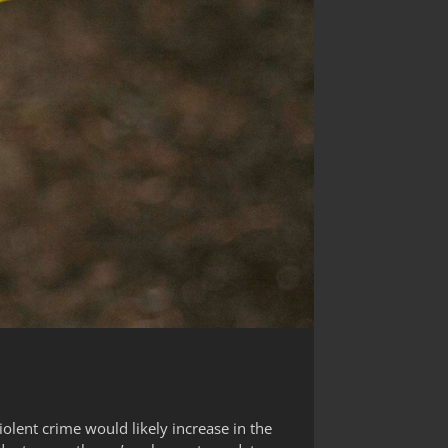
iolent crime would likely increase in the