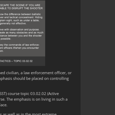
med civilian, a law enforcement officer, or
mphasis should be placed on controlling
SST) course topic 03.02.02 (Active
e. The emphasis is on living in such a
lace.
s as well as in the most extreme