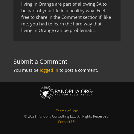
living in Orange are part of allowing SA to
be part of your life in a healthy way. Feel
free to share in the Comment section if, like
me, you had to learn the hard way that
living in Orange can be problematic.
Submit a Comment
You must be
logged in
to post a comment.
Terms of Use
© 2021 Panoplia Consulting LLC. All Rights Reserved.
Contact Us