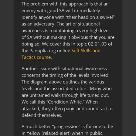
The problem with this approach is that an
enemy with good SA will immediately
identify anyone with “their head on a swivel”
as an adversary. The art of situational
awareness is maintaining a very high level
of SA without making it obvious that you are
doing so. We cover this in topic 02.01.03 of
the Panoplia.org online
Soft Skills and
Tactics course
.
Another issue with situational awareness
concerns the timing of the levels involved.
The diagram above outlines the various
levels and the associated colors. Many who
are untrained walk through life tuned out.
We call this “Condition White.” When
attacked, they often panic and cannot act to
defend themselves.
A much better “progression” is for one to be
in Yellow (relaxed-alert) when in public.