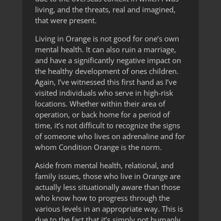
living, and the threats, real and imagined,
that were present.
Living in Orange is not good for one’s own
mental health. It can also ruin a marriage,
and have a significantly negative impact on
the healthy development of ones children.
Again, I’ve witnessed this first hand as I’ve
visited individuals who serve in high-risk
locations. Whether within their area of
operation, or back home for a period of
time, it’s not difficult to recognize the signs
of someone who lives on adrenaline and for
whom Condition Orange is the norm.
Aside from mental health, relational, and
family issues, those who live in Orange are
actually less situationally aware than those
who know how to progress through the
various levels in an appropriate way. This is
due to the fact that it’s simply not humanly