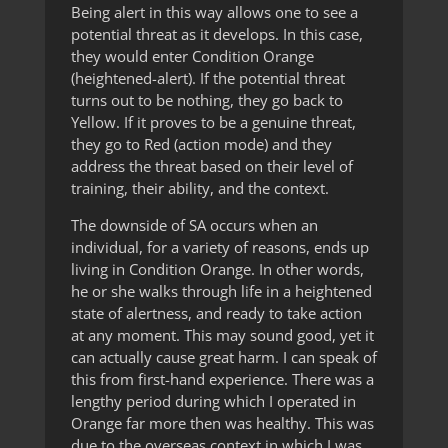
Being alert in this way allows one to see a
potential threat as it develops. In this case,
they would enter Condition Orange
(heightened-alert). If the potential threat
turns out to be nothing, they go back to
Yellow. If it proves to be a genuine threat,
they go to Red (action mode) and they
address the threat based on their level of
training, their ability, and the context.
The downside of SA occurs when an
individual, for a variety of reasons, ends up
living in Condition Orange. In other words,
he or she walks through life in a heightened
state of alertness, and ready to take action
at any moment. This may sound good, yet it
can actually cause great harm. I can speak of
this from first-hand experience. There was a
lengthy period during which I operated in
Orange far more then was healthy. This was
due to the overseas context in which I was