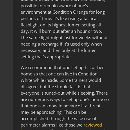
possible to remain aware of one’s
environment at Condition Orange for long
periods of time. It’s like using a tactical
flashlight on its highest lumen setting all
day. It will burn out after an hour or two.
The same light might last for weeks without
needing a recharge if it’s used only when
necessary, and then only at the lumen
setting that’s appropriate.
We recommend that one set up his or her
home so that one can live in Condition
White while inside. Some trainers would
disagree, but the simple fact is that
everyone is tuned-out while sleeping. There
are numerous ways to set up one’s home so
that one can know in advance if a threat
may be approaching. This can be
accomplished through the wise use of
perimeter alarms like those we
reviewed