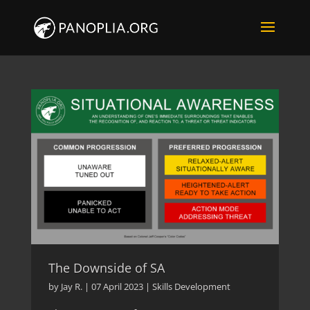
The Downside of SA
by
Jay R.
|
07 April 2023
|
Skills Development