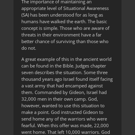
The importance of maintaining an
appropriate level of Situational Awareness
(SA) has been understood for as long as
humans have walked the earth. The basic
concept is simple. Those who are aware of
threats in their environment have a far
better chance of surviving than those who
do not.
A great example of this in the ancient world
can be found in the Bible. Judges chapter
seven describes the situation. Some three
thousand years ago Israel found itself facing
a vast army that had encamped against
them. Commanded by Gideon, Israel had
32,000 men in their own camp. God,
however, wanted to use this situation to
make a point. God instructed Gideon to
send home any of the warriors who were
fearful. When this offer was made, 22,000
went home. That left 10,000 warriors. God