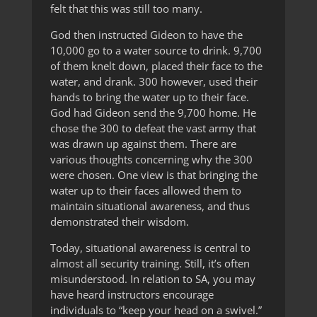
felt that this was still too many.
God then instructed Gideon to have the
10,000 go to a water source to drink. 9,700
of them knelt down, placed their face to the
water, and drank. 300 however, used their
hands to bring the water up to their face.
God had Gideon send the 9,700 home. He
chose the 300 to defeat the vast army that
was drawn up against them. There are
various thoughts concerning why the 300
were chosen. One view is that bringing the
water up to their faces allowed them to
maintain situational awareness, and thus
demonstrated their wisdom.
Today, situational awareness is central to
almost all security training. Still, it’s often
misunderstood. In relation to SA, you may
have heard instructors encourage
individuals to “keep your head on a swivel.”