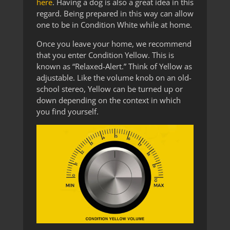
here
. Having a dog is also a great idea in this
regard. Being prepared in this way can allow
one to be in Condition White while at home.
Once you leave your home, we recommend
that you enter Condition Yellow. This is
known as “Relaxed-Alert.” Think of Yellow as
adjustable. Like the volume knob on an old-
school stereo, Yellow can be turned up or
down depending on the context in which
you find yourself.