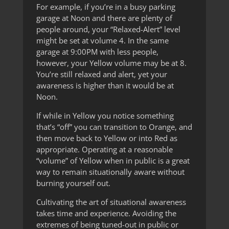
For example, if you’re in a busy parking
garage at Noon and there are plenty of
people around, your “Relaxed-Alert” level
might be set at volume 4. In the same
garage at 9:00PM with less people,
however, your Yellow volume may be at 8.
You’re still relaxed and alert, yet your
awareness is higher than it would be at
Noon.
If while in Yellow you notice something
that’s “off” you can transition to Orange, and
then move back to Yellow or into Red as
appropriate. Operating at a reasonable
“volume” of Yellow when in public is a great
way to remain situationally aware without
burning yourself out.
Cultivating the art of situational awareness
takes time and experience. Avoiding the
extremes of being tuned-out in public or