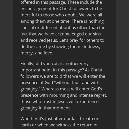
offered in this passage. These include the
encouragement for Christ followers to be
merciful to those who doubt. We were all
among them at one time. There is nothing
special or different about us other than the
fact that we have acknowledged our sins
and received Jesus. Let’s pray for others to
do the same by showing them kindness,
mercy, and love.
Finally, did you catch another very
important point in this passage? As Christ
followers we are told that we will enter the
presence of God “without fault and with
great joy.” Whereas most will enter God’s
presence with mourning and intense regret,
those who trust in Jesus will experience
great joy in that moment.
Whether it’s just after our last breath on
earth or when we witness the return of