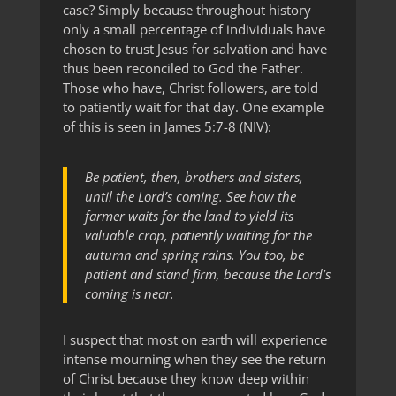
case? Simply because throughout history
only a small percentage of individuals have
chosen to trust Jesus for salvation and have
thus been reconciled to God the Father.
Those who have, Christ followers, are told
to patiently wait for that day. One example
of this is seen in James 5:7-8 (NIV):
Be patient, then, brothers and sisters,
until the Lord’s coming. See how the
farmer waits for the land to yield its
valuable crop, patiently waiting for the
autumn and spring rains. You too, be
patient and stand firm, because the Lord’s
coming is near.
I suspect that most on earth will experience
intense mourning when they see the return
of Christ because they know deep within