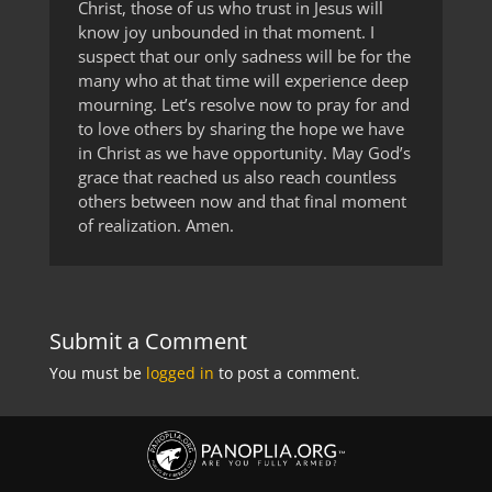
Christ, those of us who trust in Jesus will
know joy unbounded in that moment. I
suspect that our only sadness will be for the
many who at that time will experience deep
mourning. Let’s resolve now to pray for and
to love others by sharing the hope we have
in Christ as we have opportunity. May God’s
grace that reached us also reach countless
others between now and that final moment
of realization. Amen.
Submit a Comment
You must be
logged in
to post a comment.