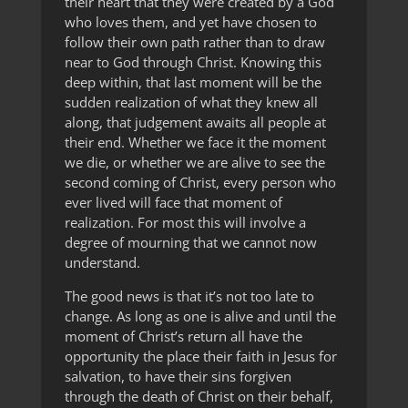
their heart that they were created by a God
who loves them, and yet have chosen to
follow their own path rather than to draw
near to God through Christ. Knowing this
deep within, that last moment will be the
sudden realization of what they knew all
along, that judgement awaits all people at
their end. Whether we face it the moment
we die, or whether we are alive to see the
second coming of Christ, every person who
ever lived will face that moment of
realization. For most this will involve a
degree of mourning that we cannot now
understand.
The good news is that it’s not too late to
change. As long as one is alive and until the
moment of Christ’s return all have the
opportunity the place their faith in Jesus for
salvation, to have their sins forgiven
through the death of Christ on their behalf,