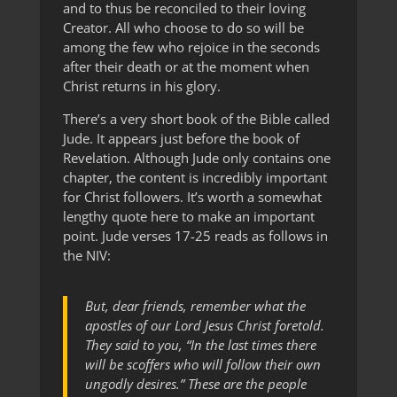
and to thus be reconciled to their loving
Creator. All who choose to do so will be
among the few who rejoice in the seconds
after their death or at the moment when
Christ returns in his glory.
There’s a very short book of the Bible called
Jude. It appears just before the book of
Revelation. Although Jude only contains one
chapter, the content is incredibly important
for Christ followers. It’s worth a somewhat
lengthy quote here to make an important
point. Jude verses 17-25 reads as follows in
the NIV:
But, dear friends, remember what the
apostles of our Lord Jesus Christ foretold.
They said to you, “In the last times there
will be scoffers who will follow their own
ungodly desires.” These are the people