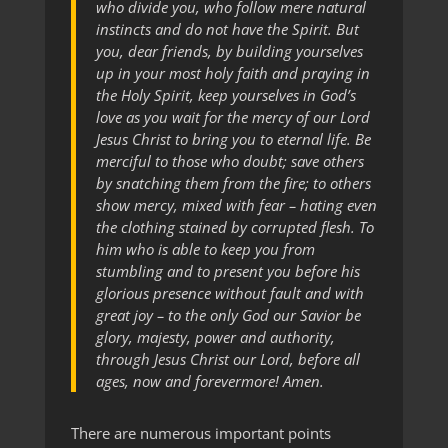
who divide you, who follow mere natural
instincts and do not have the Spirit. But
you, dear friends, by building yourselves
up in your most holy faith and praying in
the Holy Spirit, keep yourselves in God’s
love as you wait for the mercy of our Lord
Jesus Christ to bring you to eternal life. Be
merciful to those who doubt; save others
by snatching them from the fire; to others
show mercy, mixed with fear –
hating even
the clothing stained by corrupted flesh. To
him who is able to keep you from
stumbling and to present you before his
glorious presence without fault and with
great joy – to the only God our Savior be
glory, majesty, power and authority,
through Jesus Christ our Lord, before all
ages, now and forevermore! Amen.
There are numerous important points