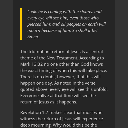
Look, he is coming with the clouds, and
every eye will see him, even those who
pierced him; and all peoples on earth will
mourn because of him. So shall it be!
Amen.
The triumphant return of Jesus is a central
theme of the New Testament. According to
Mark 13:32 no one other than God knows
the exact timing of when this will take place.
There is no doubt, however, that this will
happen one day. As noted in the verse
quoted above, every eye will see this unfold.
Everyone alive at that time will see the
return of Jesus as it happens.
Revelation 1:7 makes clear that most who
witness the return of Jesus will experience
deep mourning. Why would this be the