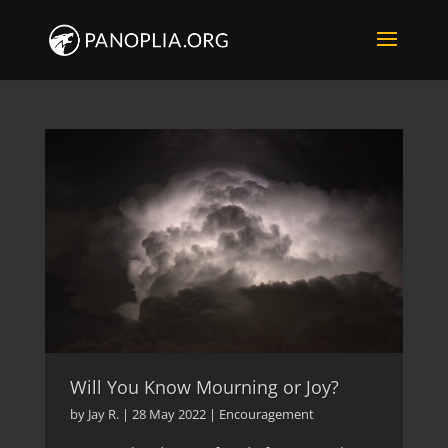
Will You Know Mourning or Joy?
by
Jay R.
|
28 May 2022
|
Encouragement