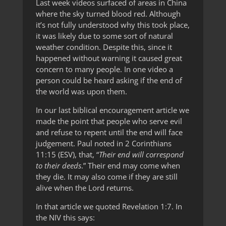
Last week videos surfaced of areas in China
where the sky turned blood red. Although
it’s not fully understood why this took place,
it was likely due to some sort of natural
weather condition. Despite this, since it
happened without warning it caused great
concern to many people. In one video a
person could be heard asking if the end of
the world was upon them.
In our last biblical encouragement article we
made the point that people who serve evil
and refuse to repent until the end will face
judgement. Paul noted in 2 Corinthians
11:15 (ESV), that, “
Their end will correspond
to their deeds
.” Their end may come when
they die. It may also come if they are still
alive when the Lord returns.
In that article we quoted Revelation 1:7. In
the NIV this says: