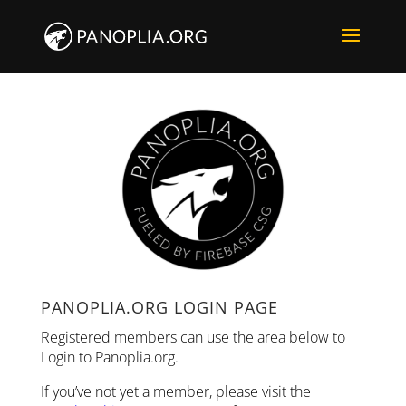
PANOPLIA.ORG LOGIN PAGE
Registered members can use the area below to
Login to Panoplia.org.
If you’ve not yet a member, please visit the