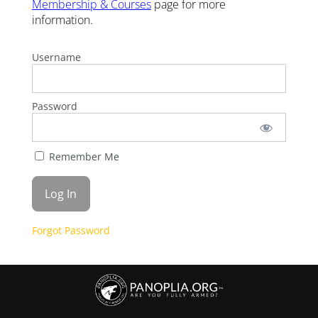
Membership & Courses
page for more
information.
Username
Password
Remember Me
Forgot Password