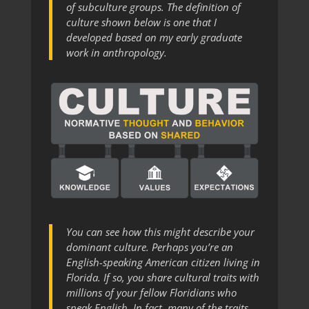
of subculture groups. The definition of
culture shown below is one that I
developed based on my early graduate
work in anthropology.
You can see how this might describe your
dominant culture. Perhaps you’re an
English-speaking American citizen living in
Florida. If so, you share cultural traits with
millions of your fellow Floridians who
speak English. In fact, many of the traits