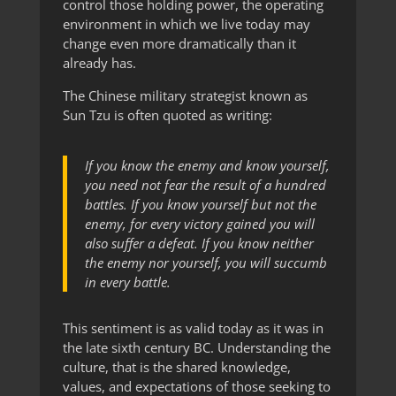
control those holding power, the operating
environment in which we live today may
change even more dramatically than it
already has.
The Chinese military strategist known as
Sun Tzu is often quoted as writing:
If you know the enemy and know yourself,
you need not fear the result of a hundred
battles. If you know yourself but not the
enemy, for every victory gained you will
also suffer a defeat. If you know neither
the enemy nor yourself, you will succumb
in every battle.
This sentiment is as valid today as it was in
the late sixth century BC. Understanding the
culture, that is the shared knowledge,
values, and expectations of those seeking to