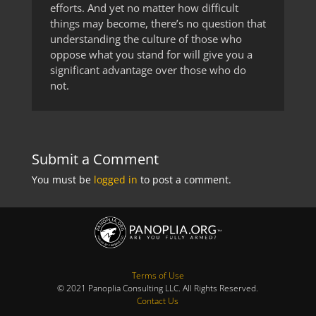
efforts. And yet no matter how difficult
things may become, there’s no question that
understanding the culture of those who
oppose what you stand for will give you a
significant advantage over those who do
not.
Submit a Comment
You must be
logged in
to post a comment.
Terms of Use
© 2021 Panoplia Consulting LLC. All Rights Reserved.
Contact Us