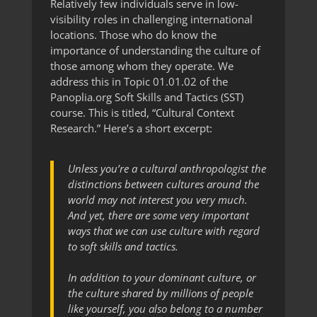
Relatively few individuals serve in low-
visibility roles in challenging international
locations. Those who do know the
importance of understanding the culture of
those among whom they operate. We
address this in Topic 01.01.02 of the
Panoplia.org Soft Skills and Tactics (SST)
course. This is titled, “Cultural Context
Research.” Here’s a short excerpt:
Unless you’re a cultural anthropologist the
distinctions between cultures around the
world may not interest you very much.
And yet, there are some very important
ways that we can use culture with regard
to soft skills and tactics.
In addition to your dominant culture, or
the culture shared by millions of people
like yourself, you also belong to a number