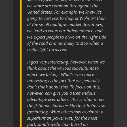
we share are common throughout the
United States. For example, we know it’s
going to cost less to shop at Walmart than
at the small boutique market downtown,
we tend to value our independence, and
we expect people to drive on the right side
of the road and normally to stop when a
traffic light turns red.
It gets very interesting, however, when we
think about the various subcultures to
which we belong. What’s even more
interesting is the fact that we generally
don’t think about this. To focus on this,
however, can give you a tremendous
advantage over others. This is what made
the fictional character Sherlock Holmes so
fascinating. What others saw as almost a
superhuman power was, for the most
part, simple deduction based on