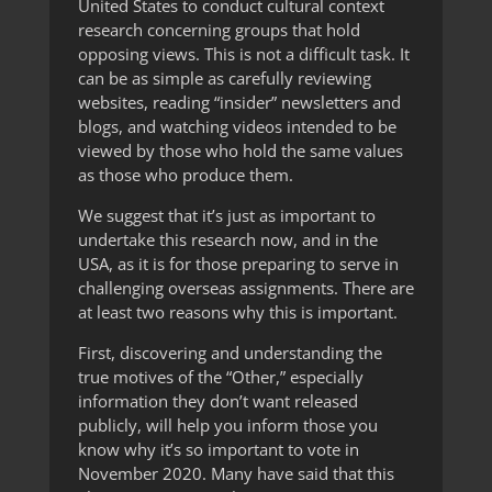
United States to conduct cultural context
research concerning groups that hold
opposing views. This is not a difficult task. It
can be as simple as carefully reviewing
websites, reading “insider” newsletters and
blogs, and watching videos intended to be
viewed by those who hold the same values
as those who produce them.
We suggest that it’s just as important to
undertake this research now, and in the
USA, as it is for those preparing to serve in
challenging overseas assignments. There are
at least two reasons why this is important.
First, discovering and understanding the
true motives of the “Other,” especially
information they don’t want released
publicly, will help you inform those you
know why it’s so important to vote in
November 2020. Many have said that this