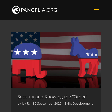
Security and Knowing the “Other”
by
Jay R.
|
30 September 2020
|
Skills Development