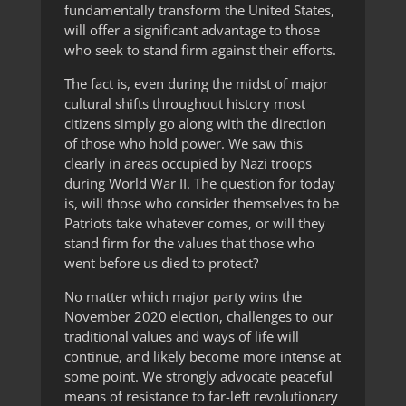
fundamentally transform the United States,
will offer a significant advantage to those
who seek to stand firm against their efforts.
The fact is, even during the midst of major
cultural shifts throughout history most
citizens simply go along with the direction
of those who hold power. We saw this
clearly in areas occupied by Nazi troops
during World War II. The question for today
is, will those who consider themselves to be
Patriots take whatever comes, or will they
stand firm for the values that those who
went before us died to protect?
No matter which major party wins the
November 2020 election, challenges to our
traditional values and ways of life will
continue, and likely become more intense at
some point. We strongly advocate peaceful
means of resistance to far-left revolutionary