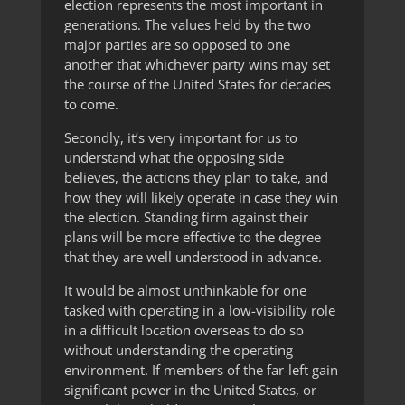
election represents the most important in
generations. The values held by the two
major parties are so opposed to one
another that whichever party wins may set
the course of the United States for decades
to come.
Secondly, it’s very important for us to
understand what the opposing side
believes, the actions they plan to take, and
how they will likely operate in case they win
the election. Standing firm against their
plans will be more effective to the degree
that they are well understood in advance.
It would be almost unthinkable for one
tasked with operating in a low-visibility role
in a difficult location overseas to do so
without understanding the operating
environment. If members of the far-left gain
significant power in the United States, or