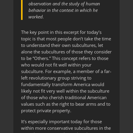
observation and the study of human
behavior in the context in which he
worked.
The key point in this excerpt for today’s
topic is that most people don’t take the time
to understand their own subcultures, let
alone the subcultures of those they consider
to be “Others.” This concept refers to those
who would not fit well within your
subculture. For example, a member of a far-
left revolutionary group striving to
fundamentally transform America would
likely not fit very well within the subculture
of those who cherish traditional American
values such as the right to bear arms and to
protect private property.
It’s especially important today for those
within more conservative subcultures in the