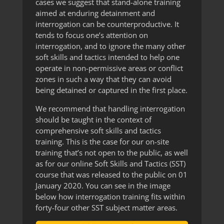
cases we suggest that stand-alone training
aimed at enduring detainment and
interrogation can be counterproductive. It
tends to focus one’s attention on
interrogation, and to ignore the many other
soft skills and tactics intended to help one
operate in non-permissive areas or conflict
zones in such a way that they can avoid
being detained or captured in the first place.
We recommend that handling interrogation
should be taught in the context of
comprehensive soft skills and tactics
training. This is the case for our on-site
training that’s not open to the public, as well
as for our online Soft Skills and Tactics (SST)
course that was released to the public on 01
January 2020. You can see in the image
below how interrogation training fits within
forty-four other SST subject matter areas.