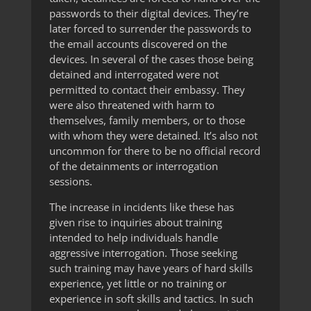
passwords to their digital devices. They’re
later forced to surrender the passwords to
the email accounts discovered on the
devices. In several of the cases those being
detained and interrogated were not
permitted to contact their embassy. They
were also threatened with harm to
themselves, family members, or to those
with whom they were detained. It’s also not
uncommon for there to be no official record
of the detainments or interrogation
sessions.
The increase in incidents like these has
given rise to inquiries about training
intended to help individuals handle
aggressive interrogation. Those seeking
such training may have years of hard skills
experience, yet little or no training or
experience in soft skills and tactics. In such