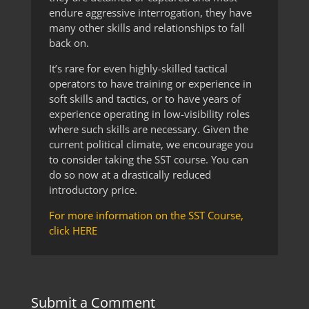
endure aggressive interrogation, they have
many other skills and relationships to fall
back on.
It’s rare for even highly-skilled tactical
operators to have training or experience in
soft skills and tactics, or to have years of
experience operating in low-visibility roles
where such skills are necessary. Given the
current political climate, we encourage you
to consider taking the SST course. You can
do so now at a drastically reduced
introductory price.
For more information on the SST Course,
click HERE
Submit a Comment