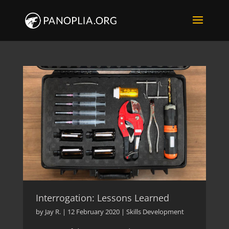
Interrogation: Lessons Learned
by
Jay R.
|
12 February 2020
|
Skills Development