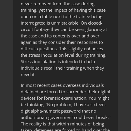
never removed from the case during
training, yet the impact of having this case
open on a table next to the trainee being
interrogated is unmistakable. On closed-
circuit footage they can be seen glancing at
the case and its contents over and over
again as they consider their responses to
difficult questions. This slightly enhances
the stress inoculation level during training.
Stress inoculation is intended to help
individuals recall their training when they
need it.
In most recent cases overseas individuals
detained are forced to surrender their digital
devices for forensic examination. You might
be thinking, “No problem, I have a sixteen-
digit alpha-numeric password that no
authoritarian government could ever break.”
The reality is that within minutes of being
taken, detainees are forced to hand over the