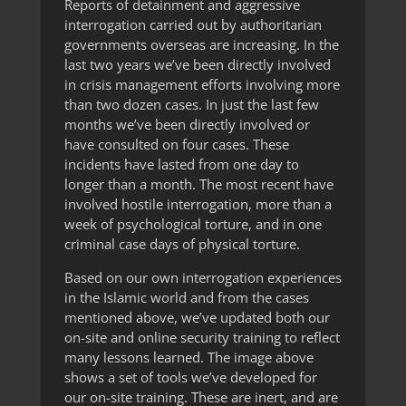
Reports of detainment and aggressive
interrogation carried out by authoritarian
governments overseas are increasing. In the
last two years we’ve been directly involved
in crisis management efforts involving more
than two dozen cases. In just the last few
months we’ve been directly involved or
have consulted on four cases. These
incidents have lasted from one day to
longer than a month. The most recent have
involved hostile interrogation, more than a
week of psychological torture, and in one
criminal case days of physical torture.
Based on our own interrogation experiences
in the Islamic world and from the cases
mentioned above, we’ve updated both our
on-site and online security training to reflect
many lessons learned. The image above
shows a set of tools we’ve developed for
our on-site training. These are inert, and are