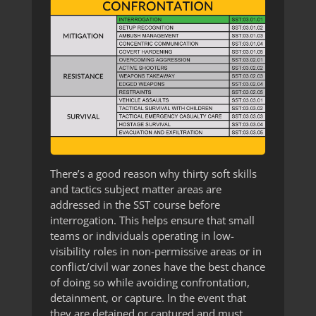
There’s a good reason why thirty soft skills
and tactics subject matter areas are
addressed in the SST course before
interrogation. This helps ensure that small
teams or individuals operating in low-
visibility roles in non-permissive areas or in
conflict/civil war zones have the best chance
of doing so while avoiding confrontation,
detainment, or capture. In the event that
they are detained or captured and must