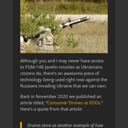
Although you and I may never have access
to FGM-148 Javelin missiles as Ukrainians
citizens do, there’s an awesome piece of
technology being used right now against the
Russians invading Ukraine that we can own.
Back in November 2020 we published an
article titled, “
Consumer Drones as EODs
.”
Here’s a quote from that article:
Drones serve as another example of how