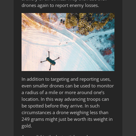
drones again to report enemy losses.
In addition to targeting and reporting uses,
even smaller drones can be used to monitor
a radius of a mile or more around one’s
location. In this way advancing troops can
be spotted before they arrive. In such
circumstances a drone weighing less than
249 grams might just be worth its weight in
gold.