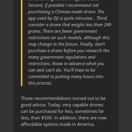
Second, if possible I recommend not
purchasing a Chinese-made drone. The
app used by DJI is quite intrusive… Third,
consider a drone that weighs less than 249
grams. There are fewer government
restrictions on such models, although this
may change in the future. Finally, don’t
purchase a drone before you research the
many government regulations and
restrictions. Know in advance what you
can and can’t do. You’ll have to be
committed to putting many hours into
this process.
Those recommendations turned out to be
good advice. Today, very capable drones
can be purchased for less, sometimes far
less, than $500. In addition, there are now
affordable options made in America.