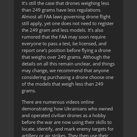
It’s still the case that drones weighing less
than 249 grams have less regulations.
Almost all FAA laws governing drone flight
still apply, yet one does not need to register
the 249 gram and less models. It’s also
rumored that the FAA may soon require
everyone to pass a test, be licensed, and
report one’s position before flying a drone
that weighs over 249 grams. Although the
details on all this remain unclear, and things
may change, we recommend that anyone
considering purchasing a drone choose one
of the models that weigh less than 249
grams.
There are numerous videos online
demonstrating how Ukrainians who owned
and operated civilian drones as a hobby
before the war are now using their skills to
locate, identify, and mark enemy targets for
artillery or air strikes. They then use their