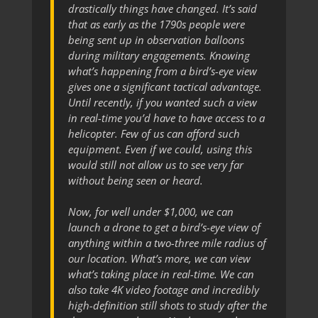
drastically things have changed. It’s said
that as early as the 1790s people were
being sent up in observation balloons
during military engagements. Knowing
what’s happening from a bird’s-eye view
gives one a significant tactical advantage.
Until recently, if you wanted such a view
in real-time you’d have to have access to a
helicopter. Few of us can afford such
equipment. Even if we could, using this
would still not allow us to see very far
without being seen or heard.
Now, for well under $1,000, we can
launch a drone to get a bird’s-eye view of
anything within a two-three mile radius of
our location. What’s more, we can view
what’s taking place in real-time. We can
also take 4K video footage and incredibly
high-definition still shots to study after the