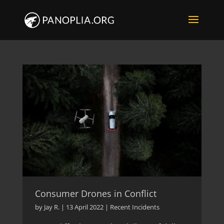
Consumer Drones in Conflict
by
Jay R.
|
13 April 2022
|
Recent Incidents