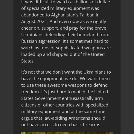
It was difficult to watch as billions of dollars
of specialized military equipment was
abandoned to Afghanistan’s Taliban in
August 2021. And even now as we rightly
cheer on, support, and pray for the brave
Ukrainians defending their homeland from
Russian aggression, it’s sometimes hard to
watch as tons of sophisticated weapons are
loaded up and shipped out of the United
States.
It’s not that we don’t want the Ukrainians to
have the equipment, we do. We want them
to use these awesome weapons to defend
freedom. It’s just hard to watch the United
States Government enthusiastically arm
citizens of other countries with specialized
military equipment and at the same time
argue that law-abiding Americans should
not have access to even basic firearms.