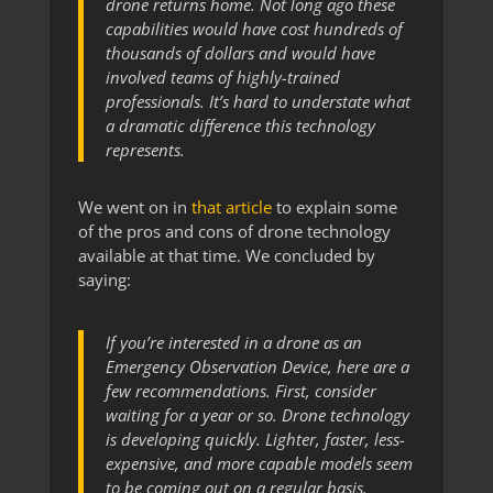
drone returns home. Not long ago these
capabilities would have cost hundreds of
thousands of dollars and would have
involved teams of highly-trained
professionals. It’s hard to understate what
a dramatic difference this technology
represents.
We went on in
that article
to explain some
of the pros and cons of drone technology
available at that time. We concluded by
saying:
If you’re interested in a drone as an
Emergency Observation Device, here are a
few recommendations. First, consider
waiting for a year or so. Drone technology
is developing quickly. Lighter, faster, less-
expensive, and more capable models seem
to be coming out on a regular basis.