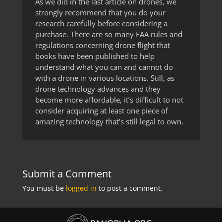
As we did in the last article on drones, we
strongly recommend that you do your
research carefully before considering a
purchase. There are so many FAA rules and
regulations concerning drone flight that
books have been published to help
understand what you can and cannot do
with a drone in various locations. Still, as
drone technology advances and they
become more affordable, it’s difficult to not
consider acquiring at least one piece of
amazing technology that’s still legal to own.
Submit a Comment
You must be
logged in
to post a comment.