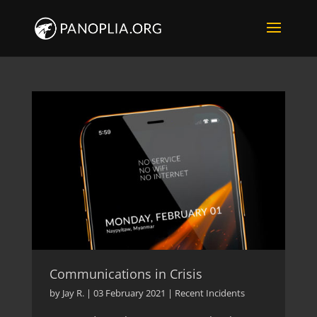
Communications in Crisis
by
Jay R.
|
03 February 2021
|
Recent Incidents