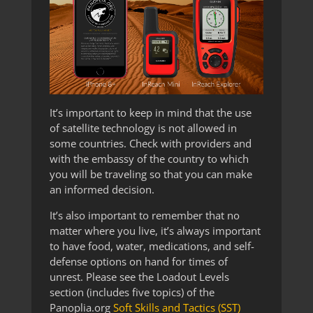
It’s important to keep in mind that the use
of satellite technology is not allowed in
some countries. Check with providers and
with the embassy of the country to which
you will be traveling so that you can make
an informed decision.
It’s also important to remember that no
matter where you live, it’s always important
to have food, water, medications, and self-
defense options on hand for times of
unrest. Please see the Loadout Levels
section (includes five topics) of the
Panoplia.org
Soft Skills and Tactics (SST)