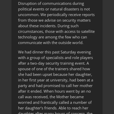
Disruption of communications during
political events or natural disasters is not
uncommon. We periodically receive reports
from those we advise on security matters
about these incidents. During such
circumstances, those with access to satellite
technology are among the few who can
communicate with the outside world.
We had dinner this past Saturday evening
with a group of specialists and role players
after a two-day security training event. A
spouse of one of the trainers shared how
she had been upset because her daughter,
in her first year at university, had been at a
party and had promised to call her mother
after it ended. When hours went by an no
call was received, the Mother became
worried and frantically called a number of
her daughter’s friends. Able to reach her
daughter after many hours of concern, the