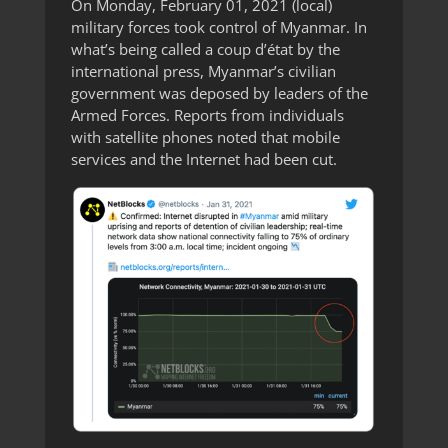
On Monday, February 01, 2021 (local)
military forces took control of Myanmar. In
what’s being called a coup d’état by the
international press, Myanmar’s civilian
government was deposed by leaders of the
Armed Forces. Reports from individuals
with satellite phones noted that mobile
services and the Internet had been cut.