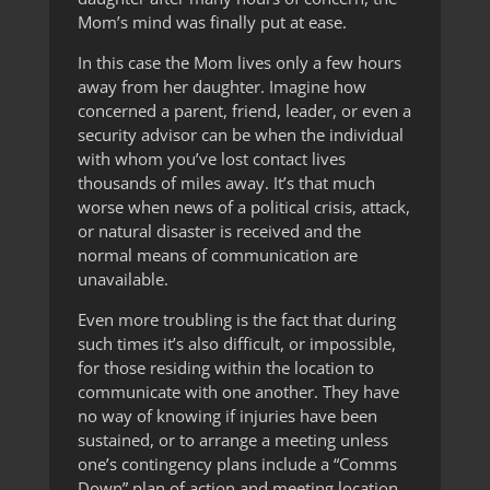
Mom’s mind was finally put at ease.
In this case the Mom lives only a few hours
away from her daughter. Imagine how
concerned a parent, friend, leader, or even a
security advisor can be when the individual
with whom you’ve lost contact lives
thousands of miles away. It’s that much
worse when news of a political crisis, attack,
or natural disaster is received and the
normal means of communication are
unavailable.
Even more troubling is the fact that during
such times it’s also difficult, or impossible,
for those residing within the location to
communicate with one another. They have
no way of knowing if injuries have been
sustained, or to arrange a meeting unless
one’s contingency plans include a “Comms
Down” plan of action and meeting location.