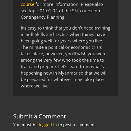
course
for more information. Please also
see topic 01.01.04 of the SST course on
Contingency Planning.
It’s easy to think that you don’t need training
in Soft Skills and Tactics when things have
been going well for years where you live.
The minute a political or economic crisis
takes place, however, you’ll wish you were
among the very few who took the time to
train and prepare. Let’s learn from what’s
happening now in Myanmar so that we will
be prepared for whatever may take place
where we live.
Submit a Comment
You must be
logged in
to post a comment.