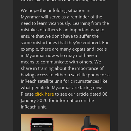
We hope the unfolding situation in
Myanmar will serve as a reminder of the
need to learn vicariously. Learning from the
mistakes of others is an important way to
ensure that we don’t have to suffer the
same misfortunes that they’ve endured. For
example, there are many expats and locals
in Myanmar now who may not have a
means to communicate with others. We
share in training about the importance of
having access to either a satellite phone or a
InReach satellite unit for circumstances like
what people in Myanmar are facing now.
Please
click here
to see our article dated 08
January 2020 for information on the
InReach unit.