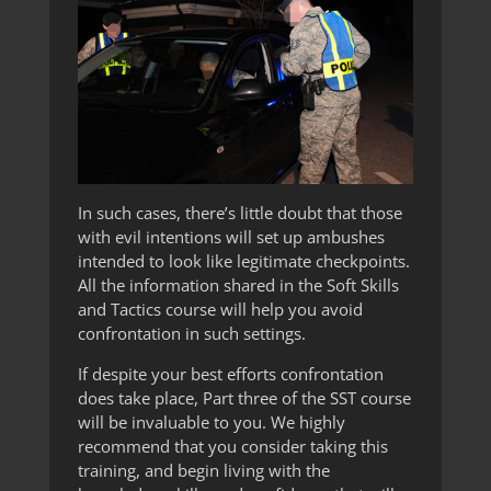
In such cases, there’s little doubt that those
with evil intentions will set up ambushes
intended to look like legitimate checkpoints.
All the information shared in the Soft Skills
and Tactics course will help you avoid
confrontation in such settings.
If despite your best efforts confrontation
does take place, Part three of the SST course
will be invaluable to you. We highly
recommend that you consider taking this
training, and begin living with the