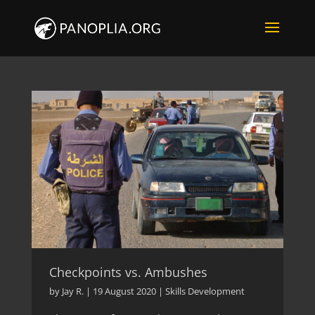
Checkpoints vs. Ambushes
by
Jay R.
|
19 August 2020
|
Skills Development