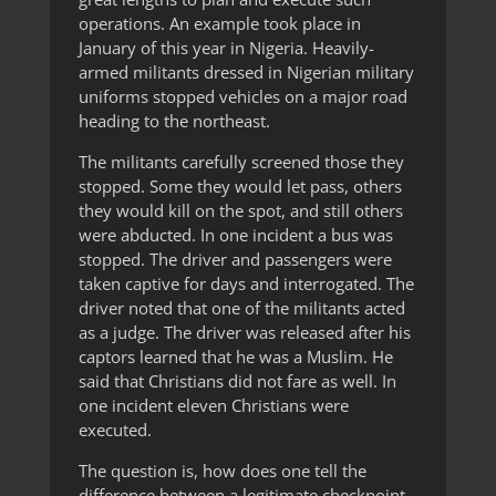
operations. An example took place in
January of this year in Nigeria. Heavily-
armed militants dressed in Nigerian military
uniforms stopped vehicles on a major road
heading to the northeast.
The militants carefully screened those they
stopped. Some they would let pass, others
they would kill on the spot, and still others
were abducted. In one incident a bus was
stopped. The driver and passengers were
taken captive for days and interrogated. The
driver noted that one of the militants acted
as a judge. The driver was released after his
captors learned that he was a Muslim. He
said that Christians did not fare as well. In
one incident eleven Christians were
executed.
The question is, how does one tell the
difference between a legitimate checkpoint