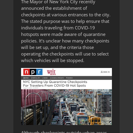
The Mayor of New York City recently
announced the establishment of
checkpoints at various entrances to the city.
The stated purpose was to help ensure that
individuals traveling from COVID-19
hotspots were made aware of quarantine
policies. It’s unclear how many checkpoints
will be set up, and the criteria those
operating the checkpoints will use to select
which vehicles will be stopped.
Although checkpoints outside urban areas