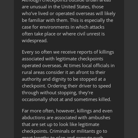
are unusual in the United States, those
who’ve lived or operated overseas will likely
be familiar with them. This is especially the
case for environments in which attacks
often take place or where civil unrest is
widespread.
Every so often we receive reports of killings
associated with legitimate checkpoints
operated overseas. At times local officials in
rural areas consider it an afront to their
authority and dignity to be stopped at a
checkpoint. Ordering their driver to speed
through without stopping, they’re
occasionally shot at and sometimes killed.
Far more often, however, killings and even
abductions are associated with ambushes
that are set up to look like legitimate
checkpoints. Criminals or militants go to
great lengths to plan and execute such