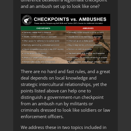
and an ambush set up to look like one?
There are no hard and fast rules, and a great
deal depends on local knowledge and
strategic intercultural relationships, yet the
points listed above can help one to
distinguish a government-run checkpoint
from an ambush run by militants or
criminals dressed to look like soldiers or law
enforcement officers.
We address these in two topics included in