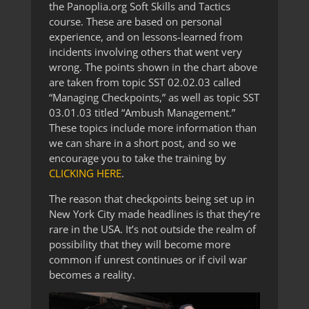
the Panoplia.org Soft Skills and Tactics
course. These are based on personal
experience, and on lessons-learned from
incidents involving others that went very
wrong. The points shown in the chart above
are taken from topic SST 02.02.03 called
“Managing Checkpoints,” as well as topic SST
03.01.03 titled “Ambush Management.”
These topics include more information than
we can share in a short post, and so we
encourage you to take the training by
CLICKING HERE
.
The reason that checkpoints being set up in
New York City made headlines is that they’re
rare in the USA. It’s not outside the realm of
possibility that they will become more
common if unrest continues or if civil war
becomes a reality.