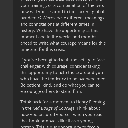
your training, or a combination of the two,
how will you respond to the current global
pandemic? Words have different meanings
and connotations at different times in
history. We have the opportunity at this
moment and in the weeks and months
ahead to write what courage means for this
time and for this crisis.
If you’ve been gifted with the ability to face
challenges with courage, consider taking
this opportunity to help those around you
who have the tendency to be overwhelmed.
Be patient, kind, and do what you can to
encourage others to stand firm.
Think back for a moment to Henry Fleming
in the
Red Badge of Courage
. Think about
how you pictured yourself when you read
that book or novels like it as a young
person. This is our opportunity to face a