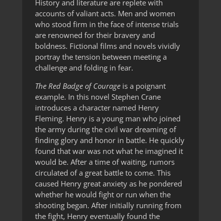
History and literature are replete with
accounts of valiant acts. Men and women
who stood firm in the face of intense trials
are renowned for their bravery and
boldness. Fictional films and novels vividly
portray the tension between meeting a
challenge and folding in fear.
The Red Badge of Courage
is a poignant
example. In this novel Stephen Crane
introduces a character named Henry
Fleming. Henry is a young man who joined
the army during the civil war dreaming of
finding glory and honor in battle. He quickly
found that war was not what he imagined it
would be. After a time of waiting, rumors
circulated of a great battle to come. This
caused Henry great anxiety as he pondered
whether he would fight or run when the
shooting began. After initially running from
the fight, Henry eventually found the