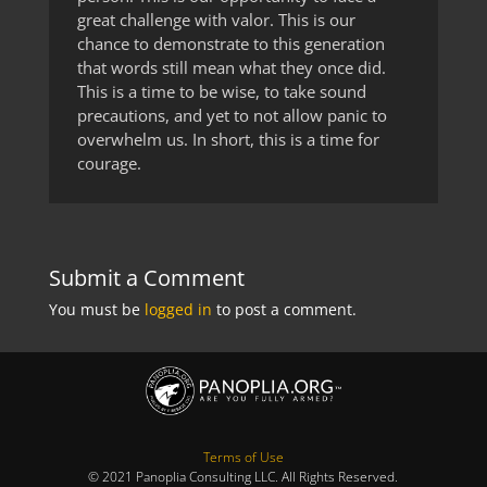
great challenge with valor. This is our
chance to demonstrate to this generation
that words still mean what they once did.
This is a time to be wise, to take sound
precautions, and yet to not allow panic to
overwhelm us. In short, this is a time for
courage.
Submit a Comment
You must be
logged in
to post a comment.
Terms of Use
© 2021 Panoplia Consulting LLC. All Rights Reserved.