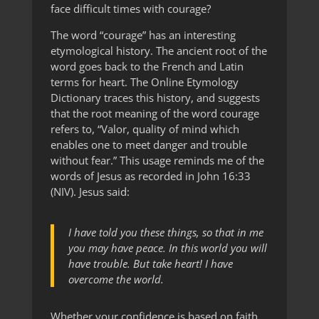
face difficult times with courage?
The word “courage” has an interesting
etymological history. The ancient root of the
word goes back to the French and Latin
terms for heart. The Online Etymology
Dictionary traces this history, and suggests
that the root meaning of the word courage
refers to, “Valor, quality of mind which
enables one to meet danger and trouble
without fear.” This usage reminds me of the
words of Jesus as recorded in John 16:33
(NIV). Jesus said:
I have told you these things, so that in me
you may have peace. In this world you will
have trouble. But take heart! I have
overcome the world.
Whether your confidence is based on faith,