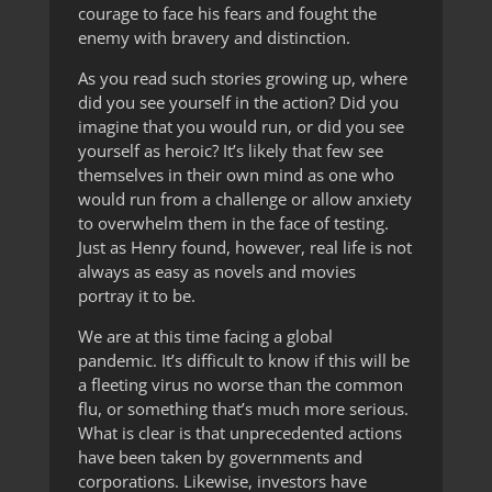
courage to face his fears and fought the
enemy with bravery and distinction.
As you read such stories growing up, where
did you see yourself in the action? Did you
imagine that you would run, or did you see
yourself as heroic? It’s likely that few see
themselves in their own mind as one who
would run from a challenge or allow anxiety
to overwhelm them in the face of testing.
Just as Henry found, however, real life is not
always as easy as novels and movies
portray it to be.
We are at this time facing a global
pandemic. It’s difficult to know if this will be
a fleeting virus no worse than the common
flu, or something that’s much more serious.
What is clear is that unprecedented actions
have been taken by governments and
corporations. Likewise, investors have