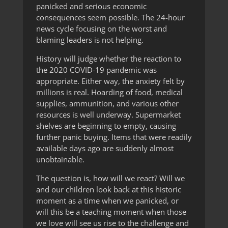
panicked and serious economic
consequences seem possible. The 24-hour
news cycle focusing on the worst and
blaming leaders is not helping.
History will judge whether the reaction to
the 2020 COVID-19 pandemic was
appropriate. Either way, the anxiety felt by
millions is real. Hoarding of food, medical
supplies, ammunition, and various other
resources is well underway. Supermarket
shelves are beginning to empty, causing
further panic buying. Items that were readily
available days ago are suddenly almost
unobtainable.
The question is, how will we react? Will we
and our children look back at this historic
moment as a time when we panicked, or
will this be a teaching moment when those
we love will see us rise to the challenge and