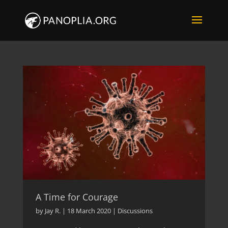
A Time for Courage
by
Jay R.
|
18 March 2020
|
Discussions