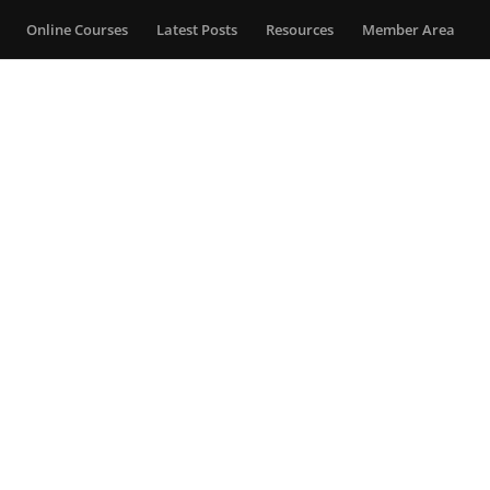
Online Courses
Latest Posts
Resources
Member Area