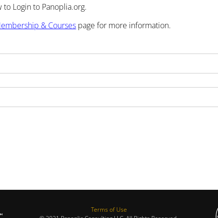
to Login to Panoplia.org.
embership & Courses
page for more information.
Terms of Use