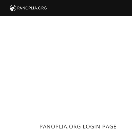
PANOPLIA.ORG LOGIN PAGE