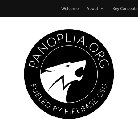
Welcome
About
Key Concepts