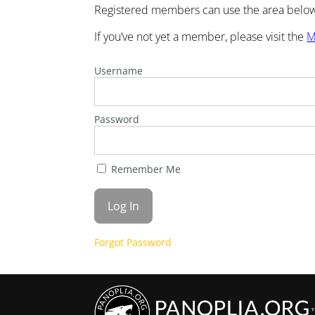
Registered members can use the area below 
If you’ve not yet a member, please visit the
M
Username
Password
Remember Me
Forgot Password