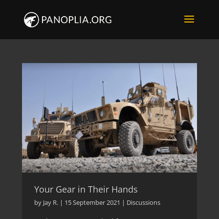
Your Gear in Their Hands
by
Jay R.
|
15 September 2021
|
Discussions