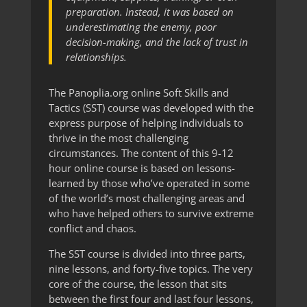
preparation. Instead, it was based on
underestimating the enemy, poor
decision-making, and the lack of trust in
relationships.
The Panoplia.org online Soft Skills and
Tactics (SST) course was developed with the
express purpose of helping individuals to
thrive in the most challenging
circumstances. The content of this 9-12
hour online course is based on lessons-
learned by those who’ve operated in some
of the world’s most challenging areas and
who have helped others to survive extreme
conflict and chaos.
The SST course is divided into three parts,
nine lessons, and forty-five topics. The very
core of the course, the lesson that sits
between the first four and last four lessons,