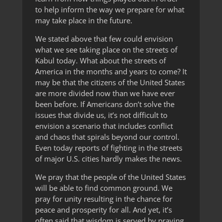
to help inform the way we prepare for what
may take place in the future.
We stated above that few could envision
what we see taking place on the streets of
Kabul today. What about the streets of
America in the months and years to come? It
may be that the citizens of the United States
are more divided now than we have ever
been before. If Americans don’t solve the
issues that divide us, it’s not difficult to
envision a scenario that includes conflict
and chaos that spirals beyond our control.
Even today reports of fighting in the streets
of major U.S. cities hardly makes the news.
We pray that the people of the United States
will be able to find common ground. We
pray for unity resulting in the chance for
peace and prosperity for all. And yet, it’s
often said that wisdom is served by praying