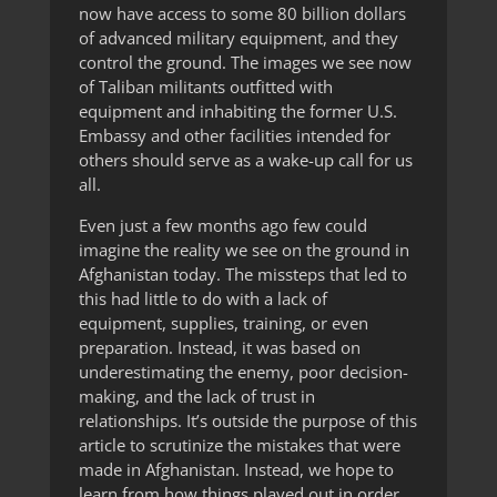
now have access to some 80 billion dollars
of advanced military equipment, and they
control the ground. The images we see now
of Taliban militants outfitted with
equipment and inhabiting the former U.S.
Embassy and other facilities intended for
others should serve as a wake-up call for us
all.
Even just a few months ago few could
imagine the reality we see on the ground in
Afghanistan today. The missteps that led to
this had little to do with a lack of
equipment, supplies, training, or even
preparation. Instead, it was based on
underestimating the enemy, poor decision-
making, and the lack of trust in
relationships. It’s outside the purpose of this
article to scrutinize the mistakes that were
made in Afghanistan. Instead, we hope to
learn from how things played out in order