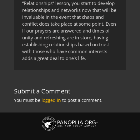
“Relationships” lesson, you start to develop
relationships and networks now that will be
invaluable in the event that chaos and
conflict does take place at some point. Even
if our prayers are answered and times of
unity and refreshing are in store, having
establishing relationships based on trust
with those who have common interests
adds a great deal to one’s life.
Submit a Comment
You must be
logged in
to post a comment.