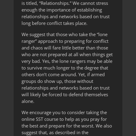
is titled, “Relationships.” We cannot stress
enough the importance of establishing
relationships and networks based on trust
long before conflict takes place.
We suggest that those who take the “lone
ranger” approach to preparing for conflict
and chaos will fare little better than those
who are not prepared at all when things get
very bad. Yes, the lone rangers may be able
to survive much longer to the degree that
others don’t come around. Yet, if armed
groups do show up, those without
relationships and networks based on trust
will likely be forced to defend themselves
alone.
We encourage you to consider taking the
online SST course to help as you pray for
the best and prepare for the worst. We also
suggest that, as described in the