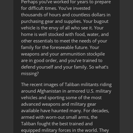
Perhaps you’ve worked for years to prepare
for difficult times. You’ve invested
thousands of hours and countless dollars in
purchasing gear and supplies. Your bugout
vehicle is the envy of all who see it. Your
home is well stocked with food, water, and
other essentials to meet the needs of your
family for the foreseeable future. Your
weapons and your ammunition stockpile
are in good order, and you’ve trained to
defend yourself and your family. So what’s
missing?
The recent images of Taliban militants riding
around Afghanistan in armored U.S. military
vehicles and sporting some of the most
advanced weapons and military gear
available have haunted many. For decades,
armed with worn-out small arms, the
Taliban fought the best trained and
equipped military forces in the world. They