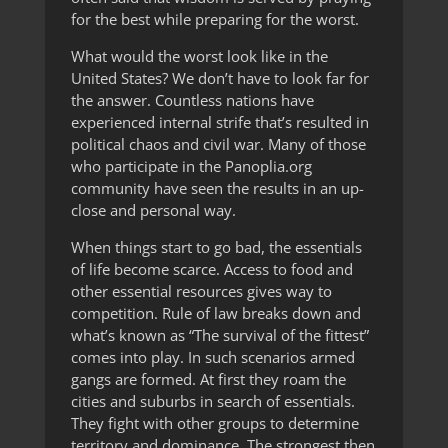
for the best while preparing for the worst.
What would the worst look like in the
United States? We don’t have to look far for
the answer. Countless nations have
experienced internal strife that’s resulted in
political chaos and civil war. Many of those
who participate in the Panoplia.org
community have seen the results in an up-
close and personal way.
When things start to go bad, the essentials
of life become scarce. Access to food and
other essential resources gives way to
competition. Rule of law breaks down and
what’s known as “The survival of the fittest”
comes into play. In such scenarios armed
gangs are formed. At first they roam the
cities and suburbs in search of essentials.
They fight with other groups to determine
territory and dominance. The strongest then