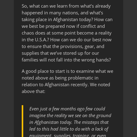
So, what can we learn from what’s already
happened in many nations, and what’s
taking place in Afghanistan today? How can
we best be prepared now if conflict and
chaos does at some point become a reality
in the U.S.A.? How can we do our best now
to ensure that the provisions, gear, and
supplies that we’ve stored up for our
families will not fall into the wrong hands?
A good place to start is to examine what we
noted above as being problematic in
relation to Afghanistan recently. We noted
above that:
Even just a few months ago few could
imagine the reality we see on the ground
in Afghanistan today. The missteps that
led to this had little to do with a lack of
equipment, supplies, training, or even