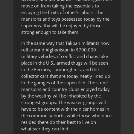
move on from taking the essentials to
enjoying the fruits of other’s labors. The
mansions and toys possessed today by the
super wealthy will be enjoyed by those
strong enough to take them.
In the same way that Taliban militants now
roll around Afghanistan in $700,000
military vehicles, if conflict and chaos take
place in the U.S., armed thugs will be seen
in the Ferraris, Lamborghinis, and the
collector cars that are today neatly lined up
in the garages of the super-rich. The stone
mansions and country clubs enjoyed today
by the wealthy will be inhabited by the
strongest groups. The weaker groups will
have to be content with the nicer homes in
the common suburbs while those who once
resided there do their best to live on
whatever they can find.