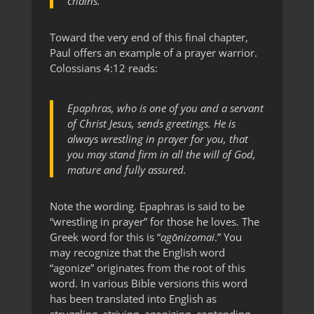
chains.
Toward the very end of this final chapter,
Paul offers an example of a prayer warrior.
Colossians 4:12 reads:
Epaphras, who is one of you and a servant
of Christ Jesus, sends greetings. He is
always wrestling in prayer for you, that
you may stand firm in all the will of God,
mature and fully assured.
Note the wording. Epaphras is said to be
“wrestling in prayer” for those he loves. The
Greek word for this is “
agōnizomai
.” You
may recognize that the English word
“agonize” originates from the root of this
word. In various Bible versions this word
has been translated into English as