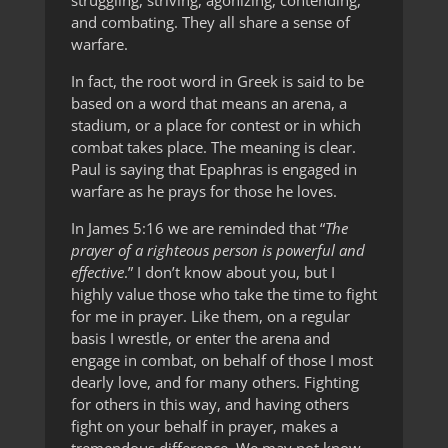
struggling, striving, agonizing, contending,
and combating. They all share a sense of
warfare.
In fact, the root word in Greek is said to be
based on a word that means an arena, a
stadium, or a place for contest or in which
combat takes place. The meaning is clear.
Paul is saying that Epaphras is engaged in
warfare as he prays for those he loves.
In James 5:16 we are reminded that “
The
prayer of a righteous person is powerful and
effective
.” I don’t know about you, but I
highly value those who take the time to fight
for me in prayer. Like them, on a regular
basis I wrestle, or enter the arena and
engage in combat, on behalf of those I most
dearly love, and for many others. Fighting
for others in this way, and having others
fight on your behalf in prayer, makes a