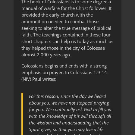
The book of Colossians is to some degree a
manual of warfare for the Christ follower. It
provided the early church with the
ammunition needed to combat those
seeking to alter the true message of biblical
faith. The teachings contained in these four
short chapters can help us today as much as
they helped those in the city of Colossae
almost 2,000 years ago.
Colossians begins and ends with a strong
emphasis on prayer. In Colossians 1:9-14
(NIV) Paul writes:
For this reason, since the day we heard
about you, we have not stopped praying
for you. We continually ask God to fill you
with the knowledge of his will through all
the wisdom and understanding that the
Spirit gives, so that you may live a life