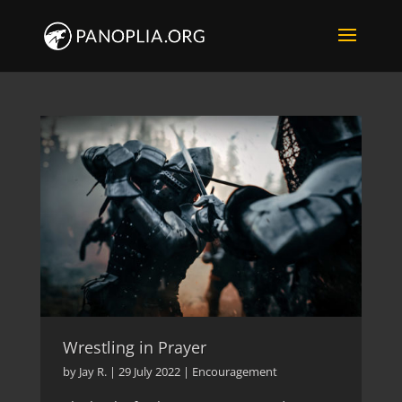
Wrestling in Prayer
by
Jay R.
|
29 July 2022
|
Encouragement