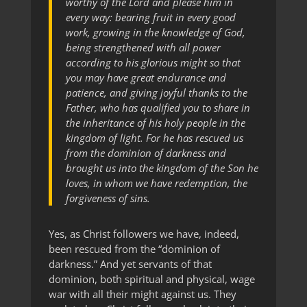
worthy of the Lord and please him in
every way: bearing fruit in every good
work, growing in the knowledge of God,
being strengthened with all power
according to his glorious might so that
you may have great endurance and
patience, and giving joyful thanks to the
Father, who has qualified you to share in
the inheritance of his holy people in the
kingdom of light. For he has rescued us
from the dominion of darkness and
brought us into the kingdom of the Son he
loves, in whom we have redemption, the
forgiveness of sins.
Yes, as Christ followers we have, indeed,
been rescued from the “dominion of
darkness.” And yet servants of that
dominion, both spiritual and physical, wage
war with all their might against us. They