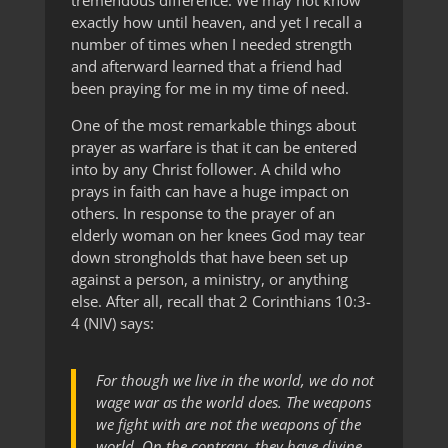
tremendous difference. We may not know
exactly how until heaven, and yet I recall a
number of times when I needed strength
and afterward learned that a friend had
been praying for me in my time of need.
One of the most remarkable things about
prayer as warfare is that it can be entered
into by any Christ follower. A child who
prays in faith can have a huge impact on
others. In response to the prayer of an
elderly woman on her knees God may tear
down strongholds that have been set up
against a person, a ministry, or anything
else. After all, recall that 2 Corinthians 10:3-
4 (NIV) says:
For though we live in the world, we do not
wage war as the world does. The weapons
we fight with are not the weapons of the
world. On the contrary, they have divine