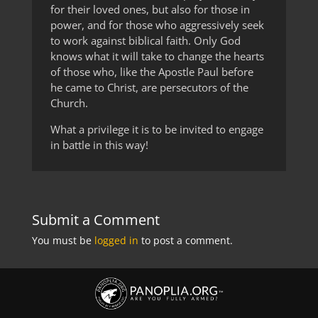
for their loved ones, but also for those in
power, and for those who aggressively seek
to work against biblical faith. Only God
knows what it will take to change the hearts
of those who, like the Apostle Paul before
he came to Christ, are persecutors of the
Church.
What a privilege it is to be invited to engage
in battle in this way!
Submit a Comment
You must be
logged in
to post a comment.