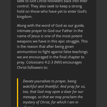
seek to lure Christ followers back into their
control. They also seek to keep a strong
hold on those who have yet to enter God’s
kingdom.
Along with the word of God as our guide,
intimate prayer to God our Father in the
name of Jesus is one of the most potent
weapons we have in this epic struggle. This
is the reason that after being given
ammunition to fight against false teachings
we are encouraged in the final chapter to
pray. Colossians 4:2-3 (NIV) encourages
Christ followers to:
Devote yourselves to prayer, being
watchful and thankful. And pray for us,
too, that God may open a door for our
message, so that we may proclaim the
mystery of Christ, for which I am in