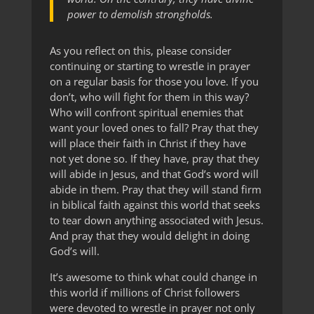
power to demolish strongholds.
As you reflect on this, please consider
continuing or starting to wrestle in prayer
on a regular basis for those you love. If you
don’t, who will fight for them in this way?
Who will confront spiritual enemies that
want your loved ones to fall? Pray that they
will place their faith in Christ if they have
not yet done so. If they have, pray that they
will abide in Jesus, and that God’s word will
abide in them. Pray that they will stand firm
in biblical faith against this world that seeks
to tear down anything associated with Jesus.
And pray that they would delight in doing
God’s will.
It’s awesome to think what could change in
this world if millions of Christ followers
were devoted to wrestle in prayer not only