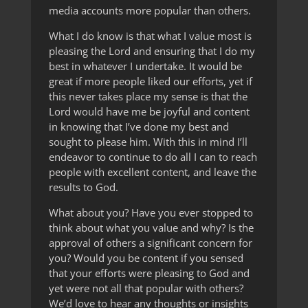
media accounts more popular than others.
What I do know is that what I value most is
pleasing the Lord and ensuring that I do my
best in whatever I undertake. It would be
great if more people liked our efforts, yet if
this never takes place my sense is that the
Lord would have me be joyful and content
in knowing that I’ve done my best and
sought to please him. With this in mind I’ll
endeavor to continue to do all I can to reach
people with excellent content, and leave the
results to God.
What about you? Have you ever stopped to
think about what you value and why? Is the
approval of others a significant concern for
you? Would you be content if you sensed
that your efforts were pleasing to God and
yet were not all that popular with others?
We’d love to hear any thoughts or insights