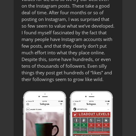
on the Instagram posts. These take a good
deal of time. After four months or so of
posting on Instagram, I was surprised that
so few seem to value what we’ve developed.
I found myself fascinated by the fact that
many people have Instagram accounts with
few posts, and that they clearly don’t put
much effort into what they place online.
Despite this, some have hundreds, or even
tens of thousands of followers. Even silly
things they post get hundreds of “likes” and
their followings seem to grow like wild.