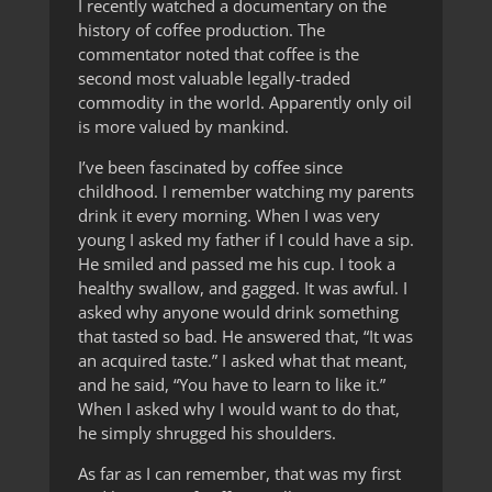
I recently watched a documentary on the
history of coffee production. The
commentator noted that coffee is the
second most valuable legally-traded
commodity in the world. Apparently only oil
is more valued by mankind.
I’ve been fascinated by coffee since
childhood. I remember watching my parents
drink it every morning. When I was very
young I asked my father if I could have a sip.
He smiled and passed me his cup. I took a
healthy swallow, and gagged. It was awful. I
asked why anyone would drink something
that tasted so bad. He answered that, “It was
an acquired taste.” I asked what that meant,
and he said, “You have to learn to like it.”
When I asked why I would want to do that,
he simply shrugged his shoulders.
As far as I can remember, that was my first