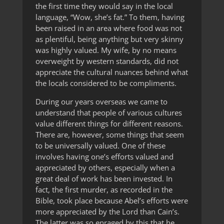
the first time they would say in the local
language, “Wow, she’s fat.” To them, having
been raised in an area where food was not
as plentiful, being anything but very skinny
was highly valued. My wife, by no means
overweight by western standards, did not
appreciate the cultural nuances behind what
the locals considered to be compliments.
During our years overseas we came to
understand that people of various cultures
value different things for different reasons.
There are, however, some things that seem
to be universally valued. One of these
involves having one’s efforts valued and
appreciated by others, especially when a
great deal of work has been invested. In
fact, the first murder, as recorded in the
Bible, took place because Abel’s efforts were
more appreciated by the Lord than Cain’s.
The latter was so enraged by this that he