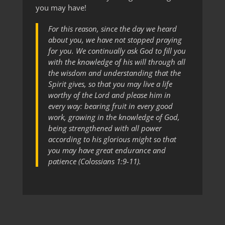
you may have!
For this reason, since the day we heard
about you, we have not stopped praying
for you. We continually ask God to fill you
with the knowledge of his will through all
the wisdom and understanding that the
Spirit gives, so that you may live a life
worthy of the Lord and please him in
every way: bearing fruit in every good
work, growing in the knowledge of God,
being strengthened with all power
according to his glorious might so that
you may have great endurance and
patience (Colossians 1:9-11).