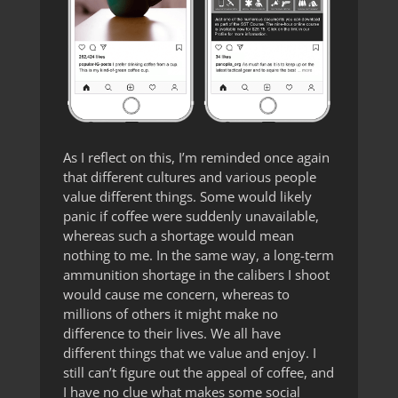
As I reflect on this, I’m reminded once again
that different cultures and various people
value different things. Some would likely
panic if coffee were suddenly unavailable,
whereas such a shortage would mean
nothing to me. In the same way, a long-term
ammunition shortage in the calibers I shoot
would cause me concern, whereas to
millions of others it might make no
difference to their lives. We all have
different things that we value and enjoy. I
still can’t figure out the appeal of coffee, and
I have no clue what makes some social