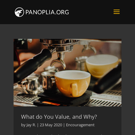
What do You Value, and Why?
by
Jay R.
|
23 May 2020
|
Encouragement