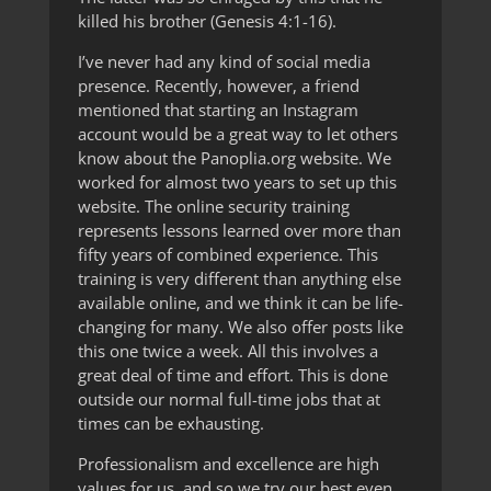
killed his brother (Genesis 4:1-16).
I’ve never had any kind of social media
presence. Recently, however, a friend
mentioned that starting an Instagram
account would be a great way to let others
know about the Panoplia.org website. We
worked for almost two years to set up this
website. The online security training
represents lessons learned over more than
fifty years of combined experience. This
training is very different than anything else
available online, and we think it can be life-
changing for many. We also offer posts like
this one twice a week. All this involves a
great deal of time and effort. This is done
outside our normal full-time jobs that at
times can be exhausting.
Professionalism and excellence are high
values for us, and so we try our best even