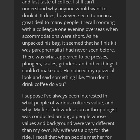
and last taste of coffee. I still can’t
understand why anyone would want to
drink it. It does, however, seem to mean a
great deal to many people. I recall rooming
with a colleague one evening overseas when
accommodations were short. As he
unpacked his bag, it seemed that half his kit
was paraphernalia I had never seen before.
There was what appeared to be presses,
plungers, scales, grinders, and other things I
couldn’t make out. He noticed my quizzical
look and said something like, “You don’t
drink coffee do you?
I suppose I’ve always been interested in
what people of various cultures value, and
why. My first fieldwork as an anthropologist
was conducted among a people whose
values and background were very different
than my own. My wife was along for the
ride. I recall that when people met her for