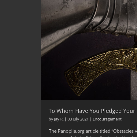
To Whom Have You Pledged Your
by
Jay R.
|
03 July 2021
|
Encouragement
The Panoplia.org article titled “Obstacle