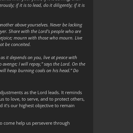
sly; if it is to lead, do it diligently; if it is
 another above yourselves. Never be lacking
prayer. Share with the Lord’s people who are
o rejoice; mourn with those who mourn. Live
ot be conceited.
ar as it depends on you, live at peace with
o avenge; I will repay,” says the Lord. On the
u will heap burning coals on his head.” Do
djustments as the Lord leads. It reminds
s to love, to serve, and to protect others,
 it’s our highest objective to remain
s to come help us persevere through