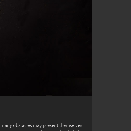
hat many obstacles may present themselves