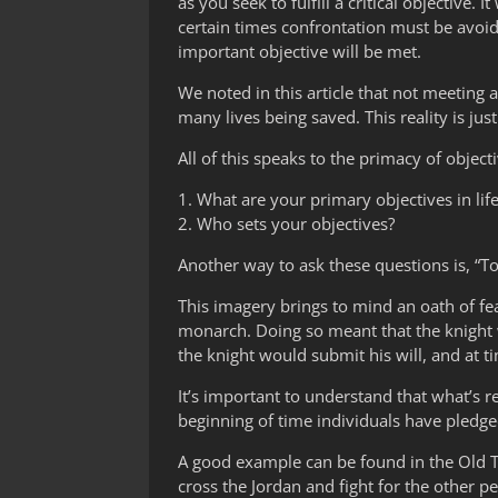
as you seek to fulfill a critical objective.
certain times confrontation must be avoid
important objective will be met.
We noted in this article that not meeting a
many lives being saved. This reality is just 
All of this speaks to the primacy of object
1. What are your primary objectives in lif
2. Who sets your objectives?
Another way to ask these questions is, 
This imagery brings to mind an oath of feal
monarch. Doing so meant that the knight w
the knight would submit his will, and at tim
It’s important to understand that what’s r
beginning of time individuals have pledged
A good example can be found in the Old 
cross the Jordan and fight for the other p