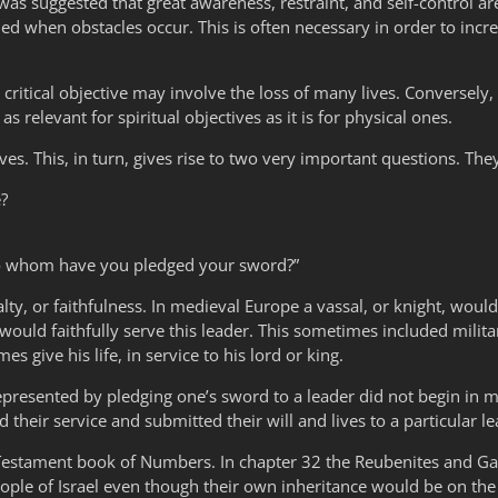
 It was suggested that great awareness, restraint, and self-control a
ed when obstacles occur. This is often necessary in order to incre
 critical objective may involve the loss of many lives. Conversely, 
as relevant for spiritual objectives as it is for physical ones.
ives. This, in turn, gives rise to two very important questions. The
e?
“To whom have you pledged your sword?”
ty, or faithfulness. In medieval Europe a vassal, or knight, would 
ould faithfully serve this leader. This sometimes included militar
es give his life, in service to his lord or king.
epresented by pledging one’s sword to a leader did not begin in med
 their service and submitted their will and lives to a particular l
Testament book of Numbers. In chapter 32 the Reubenites and Ga
eople of Israel even though their own inheritance would be on the 