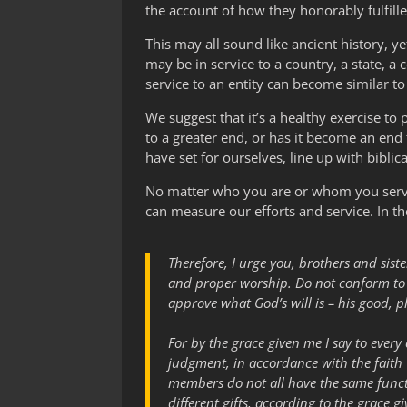
the account of how they honorably fulfill
This may all sound like ancient history, ye
may be in service to a country, a state, a
service to an entity can become similar to
We suggest that it’s a healthy exercise to
to a greater end, or has it become an end t
have set for ourselves, line up with biblica
No matter who you are or whom you serve, 
can measure our efforts and service. In t
Therefore, I urge you, brothers and siste
and proper worship. Do not conform to t
approve what God’s will is – his good, p
For by the grace given me I say to every
judgment, in accordance with the faith
members do not all have the same funct
different gifts, according to the grace g