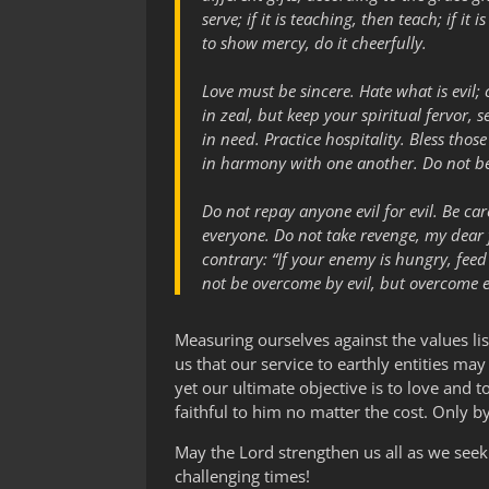
serve; if it is teaching, then teach; if it 
to show mercy, do it cheerfully.
Love must be sincere. Hate what is evil;
in zeal, but keep your spiritual fervor, 
in need. Practice hospitality. Bless th
in harmony with one another. Do not be 
Do not repay anyone evil for evil. Be care
everyone. Do not take revenge, my dear fr
contrary: “If your enemy is hungry, feed
not be overcome by evil, but overcome e
Measuring ourselves against the values li
us that our service to earthly entities ma
yet our ultimate objective is to love and 
faithful to him no matter the cost. Only b
May the Lord strengthen us all as we seek
challenging times!