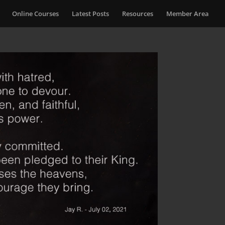
Online Courses
Latest Posts
Resources
Member Area