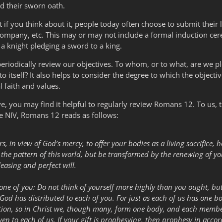
ed their sworn oath.
t if you think about it, people today often choose to submit their l
 company, etc. This may or may not include a formal induction cere
 a knight pledging a sword to a king.
 periodically review our objectives. To whom, or to what, are we 
o itself? It also helps to consider the degree to which the objecti
l faith and values.
you may find it helpful to regularly review Romans 12. To us, thi
he NIV, Romans 12 reads as follows:
rs, in view of God’s mercy, to offer your bodies as a living sacrifice, 
he pattern of this world, but be transformed by the renewing of you
leasing and perfect will.
 one of you: Do not think of yourself more highly than you ought, but
 God has distributed to each of you. For just as each of us has one
ion, so in Christ we, though many, form one body, and each member
iven to each of us. If your gift is prophesying, then prophesy in accord