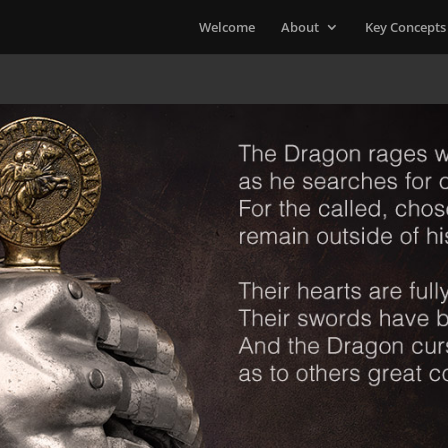
Welcome
About
Key Concepts