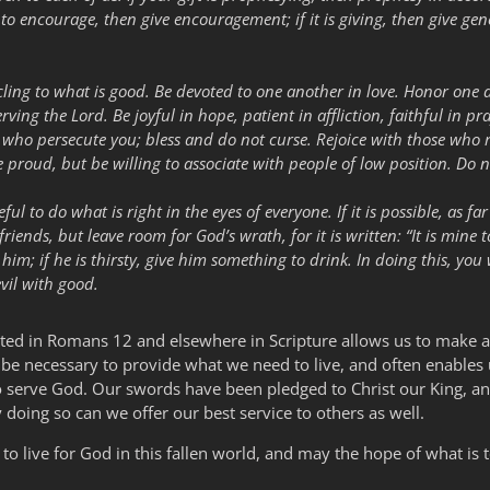
is to encourage, then give encouragement; if it is giving, then give generou
 cling to what is good. Be devoted to one another in love. Honor one
serving the Lord. Be joyful in hope, patient in affliction, faithful in 
ose who persecute you; bless and do not curse. Rejoice with those wh
proud, but be willing to associate with people of low position. Do n
ful to do what is right in the eyes of everyone. If it is possible, as f
iends, but leave room for God’s wrath, for it is written: “It is mine t
 him; if he is thirsty, give him something to drink. In doing this, yo
vil with good.
sted in Romans 12 and elsewhere in Scripture allows us to make a
y be necessary to provide what we need to live, and often enables u
to serve God. Our swords have been pledged to Christ our King, and
y doing so can we offer our best service to others as well.
 to live for God in this fallen world, and may the hope of what i