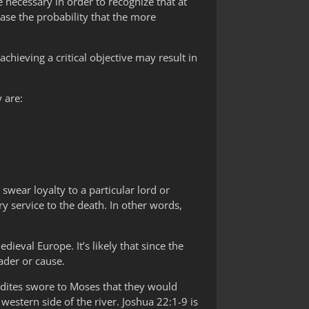
re necessary in order to recognize that at
ase the probability that the more
achieving a critical objective may result in
y are:
swear loyalty to a particular lord or
y service to the death. In other words,
ieval Europe. It’s likely that since the
eader or cause.
dites swore to Moses that they would
western side of the river. Joshua 22:1-9 is