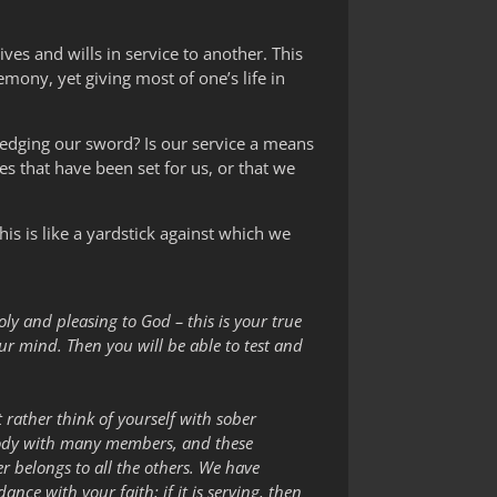
ives and wills in service to another. This
mony, yet giving most of one’s life in
pledging our sword? Is our service a means
ves that have been set for us, or that we
s is like a yardstick against which we
holy and pleasing to God – this is your true
r mind. Then you will be able to test and
 rather think of yourself with sober
 body with many members, and these
 belongs to all the others. We have
ance with your faith; if it is serving, then