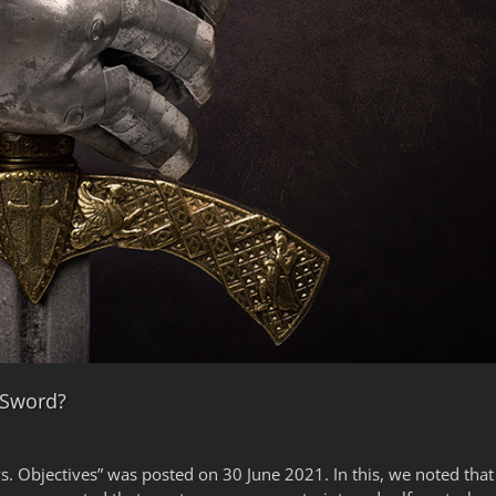
 Sword?
s vs. Objectives” was posted on 30 June 2021. In this, we noted t