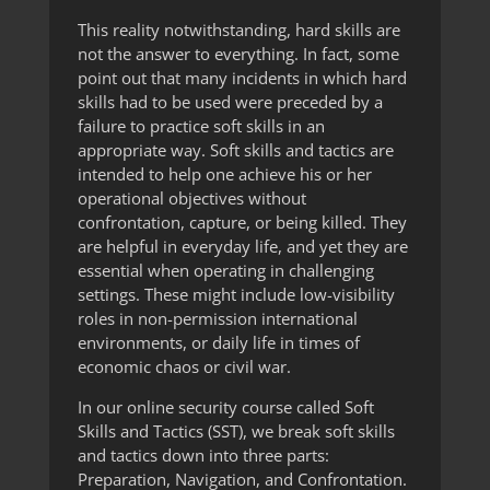
This reality notwithstanding, hard skills are
not the answer to everything. In fact, some
point out that many incidents in which hard
skills had to be used were preceded by a
failure to practice soft skills in an
appropriate way. Soft skills and tactics are
intended to help one achieve his or her
operational objectives without
confrontation, capture, or being killed. They
are helpful in everyday life, and yet they are
essential when operating in challenging
settings. These might include low-visibility
roles in non-permission international
environments, or daily life in times of
economic chaos or civil war.
In our online security course called Soft
Skills and Tactics (SST), we break soft skills
and tactics down into three parts:
Preparation, Navigation, and Confrontation.