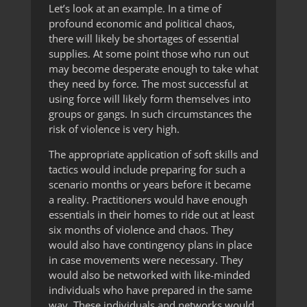
Let’s look at an example. In a time of
profound economic and political chaos,
there will likely be shortages of essential
supplies. At some point those who run out
may become desperate enough to take what
they need by force. The most successful at
using force will likely form themselves into
groups or gangs. In such circumstances the
risk of violence is very high.
The appropriate application of soft skills and
tactics would include preparing for such a
scenario months or years before it became
a reality. Practitioners would have enough
essentials in their homes to ride out at least
six months of violence and chaos. They
would also have contingency plans in place
in case movements were necessary. They
would also be networked with like-minded
individuals who have prepared in the same
way. These individuals and networks would