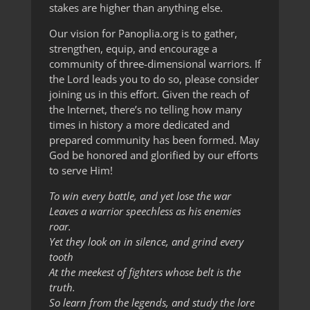
stakes are higher than anything else.
Our vision for Panoplia.org is to gather,
strengthen, equip, and encourage a
community of three-dimensional warriors. If
the Lord leads you to do so, please consider
joining us in this effort. Given the reach of
the Internet, there’s no telling how many
times in history a more dedicated and
prepared community has been formed. May
God be honored and glorified by our efforts
to serve Him!
To win every battle, and yet lose the war
Leaves a warrior speechless as his enemies
roar.
Yet they look on in silence, and grind every
tooth
At the meekest of fighters whose belt is the
truth.
So learn from the legends, and study the lore