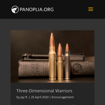
Three-Dimensional Warriors
by
Jay R.
|
25 April 2020
|
Encouragement