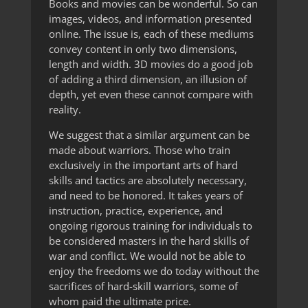
Books and movies can be wonderful. So can
images, videos, and information presented
online. The issue is, each of these mediums
convey content in only two dimensions,
length and width. 3D movies do a good job
of adding a third dimension, an illusion of
depth, yet even these cannot compare with
reality.
We suggest that a similar argument can be
made about warriors. Those who train
exclusively in the important arts of hard
skills and tactics are absolutely necessary,
and need to be honored. It takes years of
instruction, practice, experience, and
ongoing rigorous training for individuals to
be considered masters in the hard skills of
war and conflict. We would not be able to
enjoy the freedoms we do today without the
sacrifices of hard-skill warriors, some of
whom paid the ultimate price.