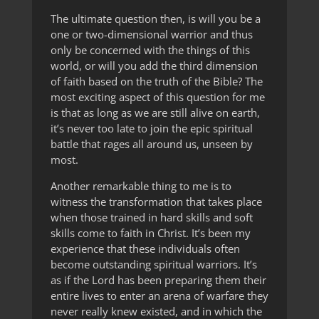
The ultimate question then, is will you be a
one or two-dimensional warrior and thus
only be concerned with the things of this
world, or will you add the third dimension
of faith based on the truth of the Bible? The
most exciting aspect of this question for me
is that as long as we are still alive on earth,
it’s never too late to join the epic spiritual
battle that rages all around us, unseen by
most.
Another remarkable thing to me is to
witness the transformation that takes place
when those trained in hard skills and soft
skills come to faith in Christ. It’s been my
experience that these individuals often
become outstanding spiritual warriors. It’s
as if the Lord has been preparing them their
entire lives to enter an arena of warfare they
never really knew existed, and in which the