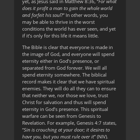
yet, as Jesus said in Matthew 8:36, “
For what
does it profit a man to gain the whole world
and forfeit his soul
?” In other words, you
may be able to thrive in the worst
conditions the world has ever seen, and yet
if it’s only for this life it means little.
The Bible is clear that everyone is made in
the image of God, and everyone will spend
eternity either in God’s presence, or
separated from God forever. We will all
spend eternity somewhere. The biblical
record makes it clear that we have spiritual
enemies. They will do all they can to ensure
that neither we, nor those we love, trust
Christ for salvation and thus will spend
eternity in God’s presence. This spiritual
warfare can be seen from Genesis to
Revelation. For example, Genesis 4:7 states,
“
Sin is crouching at your door; it desires to
have you, but you must rule over it
” (NIV).