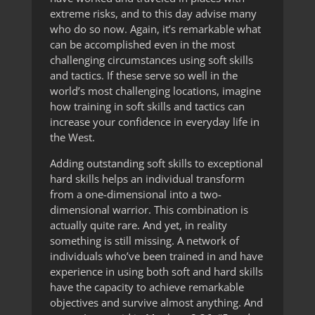
extreme risks, and to this day advise many
who do so now. Again, it’s remarkable what
can be accomplished even in the most
challenging circumstances using soft skills
and tactics. If these serve so well in the
world’s most challenging locations, imagine
how training in soft skills and tactics can
increase your confidence in everyday life in
the West.
Adding outstanding soft skills to exceptional
hard skills helps an individual transform
from a one-dimensional into a two-
dimensional warrior. This combination is
actually quite rare. And yet, in reality
something is still missing. A network of
individuals who’ve been trained in and have
experience in using both soft and hard skills
have the capacity to achieve remarkable
objectives and survive almost anything. And