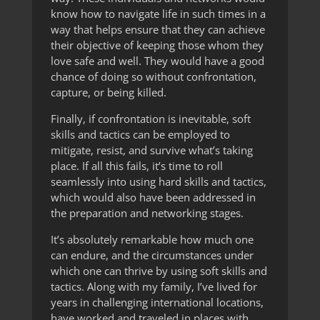
know how to navigate life in such times in a
way that helps ensure that they can achieve
their objective of keeping those whom they
love safe and well. They would have a good
chance of doing so without confrontation,
capture, or being killed.
Finally, if confrontation is inevitable, soft
skills and tactics can be employed to
mitigate, resist, and survive what’s taking
place. If all this fails, it’s time to roll
seamlessly into using hard skills and tactics,
which would also have been addressed in
the preparation and networking stages.
It’s absolutely remarkable how much one
can endure, and the circumstances under
which one can thrive by using soft skills and
tactics. Along with my family, I’ve lived for
years in challenging international locations,
have worked and traveled in places with