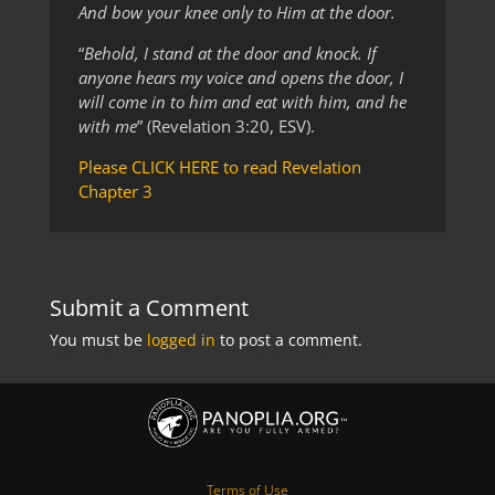
And bow your knee only to Him at the door.
“
Behold, I stand at the door and knock. If
anyone hears my voice and opens the door, I
will come in to him and eat with him, and he
with me
” (Revelation 3:20, ESV).
Please CLICK HERE to read Revelation
Chapter 3
Submit a Comment
You must be
logged in
to post a comment.
Terms of Use