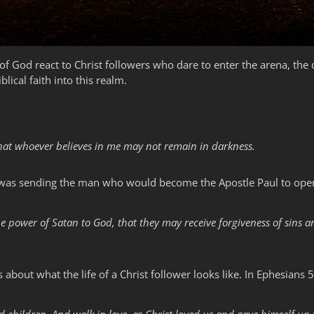
f God react to Christ followers who dare to enter the arena, the 
iblical faith into this realm.
 that whoever believes in me may not remain in darkness.
he was sending the man who would become the Apostle Paul to open
e power of Satan to God, that they may receive forgiveness of sins 
about what the life of a Christ follower looks like. In Ephesians 5