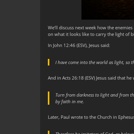
We’ll discuss next week how the enemies o
on what it looks like to carry the light of b
In John 12:46 (ESV), Jesus said:
I have come into the world as light, so
And in Acts 26:18 (ESV) Jesus said that 
Turn from darkness to light and from th
by faith in me.
Later, Paul wrote to the Church in Ephesus 