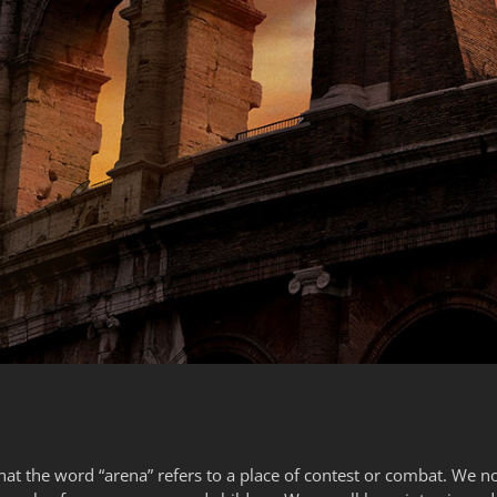
hat the word “arena” refers to a place of contest or combat. We not