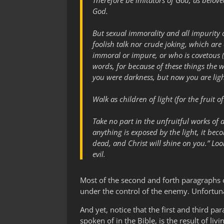
Therefore be imitators of God, as belove
God.
But sexual immorality and all impurity 
foolish talk nor crude joking, which are
immoral or impure, or who is covetous (
words, for because of these things the
you were darkness, but now you are ligh
Walk as children of light (for the fruit o
Take no part in the unfruitful works of 
anything is exposed by the light, it beco
dead, and Christ will shine on you.” Loo
evil.
Most of the second and forth paragraphs o
under the control of the enemy. Unfortuna
And yet, notice that the first and third para
spoken of in the Bible, is the result of li