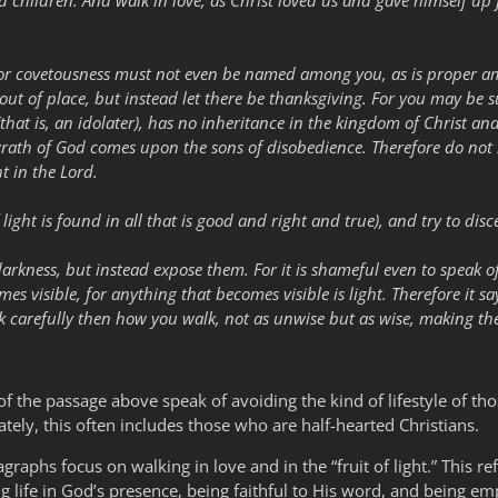
d children. And walk in love, as Christ loved us and gave himself up f
or covetousness must not even be named among you, as is proper amo
 out of place, but instead let there be thanksgiving. For you may be s
that is, an idolater), has no inheritance in the kingdom of Christ a
 wrath of God comes upon the sons of disobedience. Therefore do not
t in the Lord.
f light is found in all that is good and right and true), and try to dis
darkness, but instead expose them. For it is shameful even to speak o
mes visible, for anything that becomes visible is light. Therefore it s
k carefully then how you walk, not as unwise but as wise, making the
f the passage above speak of avoiding the kind of lifestyle of th
tely, this often includes those who are half-hearted Christians.
graphs focus on walking in love and in the “fruit of light.” This refer
ving life in God’s presence, being faithful to His word, and being e