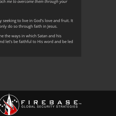
e teach me to overcome them through your
y seeking to live in God’s love and fruit. It
only do so through faith in Jesus.
ne the ways in which Satan and his
d let’s be faithful to His word and be led