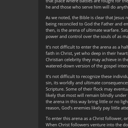
that place where battles are fought for t
he and those who serve him will do anythi
As we noted, the Bible is clear that Jesus
being reconciled to God the Father and e
then, is the arena of ultimate warfare. Sat
power and control over the souls of as 
It’s not difficult to enter the arena as a
faith in Christ, yet who deep in their he
Christian celebrity they may achieve in the
watered-down version of the gospel inten
It’s not difficult to recognize these indiv
sin, its worldly and ultimate consequence
Scripture. Some of their flock may eventua
likely that most will remain blindly unde
the arena in this way bring little or no li
reason, God’s enemies likely pay little att
To enter this arena as a Christ follower, 
When Christ followers venture into the dom