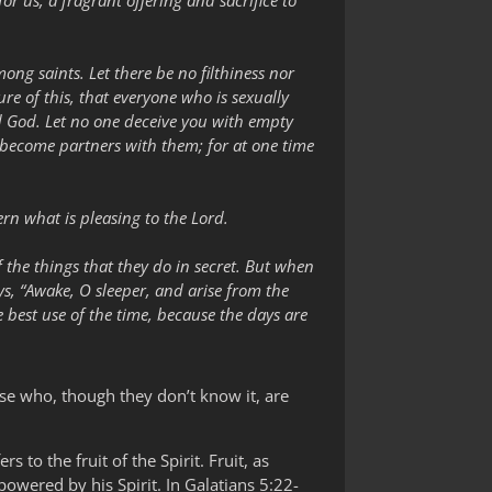
or us, a fragrant offering and sacrifice to
ng saints. Let there be no filthiness nor
ure of this, that everyone who is sexually
nd God. Let no one deceive you with empty
 become partners with them; for at one time
cern what is pleasing to the Lord.
f the things that they do in secret. But when
ays, “Awake, O sleeper, and arise from the
 best use of the time, because the days are
ose who, though they don’t know it, are
s to the fruit of the Spirit. Fruit, as
mpowered by his Spirit. In Galatians 5:22-