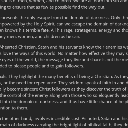
he souls of men, women, and children. We are all born into sin and
ng to ensure that as few as possible find the way out.
 represents the only escape from the domain of darkness. Only thro
mpowered by the Holy Spirit, can we escape the domain of darkne
an knows his terrible fate. All his rage, stratagems, energy and tho
many men, women, and children as he can.
 half-hearted Christian. Satan and his servants know their enemies 
arts love the ways of this world. No matter how effective they may
 eyes of the world, the message they live and share is not the messa
ded to please people and to gain followers.
iduals. They highlight the many benefits of being a Christian. As th
s, or the need for repentance. They seldom speak of faith in and 
lly become sincere Christ followers as they discover the truth of 
r the control of the enemy along with those who so eloquently le
ght into the domain of darkness, and thus have little chance of help
ention to them.
on the other hand, involves incredible cost. As noted, Satan and h
ain of darkness carrying the bright light of biblical faith, they d