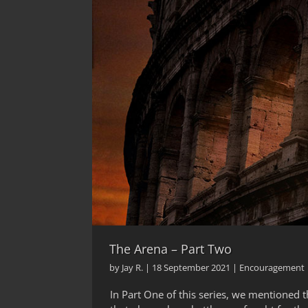
The Arena – Part Two
by
Jay R.
|
18 September 2021
|
Encouragement
In Part One of this series, we mentioned t