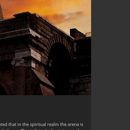
ed that in the spiritual realm the arena is