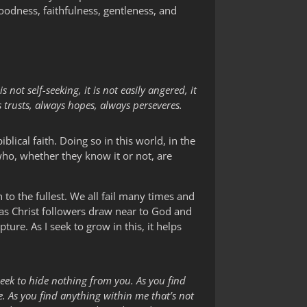
goodness, faithfulness, gentleness, and
s not self-seeking, it is not easily angered, it
s trusts, always hopes, always perseveres.
biblical faith. Doing so in this world, in the
who, whether they know it or not, are
h to the fullest. We all fail many times and
 as Christ followers draw near to God and
ture. As I seek to grow in this, it helps
 seek to hide nothing from you. As you find
. As you find anything within me that’s not