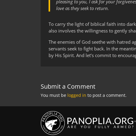
pleasing to you, I ask for your forgiven
love as they seek to return.
To carry the light of biblical faith into da
also involves the willingness to gently sh
The enemies of God seethe with hatred aga
servants seek to fight back. In the meanti
by His Spirit. And let’s commit to encour
Submit a Comment
You must be
logged in
to post a comment.