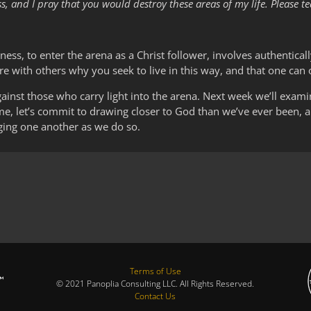
ess, and I pray that you would destroy these areas of my life. Pleas
rkness, to enter the arena as a Christ follower, involves authenticall
are with others why you seek to live in this way, and that one can 
inst those who carry light into the arena. Next week we’ll exami
me, let’s commit to drawing closer to God than we’ve ever been, an
aging one another as we do so.
Terms of Use
© 2021 Panoplia Consulting LLC. All Rights Reserved.
Contact Us