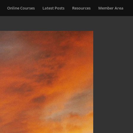
Online Courses
Latest Posts
Resources
Member Area