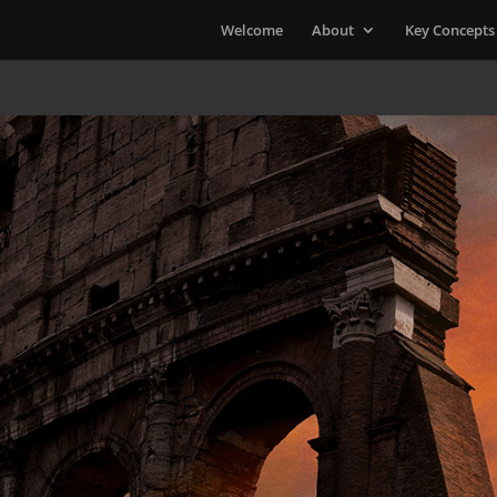
Welcome
About
Key Concepts