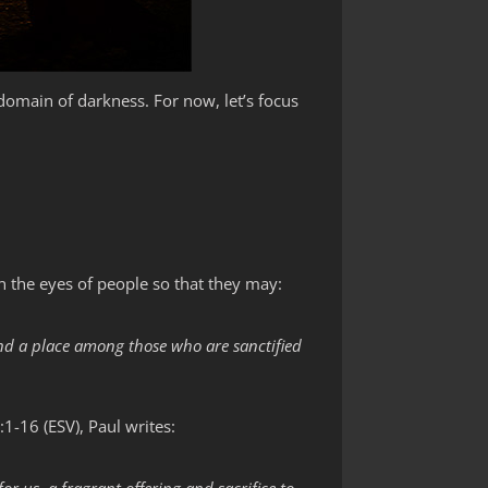
domain of darkness. For now, let’s focus
 the eyes of people so that they may:
and a place among those who are sanctified
:1-16 (ESV), Paul writes: