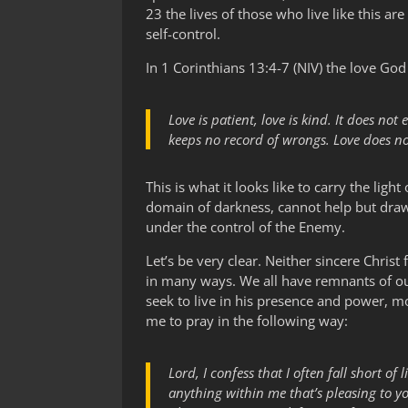
23 the lives of those who live like this ar
self-control.
In 1 Corinthians 13:4-7 (NIV) the love God 
Love is patient, love is kind. It does not 
keeps no record of wrongs. Love does not 
This is what it looks like to carry the light 
domain of darkness, cannot help but draw 
under the control of the Enemy.
Let’s be very clear. Neither sincere Christ
in many ways. We all have remnants of our
seek to live in his presence and power, more
me to pray in the following way:
Lord, I confess that I often fall short o
anything within me that’s pleasing to y