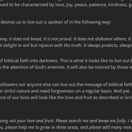
e said to be characterized by love, joy, peace, patience, kindness, 
desires us to live out is spoken of in the following way:
envy, it does not boast, it is not proud. It does not dishonor others, it i
delight in evil but rejoices with the truth. It always protects, alway
of biblical faith into darkness. This is what it looks like to live out 
the attention of God’s enemies. It will also be noticed by those 
 followers nor anyone else can live out the message of biblical fait
 sinful nature and need forgiveness on a regular basis. And yet,
 of our lives will look like the love and fruit as described in Scrip
f living out your love and fruit. Please search me and know me fully. I
ou, please help me to grow in these areas, and please add many more