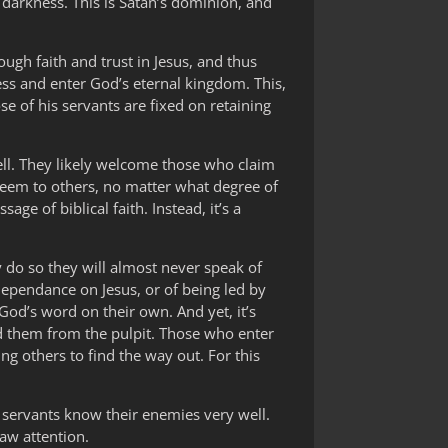
 darkness. This is Satan’s dominion, and
ugh faith and trust in Jesus, and thus
ss and enter God’s eternal kingdom. This,
se of his servants are fixed on retaining
well. They likely welcome those who claim
 seem to others, no matter what degree of
ge of biblical faith. Instead, it’s a
ey do so they will almost never speak of
dependance on Jesus, or of being led by
God’s word on their own. And yet, it’s
ad them from the pulpit. Those who enter
ing others to find the way out. For this
is servants know their enemies very well.
raw attention.