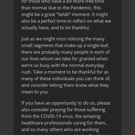
for those who have a bit more free time
than normal due to the Pandemic, this
might be a great “Selah” moment. It might
also be a perfect time to reflect on what we
actually have, and to be thankful.
Just as we might miss noticing the many
small segments that make up a single leaf,
there are probably many people in each of
our lives whom we take for granted when
we’re so busy with the normal everyday
rush. Take a moment to be thankful for as
many of these individuals you can think of,
and consider letting them know what they
mean to you.
If you have an opportunity to do so, please
also consider praying for those suffering
from the COVID-19 virus, the amazing
healthcare professionals caring for them,
and so many others who are working