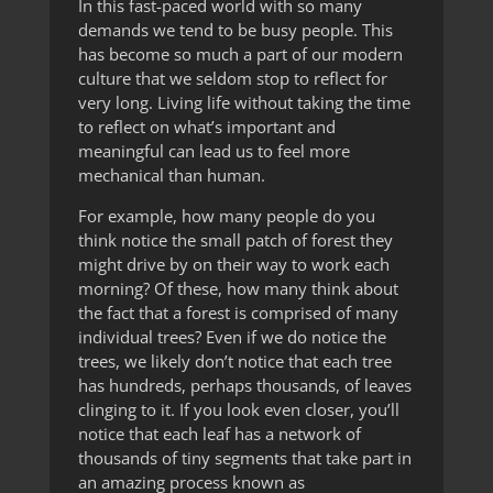
In this fast-paced world with so many
demands we tend to be busy people. This
has become so much a part of our modern
culture that we seldom stop to reflect for
very long. Living life without taking the time
to reflect on what’s important and
meaningful can lead us to feel more
mechanical than human.
For example, how many people do you
think notice the small patch of forest they
might drive by on their way to work each
morning? Of these, how many think about
the fact that a forest is comprised of many
individual trees? Even if we do notice the
trees, we likely don’t notice that each tree
has hundreds, perhaps thousands, of leaves
clinging to it. If you look even closer, you’ll
notice that each leaf has a network of
thousands of tiny segments that take part in
an amazing process known as