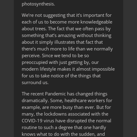
photosynthesis.
We’re not suggesting that it’s important for
each of us to become more knowledgeable
about trees. The fact that we often pass by
something that’s amazing without thinking
about it simply illustrates that fact that
there’s much more to life than we normally
perceive. Since we tend to be so
preoccupied with just getting by, our
modern lifestyle makes it almost impossible
for us to take notice of the things that
surround us.
The recent Pandemic has changed things
dramatically. Some, healthcare workers for
example, are more busy than ever. But for
many, the lockdowns associated with the
COVID-19 virus have disrupted the normal
routine to such a degree that one hardly
knows what to do with the sudden, and