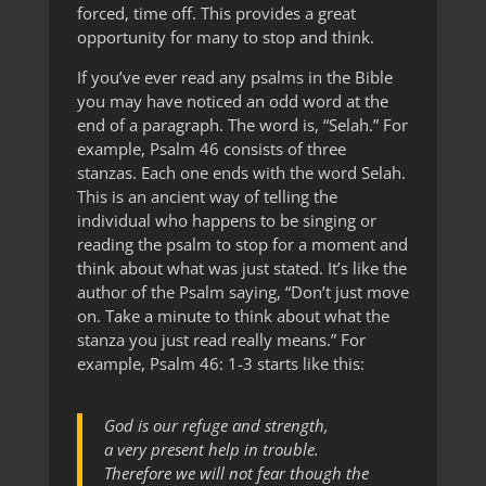
forced, time off. This provides a great
opportunity for many to stop and think.
If you’ve ever read any psalms in the Bible
you may have noticed an odd word at the
end of a paragraph. The word is, “Selah.” For
example, Psalm 46 consists of three
stanzas. Each one ends with the word Selah.
This is an ancient way of telling the
individual who happens to be singing or
reading the psalm to stop for a moment and
think about what was just stated. It’s like the
author of the Psalm saying, “Don’t just move
on. Take a minute to think about what the
stanza you just read really means.” For
example, Psalm 46: 1-3 starts like this:
God is our refuge and strength,
a very present help in trouble.
Therefore we will not fear though the