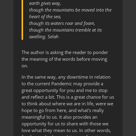
earth gives way,
though the mountains be moved into the
heart of the sea,
though its waters roar and foam,
though the mountains tremble at its
swelling. Selah
The author is asking the reader to ponder
the meaning of the words before moving
on.
In the same way, any downtime in relation
to the current Pandemic may provide a
great opportunity for you and me to stop
and reflect a bit. This is a great chance for us
to think about where we are in life, were we
hope to go from here, and what’s really
meaningful to us. It also provides an
opportunity for us to share with those we
love what they mean to us. In other words,