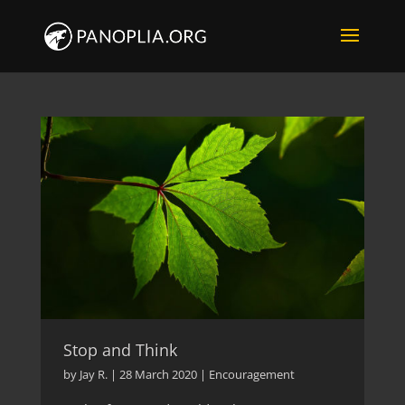
Stop and Think
by
Jay R.
|
28 March 2020
|
Encouragement