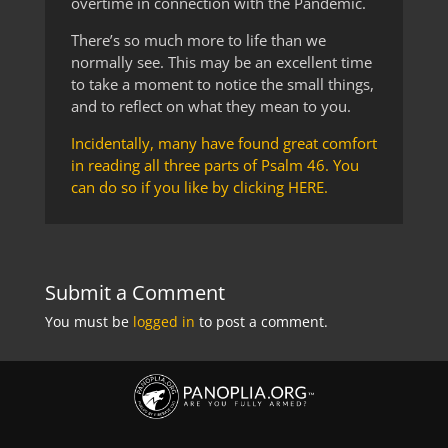
overtime in connection with the Pandemic.
There’s so much more to life than we
normally see. This may be an excellent time
to take a moment to notice the small things,
and to reflect on what they mean to you.
Incidentally, many have found great comfort
in reading all three parts of Psalm 46. You
can do so if you like by clicking HERE.
Submit a Comment
You must be
logged in
to post a comment.