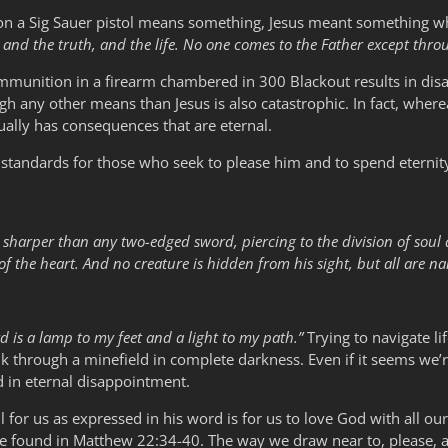
 a Sig Sauer pistol means something, Jesus meant something when
 and the truth, and the life. No one comes to the Father except thro
6 ammunition in a firearm chambered in 300 Blackout results in dis
gh any other means than Jesus is also catastrophic. In fact, whe
tually has consequences that are eternal.
 standards for those who seek to please him and to spend eternit
, sharper than any two-edged sword, piercing to the division of soul 
f the heart. And no creature is hidden from his sight, but all are n
d is a lamp to my feet and a light to my path.”
Trying to navigate li
lk through a minefield in complete darkness. Even if it seems we’re
d in eternal disappointment.
for us as expressed in his word is for us to love God with all our
n be found in Matthew 22:34-40. The way we draw near to, please, 