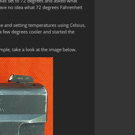
 was set to 72 degrees and asked what
have no idea what 72 degrees Fahrenheit
ime and setting temperatures using Celsius,
a few degrees cooler and started the
ample, take a look at the image below.