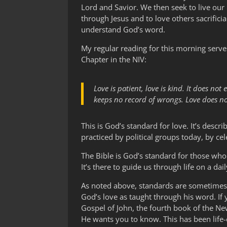
Lord and Savior. We then seek to live our 
through Jesus and to love others sacrificia
understand God’s word.
My regular reading for this morning serves
Chapter in the NIV:
Love is patient, love is kind. It does not 
keeps no record of wrongs. Love does not 
This is God’s standard for love. It’s desc
practiced by political groups today, by cel
The Bible is God’s standard for those who 
It’s there to guide us through life on a d
As noted above, standards are sometimes cr
God’s love as taught through his word. If
Gospel of John, the fourth book of the N
He wants you to know. This has been life-c