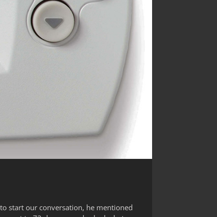
 to start our conversation, he mentioned