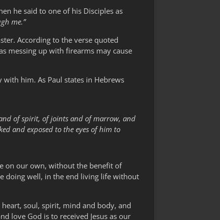
 he said to one of his Disciples as
ugh me.”
aster. According to the verse quoted
reas messing up with firearms may cause
y with him. As Paul states in Hebrews
and of spirit, of joints and of marrow, and
aked and exposed to the eyes of him to
fe on our own, without the benefit of
 doing well, in the end living life without
 heart, soul, spirit, mind and body, and
and love God is to received Jesus as our