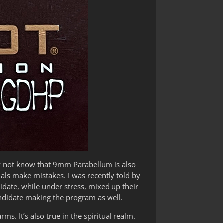
y not know that 9mm Parabellum is also
nals make mistakes. I was recently told by
idate, while under stress, mixed up their
ndidate making the program as well.
ms. It’s also true in the spiritual realm.