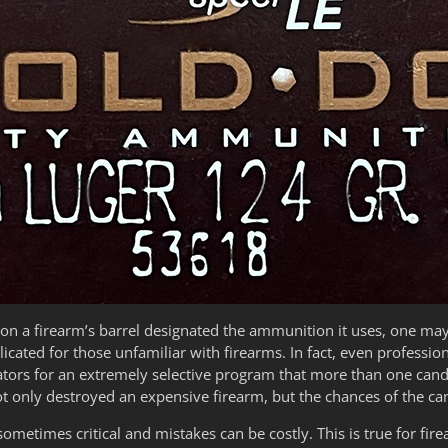
n a firearm’s barrel designated the ammunition it uses, one ma
cated for those unfamiliar with firearms. In fact, even professio
ators for an extremely selective program that more than one cand
t only destroyed an expensive firearm, but the chances of the ca
metimes critical and mistakes can be costly. This is true for firear