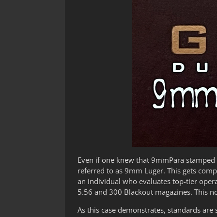
Even if one knew that 9mmPara stamped o
referred to as 9mm Luger. This gets compli
an individual who evaluates top-tier oper
5.56 and 300 Blackout magazines. This no
As this case demonstrates, standards are so