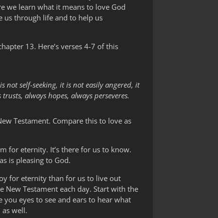
ere we learn what it means to love God
e us through life and to help us
hapter 13. Here’s verses 4-7 of this
s not self-seeking, it is not easily angered, it
s trusts, always hopes, always perseveres.
e New Testament. Compare this to love as
 for eternity. It’s there for us to know.
as is pleasing to God.
y for eternity than for us to live out
he New Testament each day. Start with the
e you eyes to see and ears to hear what
 as well.