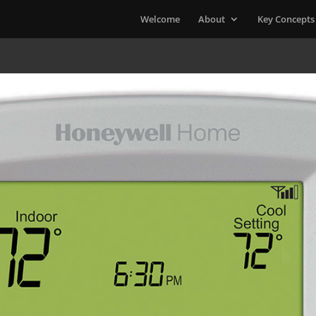
Welcome
About
Key Concepts