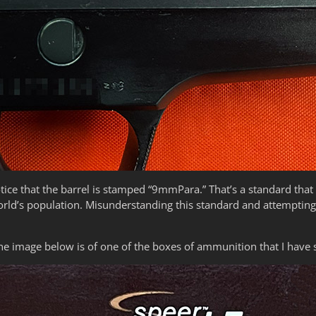
tice that the barrel is stamped “9mmPara.” That’s a standard tha
rld’s population. Misunderstanding this standard and attempting 
e image below is of one of the boxes of ammunition that I have 