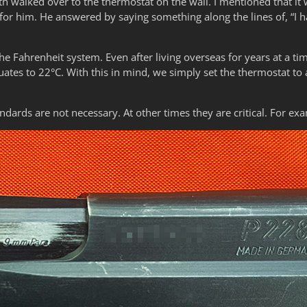
th walked over to the thermostat on the wall. I mentioned that it
r him. He answered by saying something along the lines of, “I 
the Fahrenheit system. Even after living overseas for years at a t
ates to 22°C. With this in mind, we simply set the thermostat to 
dards are not necessary. At other times they are critical. For ex