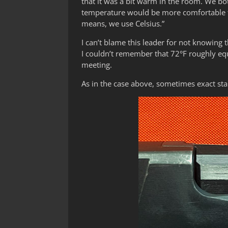
that it was a bit warm in the room. We bo
temperature would be more comfortable fo
means, we use Celsius.”
I can’t blame this leader for not knowing 
I couldn’t remember that 72°F roughly equ
meeting.
As in the case above, sometimes exact stan