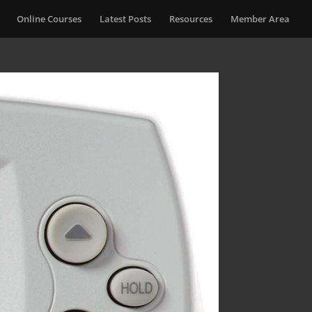
Online Courses
Latest Posts
Resources
Member Area