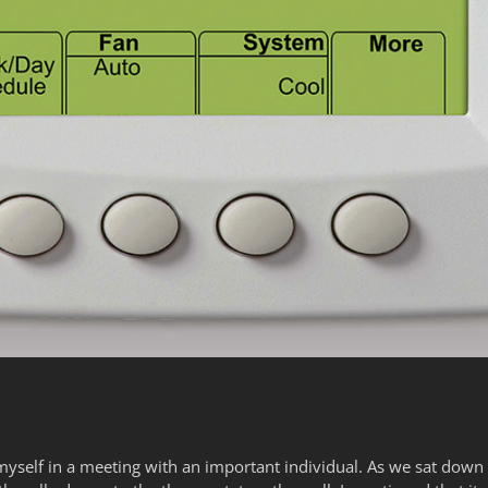
myself in a meeting with an important individual. As we sat down