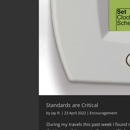
Standards are Critical
by
Jay R.
|
23 April 2022
|
Encouragement
During my travels this past week I found 