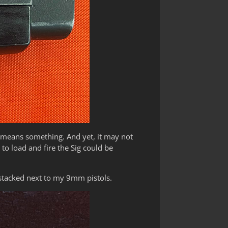
t means something. And yet, it may not
to load and fire the Sig could be
stacked next to my 9mm pistols.