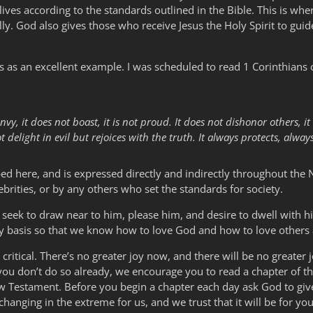
lives according to the standards outlined in the Bible. This is wh
lly. God also gives those who receive Jesus the Holy Spirit to guid
 as an excellent example. I was scheduled to read 1 Corinthians c
envy, it does not boast, it is not proud. It does not dishonor others, it i
delight in evil but rejoices with the truth. It always protects, alway
ribed here, and is expressed directly and indirectly throughout th
ebrities, or by any others who set the standards for society.
seek to draw near to him, please him, and desire to dwell with him
aily basis so that we know how to love God and how to love others 
itical. There’s no greater joy now, and there will be no greater jo
 you don’t do so already, we encourage you to read a chapter of t
ew Testament. Before you begin a chapter each day ask God to giv
hanging in the extreme for us, and we trust that it will be for you