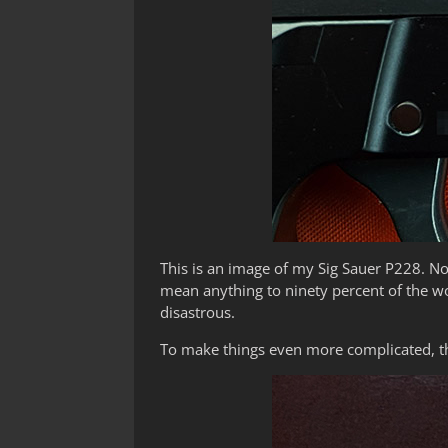
This is an image of my Sig Sauer P228. No
mean anything to ninety percent of the wo
disastrous.
To make things even more complicated, th