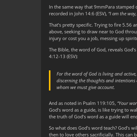
In the same way that 9mmPara stamped on
recorded in John 14:6 (ESV),
“I am the way,
That’s pretty specific. Trying to fire 5.5
above, seeking to draw near to God throu
injury or cost you a job, messing up spiri
The Bible, the word of God, reveals God’s
4:12-13 (ESV):
For the word of God is living and active
discerning the thoughts and intentions o
whom we must give account.
And as noted in Psalm 119:105,
“Your wor
God’s word as a guide, is like trying to wa
the truth of God’s word as a guide will en
So what does God’s word teach? God’s will 
then to love others sacrificially. This ca