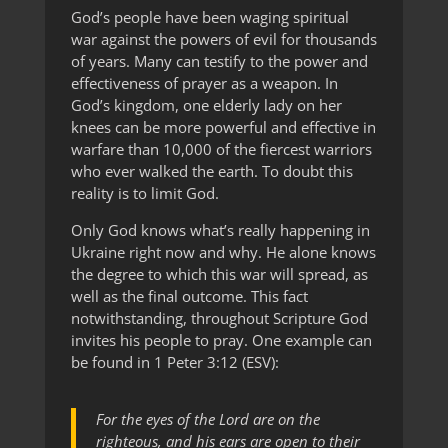
God’s people have been waging spiritual
war against the powers of evil for thousands
of years. Many can testify to the power and
effectiveness of prayer as a weapon. In
God’s kingdom, one elderly lady on her
knees can be more powerful and effective in
warfare than 10,000 of the fiercest warriors
who ever walked the earth. To doubt this
reality is to limit God.
Only God knows what’s really happening in
Ukraine right now and why. He alone knows
the degree to which this war will spread, as
well as the final outcome. This fact
notwithstanding, throughout Scripture God
invites his people to pray. One example can
be found in 1 Peter 3:12 (ESV):
For the eyes of the Lord are on the
righteous, and his ears are open to their