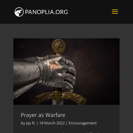
Prayer as Warfare
by
Jay R.
|
18 March 2022
|
Encouragement