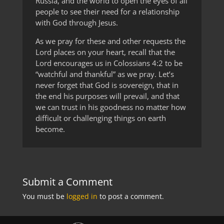
Russia, and the world to open the eyes of all
people to see their need for a relationship
with God through Jesus.
As we pray for these and other requests the
Lord places on your heart, recall that the
Lord encourages us in Colossians 4:2 to be
“watchful and thankful” as we pray. Let’s
never forget that God is sovereign, that in
the end his purposes will prevail, and that
we can trust in his goodness no matter how
difficult or challenging things on earth
become.
Submit a Comment
You must be
logged in
to post a comment.