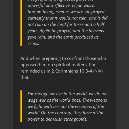
powerful and effective. Elijah was a
human being, even as we are. He prayed
earnestly that it would not rain, and it did
not rain on the land for three and a half
years. Again he prayed, and the heavens
gave rain, and the earth produced its
crops.
And when preparing to confront those who
opposed him on spiritual matters, Paul
reminded us in 2 Corinthians 10:3-4 (NIV)
that:
For though we live in the world, we do not
wage war as the world does. The weapons
we fight with are not the weapons of the
world. On the contrary, they have divine
power to demolish strongholds.