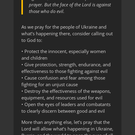
prayer. But the face of the Lord is against
those who do evil.
As we pray for the people of Ukraine and
what’s happening there, consider calling out
to God to:
• Protect the innocent, especially women
and children
• Give protection, strength, endurance, and
effectiveness to those fighting against evil
• Cause confusion and fear among those
fighting for an unjust cause
• Destroy the effectiveness of the weapons,
equipment, and resources used for evil
• Open the eyes of leaders and combatants
to clearly discern between good and evil
More than anything else, let’s pray that the
Lord will allow what’s happening in Ukraine,