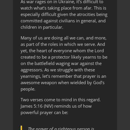
As war rages on in Ukraine, it’s difficult to
watch what’s taking place from afar. This is
especially difficult given the atrocities being
committed against civilians in general, and
children in particular.
Many of us are doing all we can, and more,
as part of the roles in which we serve. And
yet, the heart of everyone whom the Lord
created to be a protector likely yearns to be
on the battlefield waging war against the
aggressors. As we struggle with these
yearnings, let’s remember that prayer is an
awesome weapon when wielded by God’s
people.
Two verses come to mind in this regard.
James 5:16 (NIV) reminds us of how
powerful prayer can be:
The prayer of a righteous person is