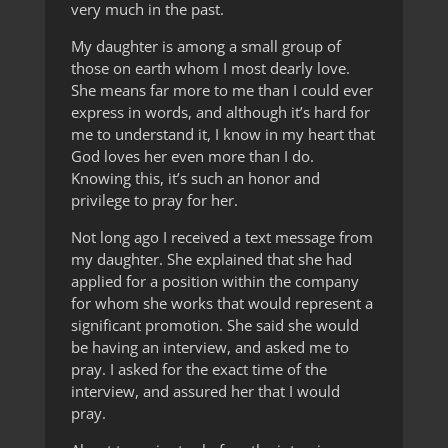
very much in the past.
My daughter is among a small group of
those on earth whom I most dearly love.
She means far more to me than I could ever
express in words, and although it’s hard for
me to understand it, I know in my heart that
God loves her even more than I do.
Knowing this, it’s such an honor and
privilege to pray for her.
Not long ago I received a text message from
my daughter. She explained that she had
applied for a position within the company
for whom she works that would represent a
significant promotion. She said she would
be having an interview, and asked me to
pray. I asked for the exact time of the
interview, and assured her that I would
pray.