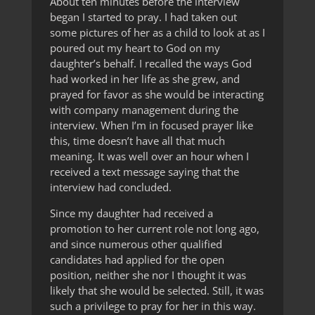
About ten minutes before the interview
began I started to pray. I had taken out
some pictures of her as a child to look at as I
poured out my heart to God on my
daughter’s behalf. I recalled the ways God
had worked in her life as she grew, and
prayed for favor as she would be interacting
with company management during the
interview. When I’m in focused prayer like
this, time doesn’t have all that much
meaning. It was well over an hour when I
received a text message saying that the
interview had concluded.
Since my daughter had received a
promotion to her current role not long ago,
and since numerous other qualified
candidates had applied for the open
position, neither she nor I thought it was
likely that she would be selected. Still, it was
such a privilege to pray for her in this way.