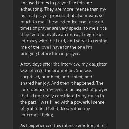
Focused times in prayer like this are
exhausting. They are more intense than my
normal prayer process that also means so
much to me. These extended and focused
times of prayer are very special to me since
they tend to involve an unusual degree of
intimacy with the Lord, and serve to remind
me of the love I have for the one I’m
bringing before him in prayer.
A few days after the interview, my daughter
was offered the promotion. She was
surprised, humbled, and elated, and I
shared her joy. And then it happened. The
Lord opened my eyes to an aspect of prayer
that I’d not really considered very much in
the past. I was filled with a powerful sense
of gratitude. I felt it deep within my
innermost being.
As I experienced this intense emotion, it felt