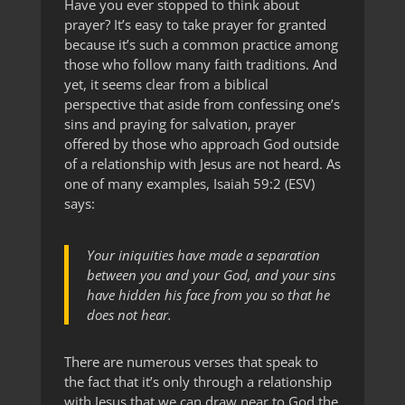
Have you ever stopped to think about
prayer? It’s easy to take prayer for granted
because it’s such a common practice among
those who follow many faith traditions. And
yet, it seems clear from a biblical
perspective that aside from confessing one’s
sins and praying for salvation, prayer
offered by those who approach God outside
of a relationship with Jesus are not heard. As
one of many examples, Isaiah 59:2 (ESV)
says:
Your iniquities have made a separation
between you and your God, and your sins
have hidden his face from you so that he
does not hear.
There are numerous verses that speak to
the fact that it’s only through a relationship
with Jesus that we can draw near to God the