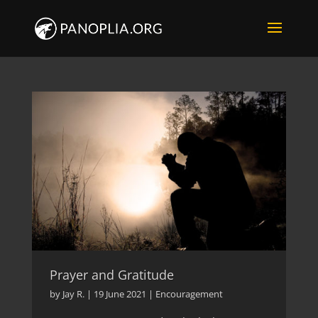
Prayer and Gratitude
by
Jay R.
|
19 June 2021
|
Encouragement