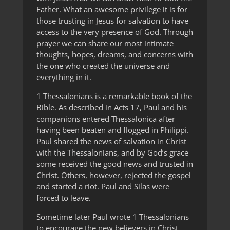
Father. What an awesome privilege it is for
those trusting in Jesus for salvation to have
access to the very presence of God. Through
prayer we can share our most intimate
thoughts, hopes, dreams, and concerns with
the one who created the universe and
everything in it.
1 Thessalonians is a remarkable book of the
Bible. As described in Acts 17, Paul and his
companions entered Thessalonica after
having been beaten and flogged in Philippi.
Paul shared the news of salvation in Christ
with the Thessalonians, and by God’s grace
some received the good news and trusted in
Christ. Others, however, rejected the gospel
and started a riot. Paul and Silas were
forced to leave.
Sometime later Paul wrote 1 Thessalonians
to encourage the new believers in Christ.