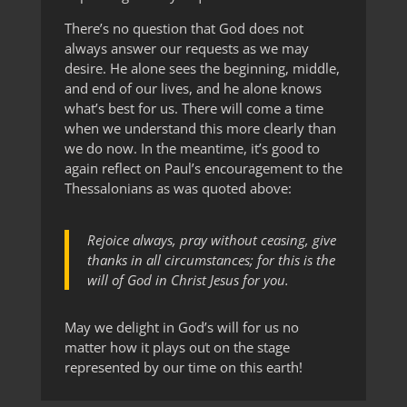
There’s no question that God does not
always answer our requests as we may
desire. He alone sees the beginning, middle,
and end of our lives, and he alone knows
what’s best for us. There will come a time
when we understand this more clearly than
we do now. In the meantime, it’s good to
again reflect on Paul’s encouragement to the
Thessalonians as was quoted above:
Rejoice always, pray without ceasing, give
thanks in all circumstances; for this is the
will of God in Christ Jesus for you.
May we delight in God’s will for us no
matter how it plays out on the stage
represented by our time on this earth!