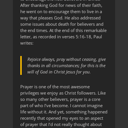
After thanking God for news of their faith,
he went on to encourage them to live in a
way that pleases God. He also addressed
some issues about death for believers and
the end times. At the end of this remarkable
letter, as recorded in verses 5:16-18, Paul
writes:
Rejoice always, pray without ceasing, give
thanks in all circumstances; for this is the
will of God in Christ Jesus for you.
Prayer is one of the most awesome
privileges we enjoy as Christ followers. Like
so many other believers, prayer is a core
part of who I’ve become. I cannot imagine
life without it. And yet, something happened
recently that opened my eyes to an aspect
of prayer that I’d not really thought about