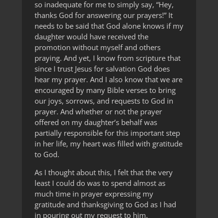
so inadequate for me to simply say, “Hey,
thanks God for answering our prayers!” It
needs to be said that God alone knows if my
daughter would have received the
promotion without myself and others
praying. And yet, I know from scripture that
since I trust Jesus for salvation God does
hear my prayer. And I also know that we are
encouraged by many Bible verses to bring
our joys, sorrows, and requests to God in
prayer. And whether or not the prayer
offered on my daughter’s behalf was
partially responsible for this important step
in her life, my heart was filled with gratitude
to God.
As I thought about this, I felt that the very
least I could do was to spend almost as
much time in prayer expressing my
gratitude and thanksgiving to God as I had
in pouring out my request to him.