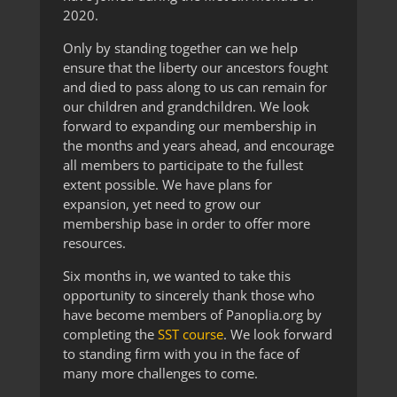
2020.
Only by standing together can we help
ensure that the liberty our ancestors fought
and died to pass along to us can remain for
our children and grandchildren. We look
forward to expanding our membership in
the months and years ahead, and encourage
all members to participate to the fullest
extent possible. We have plans for
expansion, yet need to grow our
membership base in order to offer more
resources.
Six months in, we wanted to take this
opportunity to sincerely thank those who
have become members of Panoplia.org by
completing the
SST course
. We look forward
to standing firm with you in the face of
many more challenges to come.