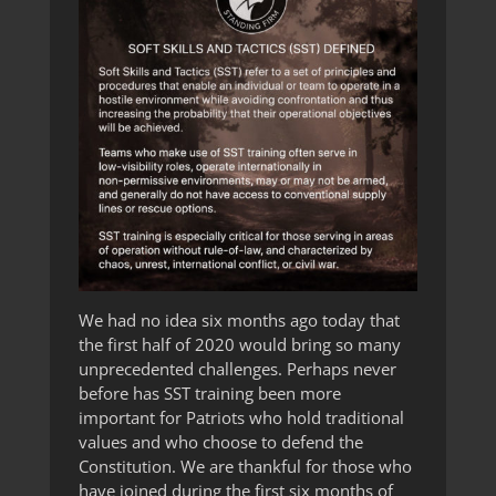
We had no idea six months ago today that
the first half of 2020 would bring so many
unprecedented challenges. Perhaps never
before has SST training been more
important for Patriots who hold traditional
values and who choose to defend the
Constitution. We are thankful for those who
have joined during the first six months of