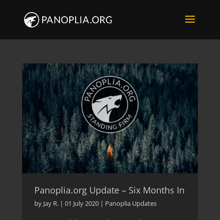
Panoplia.org Update – Six Months In
by
Jay R.
|
01 July 2020
|
Panoplia Updates