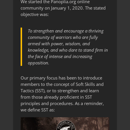
We started the Panoplia.org online
community on January 1, 2020. The stated
objective was:
To strengthen and encourage a thriving
community of warriors who are fully
armed with power, wisdom, and
knowledge, and who dare to stand firm in
the face of intense and increasing
opposition.
Our primary focus has been to introduce
members to the concept of Soft Skills and
Tactics (SST), or to strengthen and learn
from those already proficient in SST
principles and procedures. As a reminder,
we define SST as: