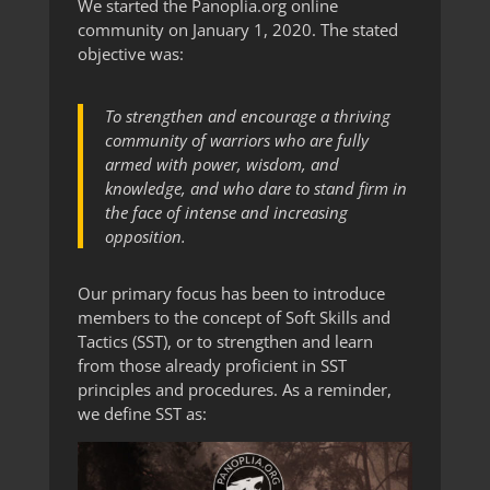
We started the Panoplia.org online
community on January 1, 2020. The stated
objective was:
To strengthen and encourage a thriving
community of warriors who are fully
armed with power, wisdom, and
knowledge, and who dare to stand firm in
the face of intense and increasing
opposition.
Our primary focus has been to introduce
members to the concept of Soft Skills and
Tactics (SST), or to strengthen and learn
from those already proficient in SST
principles and procedures. As a reminder,
we define SST as: