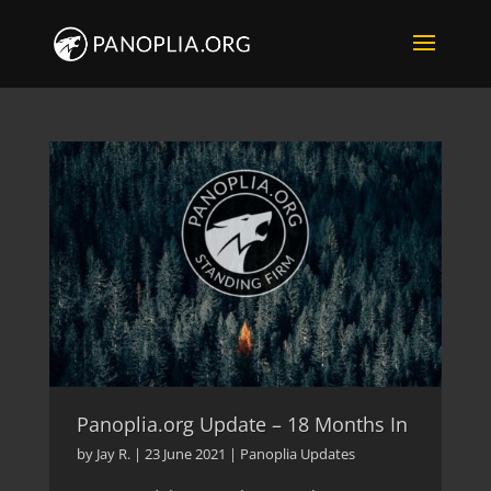
Panoplia.org Update – 18 Months In
by
Jay R.
|
23 June 2021
|
Panoplia Updates