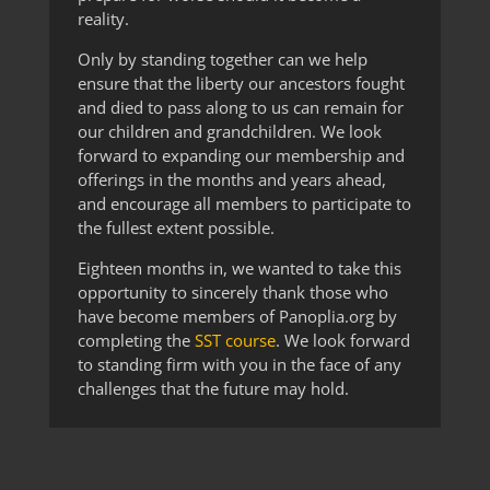
reality.
Only by standing together can we help
ensure that the liberty our ancestors fought
and died to pass along to us can remain for
our children and grandchildren. We look
forward to expanding our membership and
offerings in the months and years ahead,
and encourage all members to participate to
the fullest extent possible.
Eighteen months in, we wanted to take this
opportunity to sincerely thank those who
have become members of Panoplia.org by
completing the
SST course
. We look forward
to standing firm with you in the face of any
challenges that the future may hold.