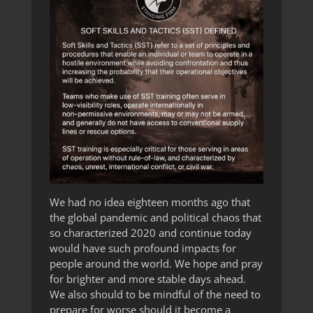
We had no idea eighteen months ago that
the global pandemic and political chaos that
so characterized 2020 and continue today
would have such profound impacts for
people around the world. We hope and pray
for brighter and more stable days ahead.
We also should to be mindful of the need to
prepare for worse should it become a