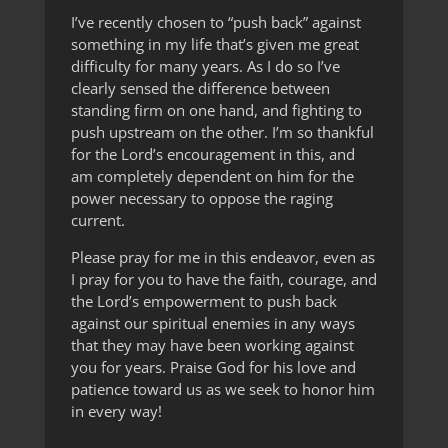
I’ve recently chosen to “push back” against
something in my life that’s given me great
difficulty for many years. As I do so I’ve
clearly sensed the difference between
standing firm on one hand, and fighting to
push upstream on the other. I’m so thankful
for the Lord’s encouragement in this, and
am completely dependent on him for the
power necessary to oppose the raging
current.
Please pray for me in this endeavor, even as
I pray for you to have the faith, courage, and
the Lord’s empowerment to push back
against our spiritual enemies in any ways
that they may have been working against
you for years. Praise God for his love and
patience toward us as we seek to honor him
in every way!