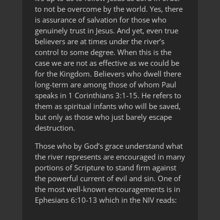
to not be overcome by the world. Yes, there
is assurance of salvation for those who
genuinely trust in Jesus. And yet, even true
believers are at times under the river’s
control to some degree. When this is the
case we are not as effective as we could be
for the Kingdom. Believers who dwell there
long-term are among those of whom Paul
speaks in 1 Corinthians 3:1-15. He refers to
them as spiritual infants who will be saved,
but only as those who just barely escape
destruction.
Those who by God’s grace understand what
the river represents are encouraged in many
portions of Scripture to stand firm against
the powerful current of evil and sin. One of
the most well-known encouragements is in
Ephesians 6:10-13 which in the NIV reads: