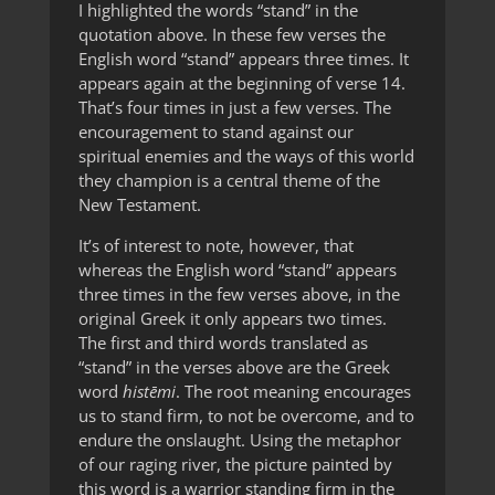
I highlighted the words “stand” in the
quotation above. In these few verses the
English word “stand” appears three times. It
appears again at the beginning of verse 14.
That’s four times in just a few verses. The
encouragement to stand against our
spiritual enemies and the ways of this world
they champion is a central theme of the
New Testament.
It’s of interest to note, however, that
whereas the English word “stand” appears
three times in the few verses above, in the
original Greek it only appears two times.
The first and third words translated as
“stand” in the verses above are the Greek
word
histēmi
. The root meaning encourages
us to stand firm, to not be overcome, and to
endure the onslaught. Using the metaphor
of our raging river, the picture painted by
this word is a warrior standing firm in the