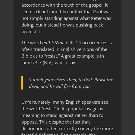
accordance with the truth of the gospel. It
seems clear from this context that Paul was
not simply standing against what Peter was
doing, but instead he was pushing back
against it.
The word
anthistēmi
in its 14 occurrences is
often translated in English versions of the
Bible as to “resist.” A great example is in
James 4:7 (NIV), which says:
Submit yourselves, then, to God. Resist the
devil, and he will flee from you.
Unfortunately, many English speakers see
the word “resist” in its popular usage as
meaning to stand against rather than to
oppose. This despite the fact that
dictionaries often correctly convey the more