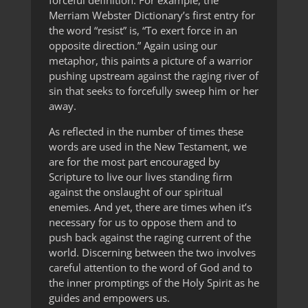
forceful definition. For example, the
Merriam Webster Dictionary’s first entry for
the word “resist” is, “To exert force in an
opposite direction.” Again using our
metaphor, this paints a picture of a warrior
pushing upstream against the raging river of
sin that seeks to forcefully sweep him or her
away.
As reflected in the number of times these
words are used in the New Testament, we
are for the most part encouraged by
Scripture to live our lives standing firm
against the onslaught of our spiritual
enemies. And yet, there are times when it’s
necessary for us to oppose them and to
push back against the raging current of the
world. Discerning between the two involves
careful attention to the word of God and to
the inner promptings of the Holy Spirit as he
guides and empowers us.