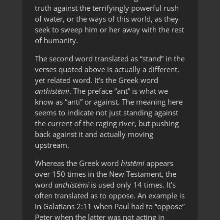
truth against the terrifyingly powerful rush
of water, or the ways of this world, as they
seek to sweep him or her away with the rest
of humanity.
The second word translated as “stand” in the
verses quoted above is actually a different,
yet related word. It’s the Greek word
anthistēmi
. The preface “ant” is what we
know as “anti” or against. The meaning here
seems to indicate not just standing against
the current of the raging river, but pushing
back against it and actually moving
upstream.
Whereas the Greek word
histēmi
appears
over 150 times in the New Testament, the
word
anthistēmi
is used only 14 times. It’s
often translated as to oppose. An example is
in Galatians 2:11 when Paul had to “oppose”
Peter when the latter was not acting in