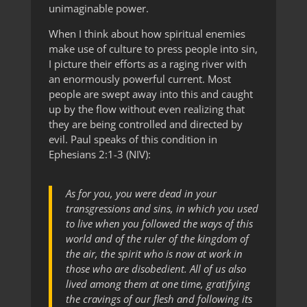
unimaginable power.
When I think about how spiritual enemies
make use of culture to press people into sin,
I picture their efforts as a raging river with
an enormously powerful current. Most
people are swept away into this and caught
up by the flow without even realizing that
they are being controlled and directed by
evil. Paul speaks of this condition in
Ephesians 2:1-3 (NIV):
As for you, you were dead in your
transgressions and sins, in which you used
to live when you followed the ways of this
world and of the ruler of the kingdom of
the air, the spirit who is now at work in
those who are disobedient. All of us also
lived among them at one time, gratifying
the cravings of our flesh and following its