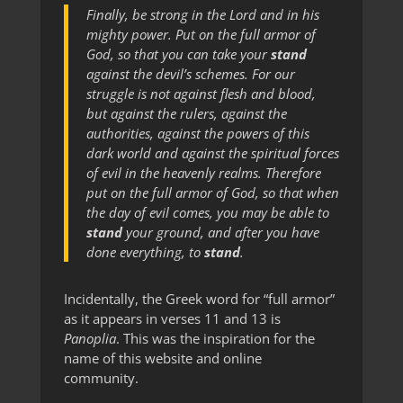
Finally, be strong in the Lord and in his
mighty power. Put on the full armor of
God, so that you can take your
stand
against the devil’s schemes. For our
struggle is not against flesh and blood,
but against the rulers, against the
authorities, against the powers of this
dark world and against the spiritual forces
of evil in the heavenly realms. Therefore
put on the full armor of God, so that when
the day of evil comes, you may be able to
stand
your ground, and after you have
done everything, to
stand
.
Incidentally, the Greek word for “full armor”
as it appears in verses 11 and 13 is
Panoplia
. This was the inspiration for the
name of this website and online
community.