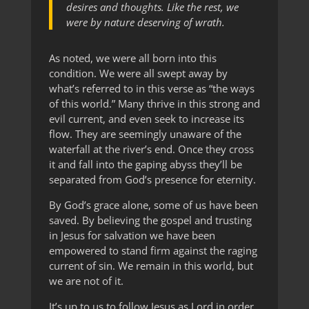
desires and thoughts. Like the rest, we
were by nature deserving of wrath.
As noted, we were all born into this
condition. We were all swept away by
what’s referred to in this verse as “the ways
of this world.” Many thrive in this strong and
evil current, and even seek to increase its
flow. They are seemingly unaware of the
waterfall at the river’s end. Once they cross
it and fall into the gaping abyss they’ll be
separated from God’s presence for eternity.
By God’s grace alone, some of us have been
saved. By believing the gospel and trusting
in Jesus for salvation we have been
empowered to stand firm against the raging
current of sin. We remain in this world, but
we are not of it.
It’s up to us to follow Jesus as Lord in order