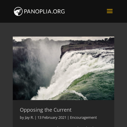
Opposing the Current
by
Jay R.
|
13 February 2021
|
Encouragement