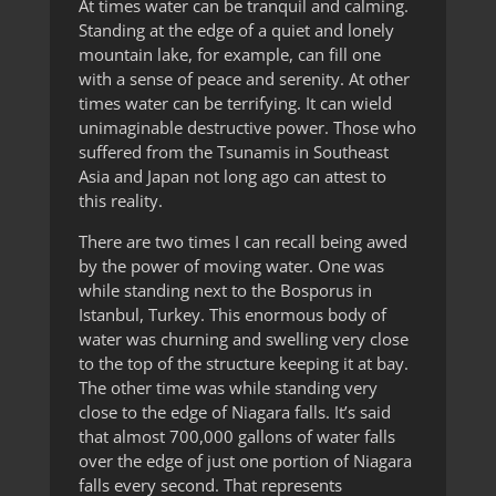
At times water can be tranquil and calming.
Standing at the edge of a quiet and lonely
mountain lake, for example, can fill one
with a sense of peace and serenity. At other
times water can be terrifying. It can wield
unimaginable destructive power. Those who
suffered from the Tsunamis in Southeast
Asia and Japan not long ago can attest to
this reality.
There are two times I can recall being awed
by the power of moving water. One was
while standing next to the Bosporus in
Istanbul, Turkey. This enormous body of
water was churning and swelling very close
to the top of the structure keeping it at bay.
The other time was while standing very
close to the edge of Niagara falls. It’s said
that almost 700,000 gallons of water falls
over the edge of just one portion of Niagara
falls every second. That represents