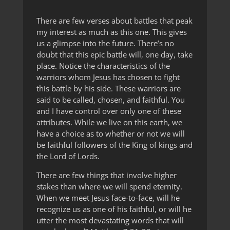
There are few verses about battles that peak
my interest as much as this one. This gives
us a glimpse into the future. There’s no
doubt that this epic battle will, one day, take
place. Notice the characteristics of the
warriors whom Jesus has chosen to fight
this battle by his side. These warriors are
said to be called, chosen, and faithful. You
and I have control over only one of these
attributes. While we live on this earth, we
have a choice as to whether or not we will
be faithful followers of the King of kings and
the Lord of Lords.
There are few things that involve higher
stakes than where we will spend eternity.
When we meet Jesus face-to-face, will he
recognize us as one of his faithful, or will he
utter the most devastating words that will