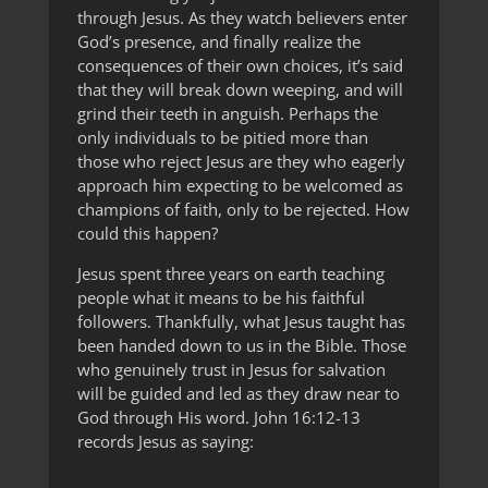
through Jesus. As they watch believers enter
God’s presence, and finally realize the
consequences of their own choices, it’s said
that they will break down weeping, and will
grind their teeth in anguish. Perhaps the
only individuals to be pitied more than
those who reject Jesus are they who eagerly
approach him expecting to be welcomed as
champions of faith, only to be rejected. How
could this happen?
Jesus spent three years on earth teaching
people what it means to be his faithful
followers. Thankfully, what Jesus taught has
been handed down to us in the Bible. Those
who genuinely trust in Jesus for salvation
will be guided and led as they draw near to
God through His word. John 16:12-13
records Jesus as saying: