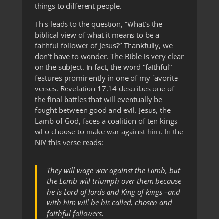
things to different people.
This leads to the question, “What’s the
biblical view of what it means to be a
faithful follower of Jesus?” Thankfully, we
don’t have to wonder. The Bible is very clear
on the subject. In fact, the word “faithful”
features prominently in one of my favorite
verses. Revelation 17:14 describes one of
the final battles that will eventually be
fought between good and evil. Jesus, the
Lamb of God, faces a coalition of ten kings
who choose to make war against him. In the
NIV this verse reads:
They will wage war against the Lamb, but
the Lamb will triumph over them because
he is Lord of lords and King of kings –and
with him will be his called, chosen and
faithful followers.