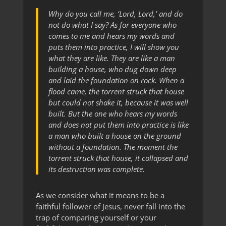
Why do you call me, ‘Lord, Lord,’ and do
not do what I say? As for everyone who
comes to me and hears my words and
puts them into practice, I will show you
what they are like. They are like a man
building a house, who dug down deep
and laid the foundation on rock. When a
flood came, the torrent struck that house
but could not shake it, because it was well
built. But the one who hears my words
and does not put them into practice is like
a man who built a house on the ground
without a foundation. The moment the
torrent struck that house, it collapsed and
its destruction was complete.
As we consider what it means to be a
faithful follower of Jesus, never fall into the
trap of comparing yourself or your