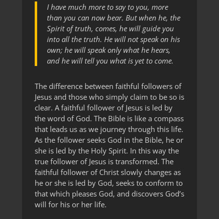
I have much more to say to you, more
than you can now bear. But when he, the
Spirit of truth, comes, he will guide you
into all the truth. He will not speak on his
own; he will speak only what he hears,
and he will tell you what is yet to come.
The difference between faithful followers of
Jesus and those who simply claim to be so is
clear. A faithful follower of Jesus is led by
the word of God. The Bible is like a compass
that leads us as we journey through this life.
As the follower seeks God in the Bible, he or
she is led by the Holy Spirit. In this way the
true follower of Jesus is transformed. The
faithful follower of Christ slowly changes as
he or she is led by God, seeks to conform to
that which pleases God, and discovers God’s
will for his or her life.