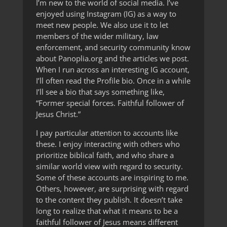
I’m new to the world of social media. I’ve
enjoyed using Instagram (IG) as a way to
meet new people. We also use it to let
members of the wider military, law
enforcement, and security community know
about Panoplia.org and the articles we post.
When I run across an interesting IG account,
I’ll often read the Profile bio. Once in a while
I’ll see a bio that says something like,
“Former special forces. Faithful follower of
Jesus Christ.”
I pay particular attention to accounts like
these. I enjoy interacting with others who
prioritize biblical faith, and who share a
similar world view with regard to security.
Some of these accounts are inspiring to me.
Others, however, are surprising with regard
to the content they publish. It doesn’t take
long to realize that what it means to be a
faithful follower of Jesus means different