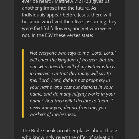
ever be heard? Matthew 7:21-23 gives us
another glimpse into the future. As
individuals appear before Jesus, there will
be some who lived their lives assuming they
were faithful followers, and yet who were
not. In the ESV these verses state:
Not everyone who says to me, ‘Lord, Lord,’
will enter the kingdom of heaven, but the
one who does the will of my Father who is
in heaven. On that day many will say to
me, ‘Lord, Lord, did we not prophesy in
your name, and cast out demons in your
name, and do many mighty works in your
name?’ And then will I declare to them, ‘I
never knew you; depart from me, you
workers of lawlessness.
The Bible speaks in other places about those
who knowingly reject the offer of salvation