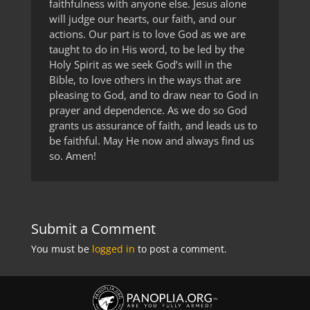
faithfulness with anyone else. Jesus alone
will judge our hearts, our faith, and our
actions. Our part is to love God as we are
taught to do in His word, to be led by the
Holy Spirit as we seek God’s will in the
Bible, to love others in the ways that are
pleasing to God, and to draw near to God in
prayer and dependence. As we do so God
grants us assurance of faith, and leads us to
be faithful. May He now and always find us
so. Amen!
Submit a Comment
You must be
logged in
to post a comment.