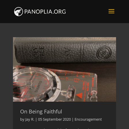
On Being Faithful
by
Jay R.
|
05 September 2020
|
Encouragement