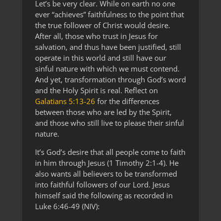
Let’s be very clear. While on earth no one
ever “achieves” faithfulness to the point that
the true follower of Christ would desire.
After all, those who trust in Jesus for
salvation, and thus have been justified, still
operate in this world and still have our
sinful nature with which we must contend.
And yet, transformation through God’s word
and the Holy Spirit is real. Reflect on
Galatians 5:13-26
for the differences
between those who are led by the Spirit,
and those who still live to please their sinful
nature.
It’s God’s desire that all people come to faith
in him through Jesus (1 Timothy 2:1-4). He
also wants all believers to be transformed
into faithful followers of our Lord. Jesus
himself said the following as recorded in
Luke 6:46-49 (NIV):