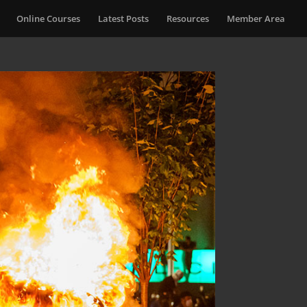
Online Courses
Latest Posts
Resources
Member Area