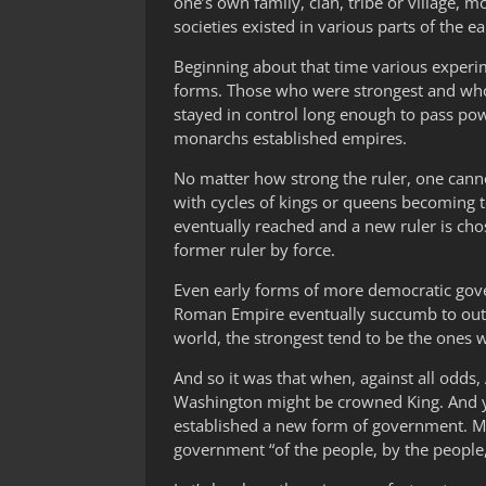
one’s own family, clan, tribe or village
societies existed in various parts of the ea
Beginning about that time various exper
forms. Those who were strongest and who
stayed in control long enough to pass po
monarchs established empires.
No matter how strong the ruler, one canno
with cycles of kings or queens becoming 
eventually reached and a new ruler is cho
former ruler by force.
Even early forms of more democratic gove
Roman Empire eventually succumb to outside
world, the strongest tend to be the ones w
And so it was that when, against all odds
Washington might be crowned King. And ye
established a new form of government. Ma
government “of the people, by the people,