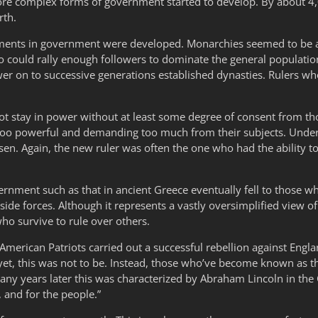
, more complex forms of government started to develop. By about 
rth.
iments in government were developed. Monarchies seemed to be a
 could rally enough followers to dominate the general populatio
wer on to successive generations established dynasties. Rulers 
t stay in power without at least some degree of consent from tho
too powerful and demanding too much from their subjects. Under 
sen. Again, the new ruler was often the one who had the ability 
rnment such as that in ancient Greece eventually fell to those 
 forces. Although it represents a vastly oversimplified view of hi
ho survive to rule over others.
, American Patriots carried out a successful rebellion against En
t, this was not to be. Instead, those who’ve become known as th
ny years later this was characterized by Abraham Lincoln in the
 and for the people.”