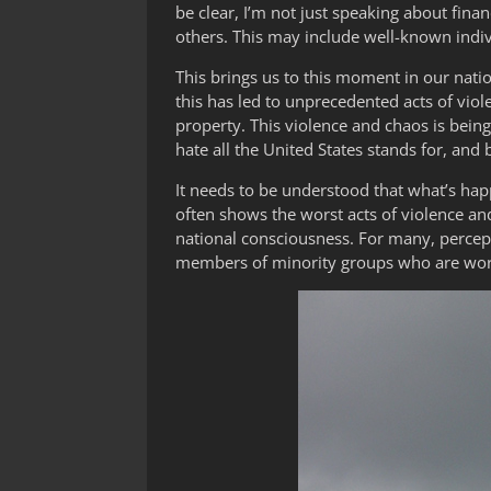
be clear, I’m not just speaking about fina
others. This may include well-known indiv
This brings us to this moment in our nation
this has led to unprecedented acts of viole
property. This violence and chaos is bein
hate all the United States stands for, and
It needs to be understood that what’s happ
often shows the worst acts of violence a
national consciousness. For many, percepti
members of minority groups who are work