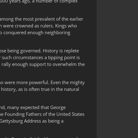
4,000 years ago, a number of complex
mong the most prevalent of the earlier
n were crowned as rulers. Kings who
who conquered enough neighboring
se being governed. History is replete
such circumstances a tipping point is
to rally enough support to overwhelm the
who were more powerful. Even the mighty
story, as is often true in the natural
gland, many expected that George
e Founding Fathers of the United States
 Gettysburg Address as being a