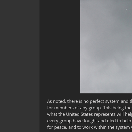
As noted, there is no perfect system and t
for members of any group. This being the
what the United States represents will hel
every group have fought and died to help e
for peace, and to work within the system 