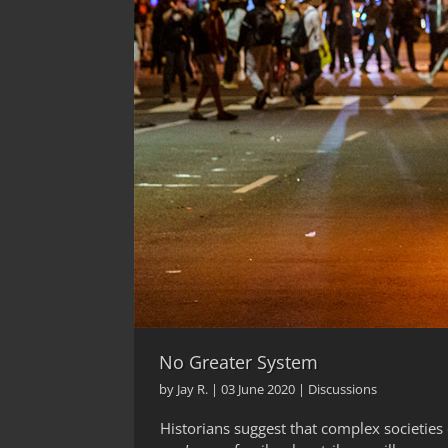
No Greater System
by
Jay R.
|
03 June 2020
|
Discussions
Historians suggest that complex societies