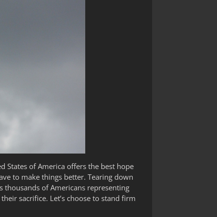
ed States of America offers the best hope
ave to make things better. Tearing down
less thousands of Americans representing
heir sacrifice. Let’s choose to stand firm