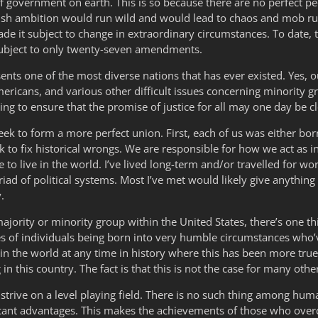
 of government on earth. This is so because there are no perfect 
fish ambition would run wild and would lead to chaos and mob rule
de it subject to change in extraordinary circumstances. To date, t
 subject to only twenty-seven amendments.
nts one of the most diverse nations that has ever existed. Yes, o
ericans, and various other difficult issues concerning minority gr
g to ensure that the promise of justice for all may one day be cl
k to form a more perfect union. First, each of us was either born 
to fix historical wrongs. We are responsible for how we act as in
ce to live in the world. I’ve lived long-term and/or travelled for wo
d of political systems. Most I’ve met would likely give anything to
.
jority or minority group within the United States, there’s one t
es of individuals being born into very humble circumstances who’
e in the world at any time in history where this has been more t
n this country. The fact is that this is not the case for many othe
 strive on a level playing field. There is no such thing among hu
ficant advantages. This makes the achievements of those who ove