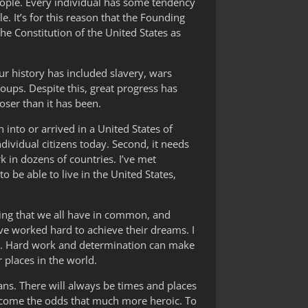
people. Every individual has some tendency
. It’s for this reason that the Founding
he Constitution of the United States as
ur history has included slavery, wars
oups. Despite this, great progress has
oser than it has been.
into or arrived in a United States of
dividual citizens today. Second, it needs
rk in dozens of countries. I’ve met
 be able to live in the United States,
hing that we all have in common, and
ve worked hard to achieve their dreams. I
rue. Hard work and determination can make
r places in the world.
mans. There will always be times and places
rcome the odds that much more heroic. To