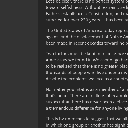
Let’s be clear, there is no perfect system
toward selfishness. Without restraint, sel
Fathers established a Constitution, and ma
survived for over 230 years. It has been
The United States of America today represe
against and the displacement of Native Am
been made in recent decades toward helpin
Two factors must be kept in mind as we see
America as we found it. We cannot go back 
to be realized that there is no greater pla
thousands of people who live under a myria
despite the problems we face as a country
No matter your status as a member of a ma
that’s hope. There are millions of exampl
suspect that there has never been a plac
a tremendous difference for anyone living i
This is by no means to suggest that we all
in which one group or another has signi