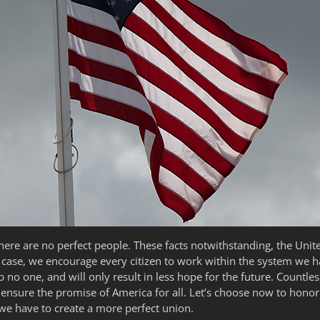
here are no perfect people. These facts notwithstanding, the Unit
 case, we encourage every citizen to work within the system we h
p no one, and will only result in less hope for the future. Count
nsure the promise of America for all. Let’s choose now to honor t
we have to create a more perfect union.