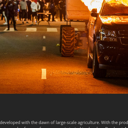
 developed with the dawn of large-scale agriculture. With the pr