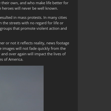
e their own, and who make life better for
ne heroes will never be well known.
resulted in mass protests. In many cities
n the streets with no regard for life or
y groups that promote violent action and
r or not it reflects reality, news footage
 images will not fade quickly from the
 and over again will impact the lives of
s of America.