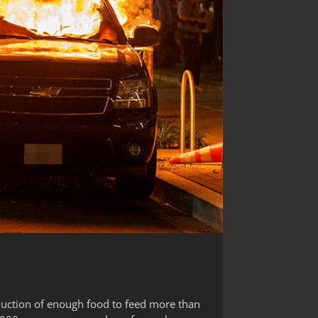
oduction of enough food to feed more than