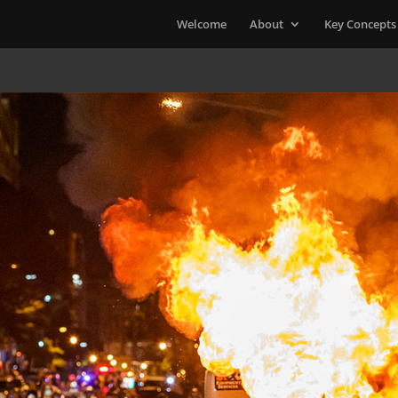
Welcome
About
Key Concepts