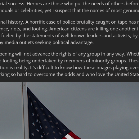
ncial success. Heroes are those who put the needs of others befor
iduals or celebrities, yet I suspect that the names of most genui
al history. A horrific case of police brutality caught on tape has 
nce, riots, and looting. American citizens are killing one another i
g fueled by the statements of well-known leaders and activists, b
 by media outlets seeking political advantage.
ening will not advance the rights of any group in any way. Whethe
nd looting being undertaken by members of minority groups. These
on is reality. It’s difficult to know how these images playing over
ing so hard to overcome the odds and who love the United State