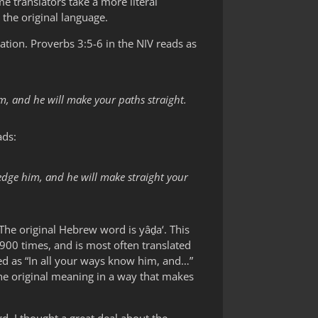
 translators take a more literal
the original language.
lation. Proverbs 3:5-6 in the NIV reads as
m, and he will make your paths straight.
ads:
edge him, and he will make straight your
he original Hebrew word is yâḏa‘. This
 900 times, and is most often translated
ed as “In all your ways know him, and…”
the original meaning in a way that makes