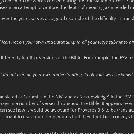
s based on the words chosen during the translation process. Some
es in an attempt to capture the depth of meaning as intended in 
over the years serves as a good example of the difficulty in trans
nd lean not on your own understanding; in all your ways submit to hi
ifferently in other versions of the Bible. For example, the ESV re
and do not lean on your own understanding. In all your ways acknowl
nslated as “submit” in the NIV, and as “acknowledge” in the ESV. T
 ways in a number of verses throughout the Bible. It appears over
an see how it would be awkward for Proverbs 3:6 to be translat
ve sought to use a number of words that they think best conveys 