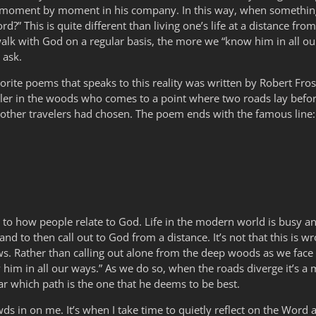
ve moment by moment in his company. In this way, when something
?” This is quite different than living one’s life at a distance fr
lk with God on a regular basis, the more we “know him in all our 
 ask.
orite poems that speaks to this reality was written by Robert Frost. Y
veler in the woods who comes to a point where two roads lay befo
 other travelers had chosen. The poem ends with the famous line:
rd to how people relate to God. Life in the modern world is busy 
 and to then call out to God from a distance. It’s not that this is 
ows. Rather than calling out alone from the deep woods as we fac
him in all our ways.” As we do so, when the roads diverge it’s a mat
ar which path is the one that he deems to be best.
wds in on me. It’s when I take time to quietly reflect on the Word a