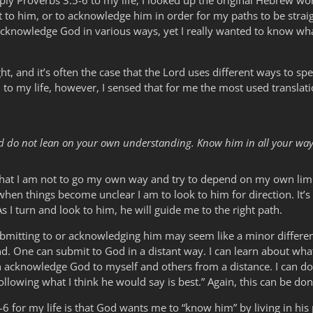
ly Proverbs 3:5-6 to my life, I looked up the original Hebrew wor
 to him, or to acknowledge him in order for my paths to be stra
 acknowledge God in various ways, yet I really wanted to know wh
ght, and it’s often the case that the Lord uses different ways to spe
 to my life, however, I sensed that for me the most used transla
and do not lean on your own understanding. Know him in all your way
that I am not to go my own way and try to depend on my own limi
when things become unclear I am to look to him for direction. It’
As I turn and look to him, he will guide me to the right path.
ubmitting to or acknowledging him may seem like a minor differen
und. One can submit to God in a distant way. I can learn about wha
an acknowledge God to myself and others from a distance. I can do
llowing what I think he would say is best.” Again, this can be do
5-6 for my life is that God wants me to “know him” by living in his