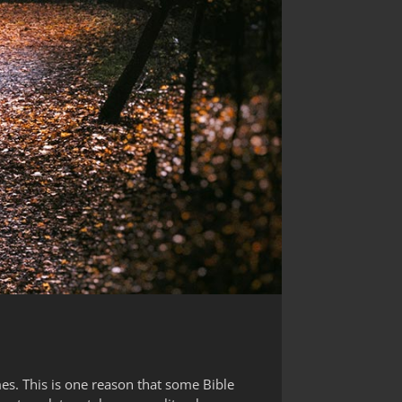
es. This is one reason that some Bible