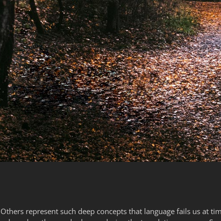
thers represent such deep concepts that language fails us at tim