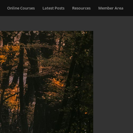
Online Courses
Latest Posts
Resources
Member Area