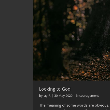
Looking to God
by
Jay R.
|
30 May 2020
|
Encouragement
The meaning of some words are obvious. O