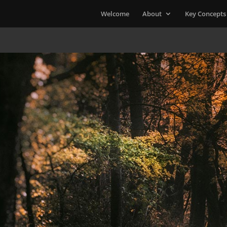
Welcome
About
Key Concepts