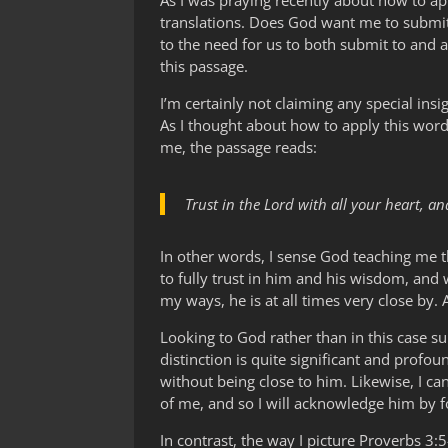
As I was praying recently about how to app
translations. Does God want me to submit
to the need for us to both submit to and
this passage.
I’m certainly not claiming any special insi
As I thought about how to apply this word
me, the passage reads:
Trust in the Lord with all your heart, 
In other words, I sense God teaching me 
to fully trust in him and his wisdom, and 
my ways, he is at all times very close by. 
Looking to God rather than in this case s
distinction is quite significant and profo
without being close to him. Likewise, I c
of me, and so I will acknowledge him by fo
In contrast, the way I picture Proverbs 3: