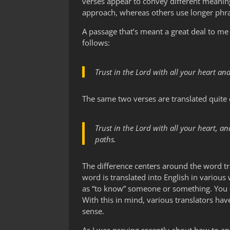
verses appear to convey different meaning
approach, whereas others use longer phras
A passage that’s meant a great deal to me 
follows:
Trust in the Lord with all your heart a
The same two verses are translated quite d
Trust in the Lord with all your heart, 
paths.
The difference centers around the word tra
word is translated into English in various
as “to know” someone or something. You c
With this in mind, various translators ha
sense.