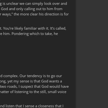
 is unclear we can simply look over and
om God and only calling out to him from
ways,” the more clear his direction is for
ou’re likely familiar with it. It’s called,
re him. Pondering which to take, he
and complex. Our tendency is to go our
wrong, yet my sense is that God wants a
e two roads, I suspect that God would have
ter of listening to the still, small voice
nd listen that I sense a closeness that I