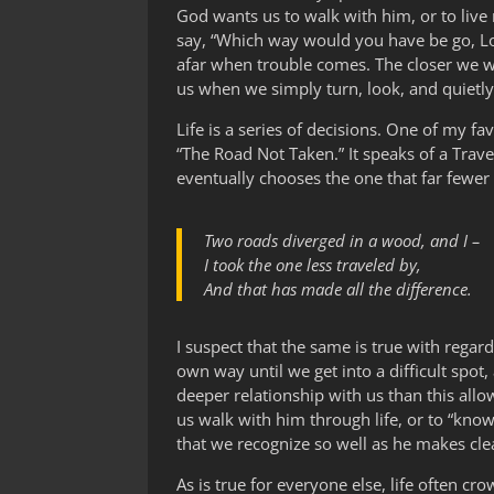
God wants us to walk with him, or to li
say, “Which way would you have be go, Lord
afar when trouble comes. The closer we wa
us when we simply turn, look, and quietly
Life is a series of decisions. One of my fav
“The Road Not Taken.” It speaks of a Tra
eventually chooses the one that far fewer
Two roads diverged in a wood, and I –
I took the one less traveled by,
And that has made all the difference.
I suspect that the same is true with rega
own way until we get into a difficult spot,
deeper relationship with us than this all
us walk with him through life, or to “know 
that we recognize so well as he makes cle
As is true for everyone else, life often cro