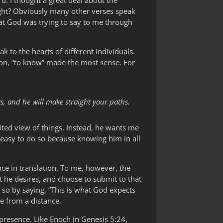
d. I thought a great deal about the
ight? Obviously many other verses speak
at God was trying to say to me through
ak to the hearts of different individuals.
tion, “to know” made the most sense. For
s, and he will make straight your paths.
ted view of things. Instead, he wants me
s easy to do so because knowing him in all
ce in translation. To me, however, the
t he desires, and choose to submit to that
 so by saying, “This is what God expects
ne from a distance.
 presence. Like Enoch in Genesis 5:24,