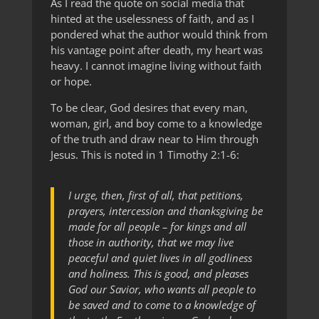
As I read the quote on social media that
hinted at the uselessness of faith, and as I
pondered what the author would think from
his vantage point after death, my heart was
heavy. I cannot imagine living without faith
or hope.
To be clear, God desires that every man,
woman, girl, and boy come to a knowledge
of the truth and draw near to Him through
Jesus. This is noted in 1 Timothy 2:1-6:
I urge, then, first of all, that petitions,
prayers, intercession and thanksgiving be
made for all people – for kings and all
those in authority, that we may live
peaceful and quiet lives in all godliness
and holiness. This is good, and pleases
God our Savior, who wants all people to
be saved and to come to a knowledge of