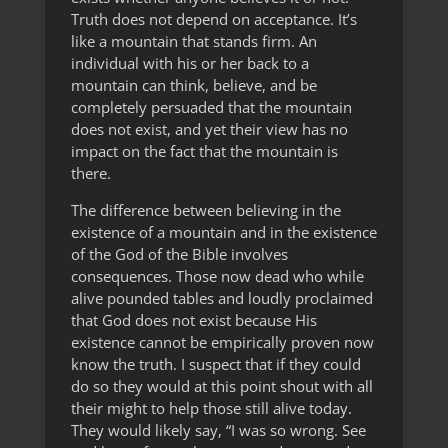
Truth does not depend on acceptance. It’s
like a mountain that stands firm. An
individual with his or her back to a
mountain can think, believe, and be
completely persuaded that the mountain
does not exist, and yet their view has no
impact on the fact that the mountain is
there.
The difference between believing in the
existence of a mountain and in the existence
of the God of the Bible involves
consequences. Those now dead who while
alive pounded tables and loudly proclaimed
that God does not exist because His
existence cannot be empirically proven now
know the truth. I suspect that if they could
do so they would at this point shout with all
their might to help those still alive today.
They would likely say, “I was so wrong. See