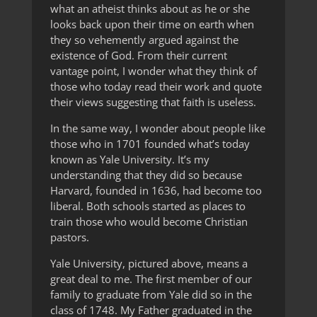
what an atheist thinks about as he or she
looks back upon their time on earth when
they so vehemently argued against the
existence of God. From their current
vantage point, I wonder what they think of
those who today read their work and quote
their views suggesting that faith is useless.
In the same way, I wonder about people like
those who in 1701 founded what’s today
known as Yale University. It’s my
understanding that they did so because
Harvard, founded in 1636, had become too
liberal. Both schools started as places to
train those who would become Christian
pastors.
Yale University, pictured above, means a
great deal to me. The first member of our
family to graduate from Yale did so in the
class of 1748. My Father graduated in the