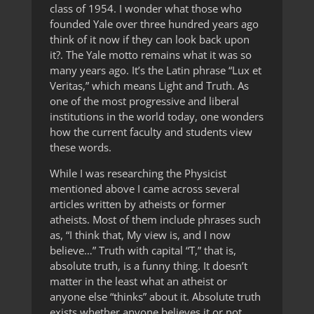
class of 1954. I wonder what those who
founded Yale over three hundred years ago
think of it now if they can look back upon
it?. The Yale motto remains what it was so
many years ago. It’s the Latin phrase “Lux et
Veritas,” which means Light and Truth. As
one of the most progressive and liberal
institutions in the world today, one wonders
how the current faculty and students view
these words.
While I was researching the Physicist
mentioned above I came across several
articles written by atheists or former
atheists. Most of them include phrases such
as, “I think that, My view is, and I now
believe…” Truth with capital “T,” that is,
absolute truth, is a funny thing. It doesn’t
matter in the least what an atheist or
anyone else “thinks” about it. Absolute truth
exists whether anyone believes it or not.