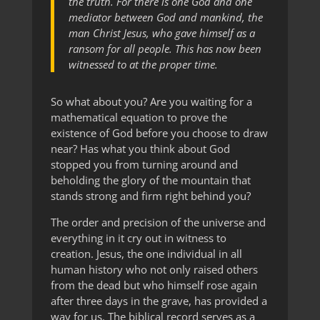
the truth. For there is one God and one
mediator between God and mankind, the
man Christ Jesus, who gave himself as a
ransom for all people. This has now been
witnessed to at the proper time.
So what about you? Are you waiting for a
mathematical equation to prove the
existence of God before you choose to draw
near? Has what you think about God
stopped you from turning around and
beholding the glory of the mountain that
stands strong and firm right behind you?
The order and precision of the universe and
everything in it cry out in witness to
creation. Jesus, the one individual in all
human history who not only raised others
from the dead but who himself rose again
after three days in the grave, has provided a
way for us. The biblical record serves as a