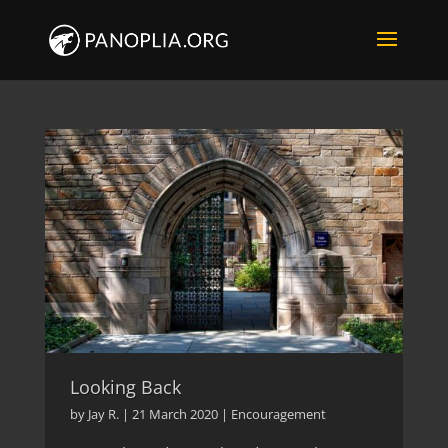
Looking Back
by
Jay R.
|
21 March 2020
|
Encouragement