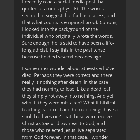
I recently read a social media post that
quoted a famous physicist. The words
seemed to suggest that faith is useless, and
that what counts is empirical proof. Curious,
I looked into the background of the
individual who originally wrote the words.
Sure enough, he is said to have been a life-
long atheist. I say this in the past tense
because he died several decades ago.
I sometimes wonder about atheists who’ve
died. Perhaps they were correct and there
really is nothing after death. In that case
they had nothing to lose. Like a dead leaf,
they simply rot away into nothing. And yet,
what if they were mistaken? What if biblical
teaching is correct and human beings have a
soul that lives on? That those who receive
Christ as Savior draw near to God, and
those who rejected Jesus live separated
from God forever. In that case, I wonder