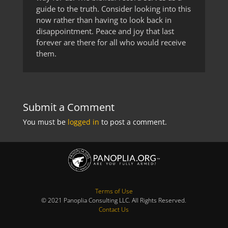
guide to the truth. Consider looking into this
now rather than having to look back in
disappointment. Peace and joy that last
forever are there for all who would receive
them.
Submit a Comment
You must be
logged in
to post a comment.
Terms of Use
© 2021 Panoplia Consulting LLC. All Rights Reserved.
Contact Us