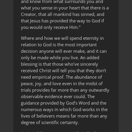
and know from what surrounds you and
what you sense in your heart that there is a
Creator, that all mankind has sinned, and
that Jesus has provided the way to God if
you would only receive Him.”
Where and how we will spend eternity in
relation to God is the most important
decision anyone will ever make, and it can
only be made while you live. An added
blessing is that those who’ve sincerely
received Christ will tell you that they don’t
need empirical proof. The abundance of
peace, joy, and love even in the midst of
trials provides far more than any outwardly
observable evidence ever could. The
guidance provided by God’s Word and the
numerous ways in which God works in the
lives of believers means far more than any
degree of scientific certainty.