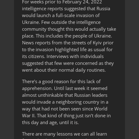
For weeks prior to February 24, 2022
intelligence reports suggested that Russia
would launch a full-scale invasion of
Ukraine. Few outside the intelligence
community thought this would actually take
place. This includes the people of Ukraine.
News reports from the streets of Kyiv prior
to the invasion highlighted life as usual for
its citizens. Interviews with individuals
suggested that few were concerned as they
went about their normal daily routines.
There’s a good reason for this lack of
apprehension. Until last week it seemed
almost unthinkable that Russian leaders
would invade a neighboring country in a
way that had not been seen since World
War II. That kind of thing just isn’t done in
this day and age, until it is.
There are many lessons we can all learn