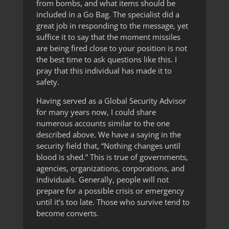
from bombs, and what items should be
included in a Go Bag. The specialist did a
great job in responding to the message, yet
suffice it to say that the moment missiles
are being fired close to your position is not
the best time to ask questions like this. I
pray that this individual has made it to
safety.
Having served as a Global Security Advisor
for many years now, I could share
numerous accounts similar to the one
described above. We have a saying in the
security field that, “Nothing changes until
blood is shed.” This is true of governments,
agencies, organizations, corporations, and
individuals. Generally, people will not
prepare for a possible crisis or emergency
until it’s too late. Those who survive tend to
become converts.