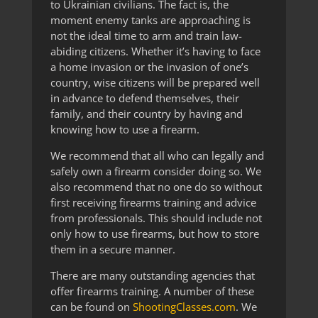
to Ukrainian civilians. The fact is, the
moment enemy tanks are approaching is
not the ideal time to arm and train law-
abiding citizens. Whether it’s having to face
a home invasion or the invasion of one’s
country, wise citizens will be prepared well
in advance to defend themselves, their
family, and their country by having and
knowing how to use a firearm.
We recommend that all who can legally and
safely own a firearm consider doing so. We
also recommend that no one do so without
first receiving firearms training and advice
from professionals. This should include not
only how to use firearms, but how to store
them in a secure manner.
There are many outstanding agencies that
offer firearms training. A number of these
can be found on
ShootingClasses.com
. We