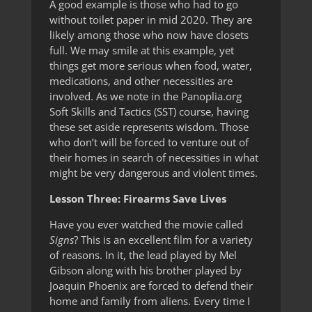
A good example is those who had to go
without toilet paper in mid 2020. They are
likely among those who now have closets
full. We may smile at this example, yet
things get more serious when food, water,
medications, and other necessities are
involved. As we note in the Panoplia.org
Soft Skills and Tactics (SST) course, having
these set aside represents wisdom. Those
who don’t will be forced to venture out of
their homes in search of necessities in what
might be very dangerous and violent times.
Lesson Three: Firearms Save Lives
Have you ever watched the movie called
Signs
? This is an excellent film for a variety
of reasons. In it, the lead played by Mel
Gibson along with his brother played by
Joaquin Phoenix are forced to defend their
home and family from aliens. Every time I