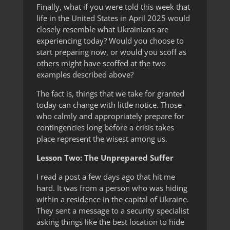
Finally, what if you were told this week that
life in the United States in April 2025 would
closely resemble what Ukrainians are
experiencing today? Would you choose to
start preparing now, or would you scoff as
others might have scoffed at the two
examples described above?
The fact is, things that we take for granted
today can change with little notice. Those
who calmly and appropriately prepare for
contingencies long before a crisis takes
place represent the wisest among us.
Lesson Two: The Unprepared Suffer
I read a post a few days ago that hit me
hard. It was from a person who was hiding
within a residence in the capital of Ukraine.
They sent a message to a security specialist
asking things like the best location to hide