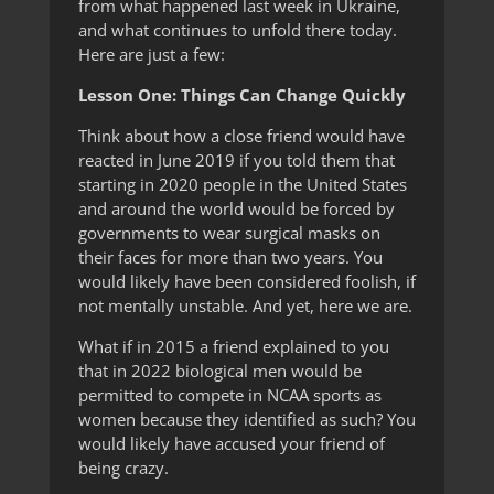
from what happened last week in Ukraine,
and what continues to unfold there today.
Here are just a few:
Lesson One: Things Can Change Quickly
Think about how a close friend would have
reacted in June 2019 if you told them that
starting in 2020 people in the United States
and around the world would be forced by
governments to wear surgical masks on
their faces for more than two years. You
would likely have been considered foolish, if
not mentally unstable. And yet, here we are.
What if in 2015 a friend explained to you
that in 2022 biological men would be
permitted to compete in NCAA sports as
women because they identified as such? You
would likely have accused your friend of
being crazy.