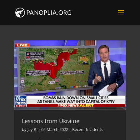
Lessons from Ukraine
by
Jay R.
|
02 March 2022
|
Recent Incidents