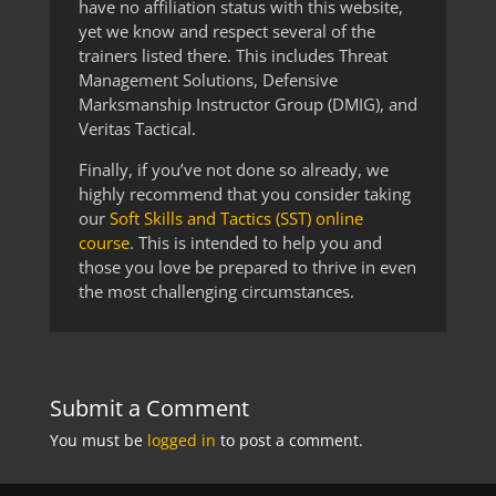
have no affiliation status with this website,
yet we know and respect several of the
trainers listed there. This includes Threat
Management Solutions, Defensive
Marksmanship Instructor Group (DMIG), and
Veritas Tactical.
Finally, if you’ve not done so already, we
highly recommend that you consider taking
our
Soft Skills and Tactics (SST) online
course
. This is intended to help you and
those you love be prepared to thrive in even
the most challenging circumstances.
Submit a Comment
You must be
logged in
to post a comment.