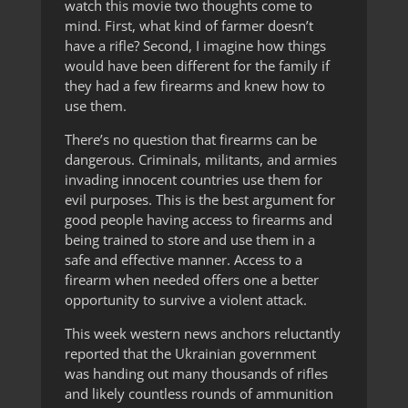
watch this movie two thoughts come to
mind. First, what kind of farmer doesn’t
have a rifle? Second, I imagine how things
would have been different for the family if
they had a few firearms and knew how to
use them.
There’s no question that firearms can be
dangerous. Criminals, militants, and armies
invading innocent countries use them for
evil purposes. This is the best argument for
good people having access to firearms and
being trained to store and use them in a
safe and effective manner. Access to a
firearm when needed offers one a better
opportunity to survive a violent attack.
This week western news anchors reluctantly
reported that the Ukrainian government
was handing out many thousands of rifles
and likely countless rounds of ammunition