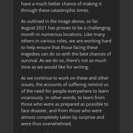
have a much better chance of making it
through these catastrophic times.
As outlined in the image above, so far
August 2021 has proven to be a challenging
month in numerous locations. Like many
others in various roles, we are working hard
to help ensure that those facing these
tragedies can do so with the best chances of
survival. As we do so, there’s not as much
time as we would like for writing.
As we continue to work on these and other
issues, the accounts of suffering remind us
of the need for people everywhere to learn
vicariously. In other words, to learn from
those who were as prepared as possible to
face disaster, and from those who were
almost completely taken by surprise and
were thus overwhelmed.