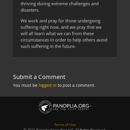
thriving during extreme challenges and
disasters.
We work and pray for those undergoing
suffering right now, and we pray that we
will all learn what we can from these
circumstances in order to help others avoid
such suffering in the future.
Submit a Comment
You must be
logged in
to post a comment.
Terms of Use
© 2021 Panoplia Consulting LLC. All Rights Reserved.