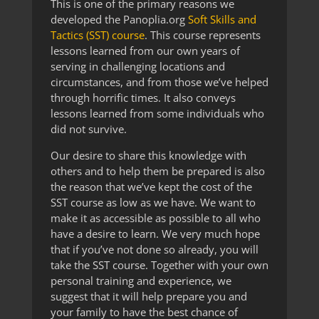
This is one of the primary reasons we
developed the Panoplia.org
Soft Skills and
Tactics (SST) course
. This course represents
lessons learned from our own years of
serving in challenging locations and
circumstances, and from those we’ve helped
through horrific times. It also conveys
lessons learned from some individuals who
did not survive.
Our desire to share this knowledge with
others and to help them be prepared is also
the reason that we’ve kept the cost of the
SST course as low as we have. We want to
make it as accessible as possible to all who
have a desire to learn. We very much hope
that if you’ve not done so already, you will
take the SST course. Together with your own
personal training and experience, we
suggest that it will help prepare you and
your family to have the best chance of