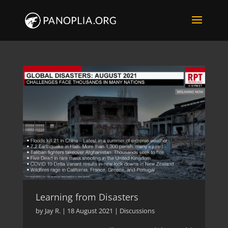
Learning from Disasters
by
Jay R.
|
18 August 2021
|
Discussions