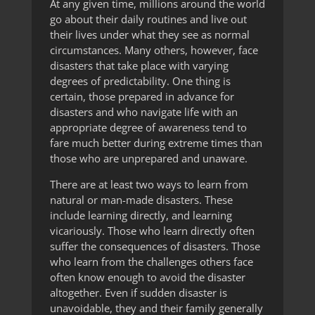
At any given time, millions around the world
go about their daily routines and live out
their lives under what they see as normal
circumstances. Many others, however, face
disasters that take place with varying
degrees of predictability. One thing is
certain, those prepared in advance for
disasters and who navigate life with an
appropriate degree of awareness tend to
fare much better during extreme times than
those who are unprepared and unaware.
There are at least two ways to learn from
natural or man-made disasters. These
include learning directly, and learning
vicariously. Those who learn directly often
suffer the consequences of disasters. Those
who learn from the challenges others face
often know enough to avoid the disaster
altogether. Even if sudden disaster is
unavoidable, they and their family generally