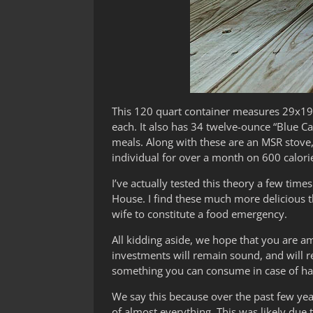
This 120 quart container measures 29x19x
each. It also has 34 twelve-ounce “Blue C
meals. Along with these are an MSR stove, 
individual for over a month on 600 calori
I’ve actually tested this theory a few ti
House. I find these much more delicious 
wife to constitute a food emergency.
All kidding aside, we hope that you are 
investments will remain sound, and will re
something you can consume in case of har
We say this because over the past few ye
of almost everything. This was likely due 