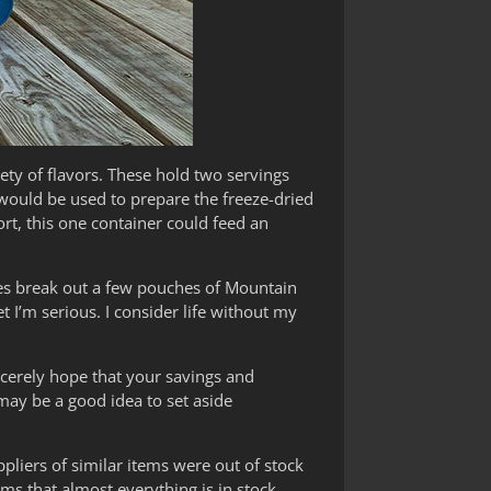
ty of flavors. These hold two servings
 would be used to prepare the freeze-dried
ort, this one container could feed an
imes break out a few pouches of Mountain
I’m serious. I consider life without my
cerely hope that your savings and
 may be a good idea to set aside
liers of similar items were out of stock
ms that almost everything is in stock.