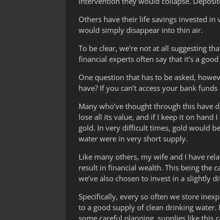
intervention they would collapse. Deposit
Others have their life savings invested in 
would simply disappear into thin air.
To be clear, we’re not at all suggesting th
financial experts often say that it’s a good
One question that has to be asked, however,
have? If you can’t access your bank funds
Many who’ve thought through this have deci
lose all its value, and if I keep it on hand
gold. In very difficult times, gold would 
water were in very short supply.
Like many others, my wife and I have relat
result in financial wealth. This being th
we’ve also chosen to invest in a slightly 
Specifically, every so often we store ine
to a good supply of clean drinking water.
some careful planning, supplies like this 