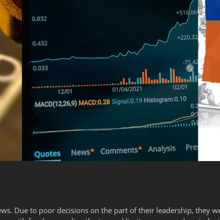
ws. Due to poor decisions on the part of their leadership, they we