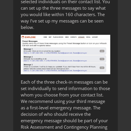
selected individuals on their contact list. You
can set up the three messages to say what
you would like within 160 characters. The
way I’ve set up my messages can be seen
below.
Each of the three check-in messages can be
set individually to send information to those
whom you choose from your contact list.
We recommend using your third message
as a first-level emergency message. The
decision of who should receive the
emergency message should be part of your
Risk Assessment and Contingency Planning