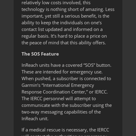
relatively low costs involved, this
technology is nothing short of amazing. Less
important, yet still a serious benefit, is the
ability to keep the individuals on one’s
contact list updated and informed on a
regular basis. It’s hard to place a price on
the peace of mind that this ability offers.
The SOS Feature
InReach units have a covered “SOS” button.
These are intended for emergency use.
When pushed, a subscriber is connected to
Garmin’s “International Emergency
Response Coordination Center,” or IERCC.
The IERCC personnel will attempt to
communicate with the subscriber using the
two-way messaging capabilities of the
InReach unit.
If a medical rescue is necessary, the IERCC