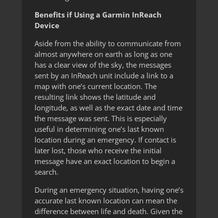
Benefits if Using a Garmin InReach
Device
Aside from the ability to communicate from
almost anywhere on earth as long as one
has a clear view of the sky, the messages
sent by an InReach unit include a link to a
map with one’s current location. The
resulting link shows the latitude and
longitude, as well as the exact date and time
the message was sent. This is especially
useful in determining one’s last known
location during an emergency. If contact is
later lost, those who receive the initial
message have an exact location to begin a
search.
During an emergency situation, having one’s
accurate last known location can mean the
difference between life and death. Given the