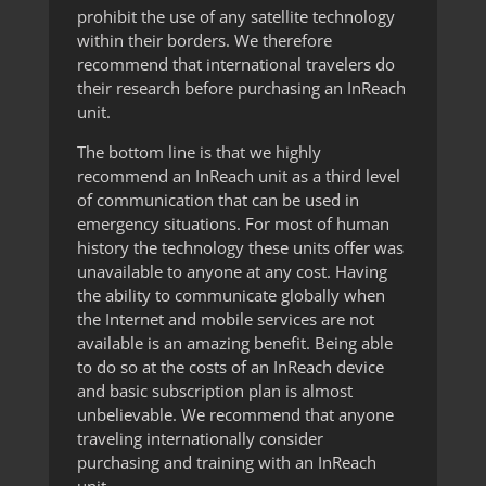
prohibit the use of any satellite technology
within their borders. We therefore
recommend that international travelers do
their research before purchasing an InReach
unit.
The bottom line is that we highly
recommend an InReach unit as a third level
of communication that can be used in
emergency situations. For most of human
history the technology these units offer was
unavailable to anyone at any cost. Having
the ability to communicate globally when
the Internet and mobile services are not
available is an amazing benefit. Being able
to do so at the costs of an InReach device
and basic subscription plan is almost
unbelievable. We recommend that anyone
traveling internationally consider
purchasing and training with an InReach
unit.