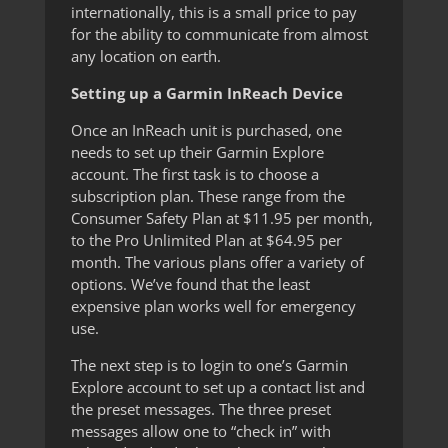
internationally, this is a small price to pay
for the ability to communicate from almost
any location on earth.
Setting up a Garmin InReach Device
Once an InReach unit is purchased, one
needs to set up their Garmin Explore
account. The first task is to choose a
subscription plan. These range from the
Consumer Safety Plan at $11.95 per month,
to the Pro Unlimited Plan at $64.95 per
month. The various plans offer a variety of
options. We’ve found that the least
expensive plan works well for emergency
use.
The next step is to login to one’s Garmin
Explore account to set up a contact list and
the preset messages. The three preset
messages allow one to “check in” with