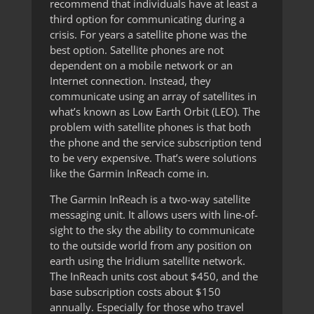
recommend that individuals have at least a
third option for communicating during a
crisis. For years a satellite phone was the
best option. Satellite phones are not
dependent on a mobile network or an
Internet connection. Instead, they
communicate using an array of satellites in
what’s known as Low Earth Orbit (LEO). The
problem with satellite phones is that both
the phone and the service subscription tend
to be very expensive. That’s were solutions
like the Garmin InReach come in.
The Garmin InReach is a two-way satellite
messaging unit. It allows users with line-of-
sight to the sky the ability to communicate
to the outside world from any position on
earth using the Iridium satellite network.
The InReach units cost about $450, and the
base subscription costs about $150
annually. Especially for those who travel