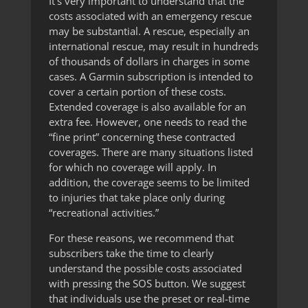
It’s very important to understand that the
costs associated with an emergency rescue
may be substantial. A rescue, especially an
international rescue, may result in hundreds
of thousands of dollars in charges in some
cases. A Garmin subscription is intended to
cover a certain portion of these costs.
Extended coverage is also available for an
extra fee. However, one needs to read the
“fine print” concerning these contracted
coverages. There are many situations listed
for which no coverage will apply. In
addition, the coverage seems to be limited
to injuries that take place only during
“recreational activities.”
For these reasons, we recommend that
subscribers take the time to clearly
understand the possible costs associated
with pressing the SOS button. We suggest
that individuals use the preset or real-time