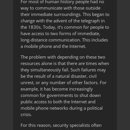
For most of human history people had no
way to communicate with those outside
their immediate surroundings. This began to
change with the advent of the telegraph in
the 1830s. Today, it’s common for people to
have access to two forms of immediate,
long-distance communication. This includes
a mobile phone and the Internet.
The problem with depending on these two
resources alone is that there are times when
they simultaneously fail. Such failures may
be the result of a natural disaster, civil
unrest, or any number of other factors. For
example, it has become increasingly
common for governments to shut down
public access to both the Internet and
mobile phone networks during a political
crisis.
For this reason, security specialists often