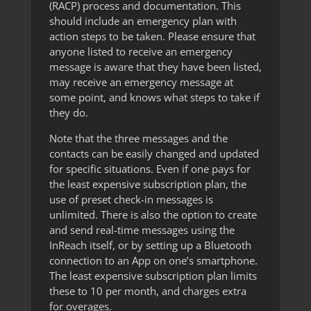
(RACP) process and documentation. This
should include an emergency plan with
action steps to be taken. Please ensure that
anyone listed to receive an emergency
message is aware that they have been listed,
may receive an emergency message at
some point, and knows what steps to take if
they do.
Note that the three messages and the
contacts can be easily changed and updated
for specific situations. Even if one pays for
the least expensive subscription plan, the
use of preset check-in messages is
unlimited. There is also the option to create
and send real-time messages using the
InReach itself, or by setting up a Bluetooth
connection to an App on one’s smartphone.
The least expensive subscription plan limits
these to 10 per month, and charges extra
for overages.