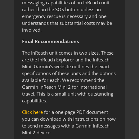
messaging capabilities of an InReach unit
rather than the SOS button unless an
emergency rescue is necessary and one
understands that substantial costs may be
involved.
Final Recommendations
The InReach unit comes in two sizes. These
are the InReach Explorer and the InReach
Mini. Garmin’s website outlines the exact
specifications of these units and the options
available for each. We recommend the
Garmin InReach Mini 2 for international
travel. This is a small unit with outstanding
capabilities.
Click here
for a one-page PDF document
you can download with instructions on how
to send messages with a Garmin InReach
Mini 2 device.