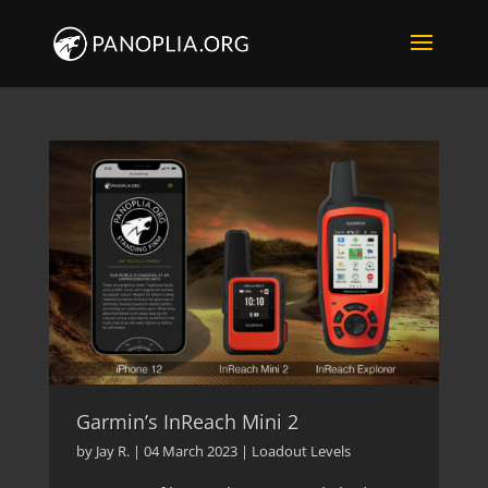
Garmin’s InReach Mini 2
by
Jay R.
|
04 March 2023
|
Loadout Levels