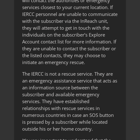
will contact the authorities or emergency
services closest to your current location. If
IERCC personnel are unable to communicate
with the subscriber via the InReach unit,
they will attempt to get in touch with the
individuals on the subscriber’s Explore
Account contact list for more information. If
they are unable to contact the subscriber or
the listed contacts, they may choose to
initiate an emergency rescue.
The IERCC is not a rescue service. They are
an emergency assistance service that acts as
an information source between the
subscriber and available emergency
services. They have established
relationships with rescue services in
numerous countries in case an SOS button
is pressed by a subscriber while located
outside his or her home country.