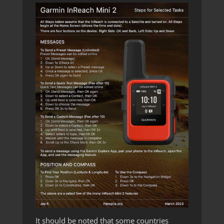
It should be noted that some countries