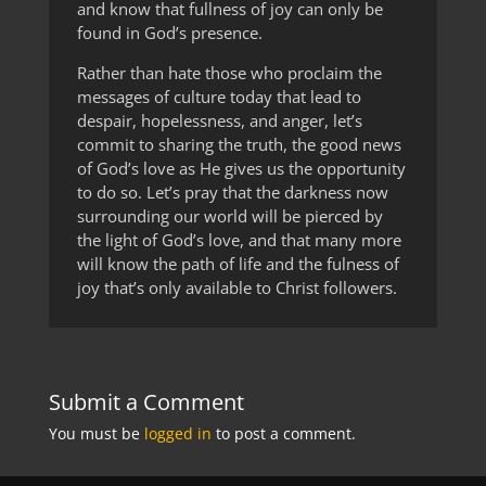
and know that fullness of joy can only be
found in God’s presence.
Rather than hate those who proclaim the
messages of culture today that lead to
despair, hopelessness, and anger, let’s
commit to sharing the truth, the good news
of God’s love as He gives us the opportunity
to do so. Let’s pray that the darkness now
surrounding our world will be pierced by
the light of God’s love, and that many more
will know the path of life and the fulness of
joy that’s only available to Christ followers.
Submit a Comment
You must be
logged in
to post a comment.