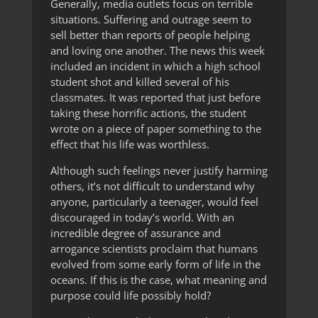
Generally, media outlets focus on terrible
situations. Suffering and outrage seem to
sell better than reports of people helping
and loving one another. The news this week
included an incident in which a high school
student shot and killed several of his
classmates. It was reported that just before
taking these horrific actions, the student
wrote on a piece of paper something to the
effect that his life was worthless.
Although such feelings never justify harming
others, it’s not difficult to understand why
anyone, particularly a teenager, would feel
discouraged in today’s world. With an
incredible degree of assurance and
arrogance scientists proclaim that humans
evolved from some early form of life in the
oceans. If this is the case, what meaning and
purpose could life possibly hold?