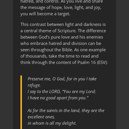
hatred, and control. As you live and share
the message of hope, love, light, and joy,
you will become a target.
This contrast between light and darkness is
a central theme of Scripture. The difference
between God’s pure love and his enemies
who embrace hatred and division can be
seen throughout the Bible. As one example
of thousands, take the time to read and
think through the content of Psalm 16 (ESV):
Preserve me, O God, for in you I take
refuge.
I say to the LORD, “You are my Lord;
I have no good apart from you.”
As for the saints in the land, they are the
excellent ones,
in whom is all my delight.