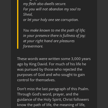
my flesh also dwells secure.
For you will not abandon my soul to
Sheol,
or let your holy one see corruption.
You make known to me the path of life;
in your presence there is fullness of joy;
at your right hand are pleasures
forevermore.
These words were written some 3,000 years
ago by King David. For much of his life he
was pursued by those who rejected the
purposes of God and who sought to gain
control for themselves.
Don’t miss the last paragraph of this Psalm.
Through God’s word, prayer, and the
guidance of the Holy Spirit, Christ followers
know the path of life, the meaning of life,