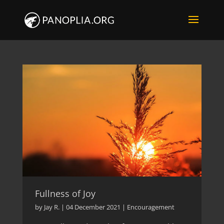
Fullness of Joy
by
Jay R.
|
04 December 2021
|
Encouragement