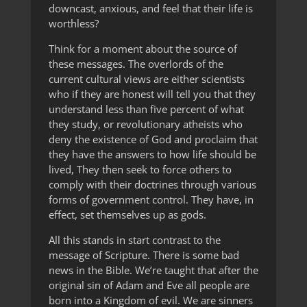
downcast, anxious, and feel that their life is
worthless?
Think for a moment about the source of
these messages. The overlords of the
current cultural views are either scientists
who if they are honest will tell you that they
understand less than five percent of what
they study, or revolutionary atheists who
deny the existence of God and proclaim that
they have the answers to how life should be
lived, They then seek to force others to
comply with their doctrines through various
forms of government control. They have, in
effect, set themselves up as gods.
All this stands in start contrast to the
message of Scripture. There is some bad
news in the Bible. We’re taught that after the
original sin of Adam and Eve all people are
born into a Kingdom of evil. We are sinners