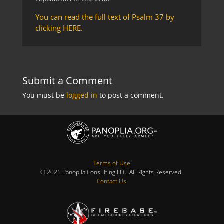
You can read the full text of Psalm 37 by
clicking HERE.
Submit a Comment
You must be
logged in
to post a comment.
Terms of Use
© 2021 Panoplia Consulting LLC. All Rights Reserved.
Contact Us