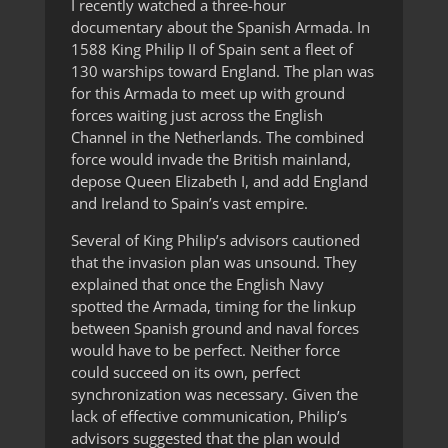
I recently watched a three-hour
documentary about the Spanish Armada. In
1588 King Philip II of Spain sent a fleet of
130 warships toward England. The plan was
for this Armada to meet up with ground
forces waiting just across the English
Channel in the Netherlands. The combined
force would invade the British mainland,
depose Queen Elizabeth I, and add England
and Ireland to Spain’s vast empire.
Several of King Philip’s advisors cautioned
that the invasion plan was unsound. They
explained that once the English Navy
spotted the Armada, timing for the linkup
between Spanish ground and naval forces
would have to be perfect. Neither force
could succeed on its own, perfect
synchronization was necessary. Given the
lack of effective communication, Philip’s
advisors suggested that the plan would