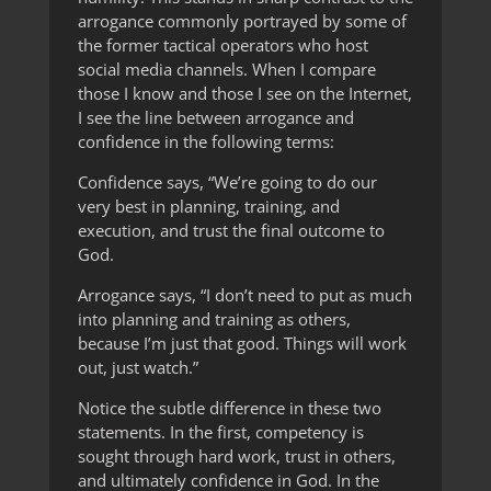
arrogance commonly portrayed by some of
the former tactical operators who host
social media channels. When I compare
those I know and those I see on the Internet,
I see the line between arrogance and
confidence in the following terms:
Confidence says, “We’re going to do our
very best in planning, training, and
execution, and trust the final outcome to
God.
Arrogance says, “I don’t need to put as much
into planning and training as others,
because I’m just that good. Things will work
out, just watch.”
Notice the subtle difference in these two
statements. In the first, competency is
sought through hard work, trust in others,
and ultimately confidence in God. In the