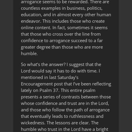
arrogance seems to be rewarded. There are
countless examples in business, politics,
education, and in almost every other human
endeavor. This includes those who create
online content. In fact, sometimes it seems
that those who cross over the line from
confidence to arrogance succeed to a far
greater degree than those who are more
humble.
So what’s the answer? I suggest that the
Lord would say it has to do with time. I
mentioned in last Saturday’s
Encouragement post that I’ve been reflecting
lately on Psalm 37. This entire psalm
presents a series of contrasts between those
whose confidence and trust are in the Lord,
and those who follow the path of arrogance
that eventually leads to ruthlessness and
wickedness. The lessons are clear. The
humble who trust in the Lord have a bright