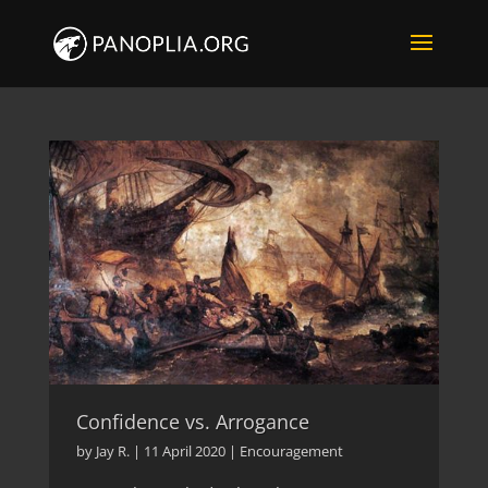
Confidence vs. Arrogance
by
Jay R.
|
11 April 2020
|
Encouragement