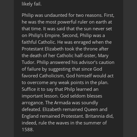
likely fail.
Philip was undaunted for two reasons. First,
he was the most powerful ruler on earth at
that time. It was said that the sun never set
on Philip’s Empire. Second, Philip was a
faithful Catholic. He was enraged when the
Protestant Elizabeth took the throne after
the death of her Catholic half-sister, Mary
Tudor. Philip answered his advisor’s caution
of failure by suggesting that since God
favored Catholicism, God himself would act
to overcome any weak points in the plan.
Suffice it to say that Philp learned an
important lesson. God seldom blesses
arrogance. The Armada was soundly
defeated. Elizabeth remained Queen and
England remained Protestant. Britannia did,
indeed, rule the waves in the summer of
1588.