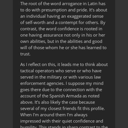
The root of the word arrogance in Latin has
to do with presumption and pride. It’s about
an individual having an exaggerated sense
of self-worth and a contempt for others. By
contrast, the word confidence is rooted in
one having assurance not only in his or her
own abilities, but in the abilities and good
will of those whom he or she has learned to
trust.
As I reflect on this, it leads me to think about
tactical operators who serve or who have
served in the military or with various law
enforcement agencies. I suppose my mind
goes there due to the connection with the
account of the Spanish Armada as noted
above. It’s also likely the case because
several of my closest friends fit this profile.
When I’m around them I’m always
impressed with their quiet confidence and
humility. This stands in sharp contrast to the