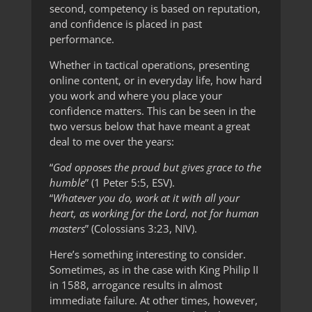
second, competency is based on reputation,
and confidence is placed in past
performance.
Whether in tactical operations, presenting
online content, or in everyday life, how hard
you work and where you place your
confidence matters. This can be seen in the
two versus below that have meant a great
deal to me over the years:
“
God opposes the proud but gives grace to the
humble
” (1 Peter 5:5, ESV).
“
Whatever you do, work at it with all your
heart, as working for the Lord, not for human
masters
” (Colossians 3:23, NIV).
Here’s something interesting to consider.
Sometimes, as in the case with King Philip II
in 1588, arrogance results in almost
immediate failure. At other times, however,