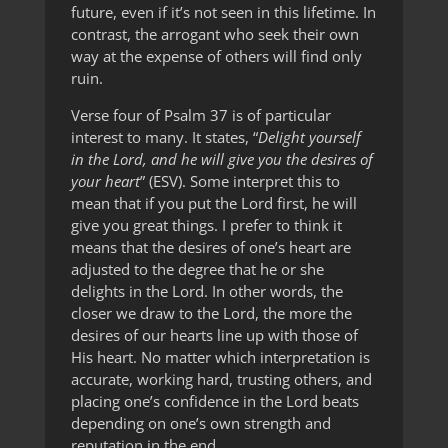
future, even if it’s not seen in this lifetime. In
contrast, the arrogant who seek their own
way at the expense of others will find only
ruin.
Verse four of Psalm 37 is of particular
interest to many. It states, “
Delight yourself
in the Lord, and he will give you the desires of
your heart
” (ESV). Some interpret this to
mean that if you put the Lord first, he will
give you great things. I prefer to think it
means that the desires of one’s heart are
adjusted to the degree that he or she
delights in the Lord. In other words, the
closer we draw to the Lord, the more the
desires of our hearts line up with those of
His heart. No matter which interpretation is
accurate, working hard, trusting others, and
placing one’s confidence in the Lord beats
depending on one’s own strength and
reputation in the end.