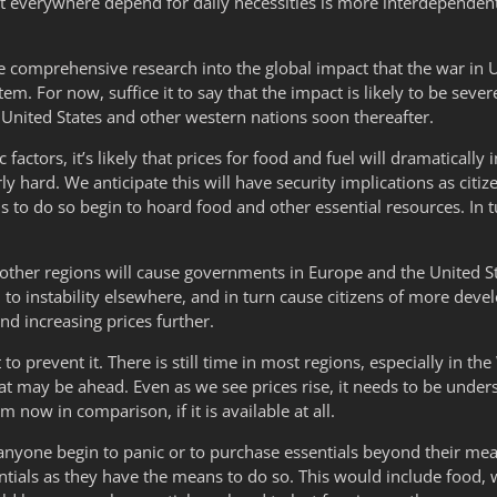
 everywhere depend for daily necessities is more interdependent
 comprehensive research into the global impact that the war in U
stem. For now, suffice it to say that the impact is likely to be seve
 United States and other western nations soon thereafter.
actors, it’s likely that prices for food and fuel will dramatically
ly hard. We anticipate this will have security implications as citiz
 to do so begin to hoard food and other essential resources. In tu
d other regions will cause governments in Europe and the United Sta
to instability elsewhere, and in turn cause citizens of more devel
nd increasing prices further.
to prevent it. There is still time in most regions, especially in th
hat may be ahead. Even as we see prices rise, it needs to be und
now in comparison, if it is available at all.
anyone begin to panic or to purchase essentials beyond their mea
ntials as they have the means to do so. This would include food, 