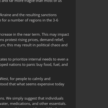
 and far more fragile than most of us
kraine and the resulting sanctions
re for a number of regions in the 3-6
 increase in the near term. This may impact
ens protest rising prices, demand relief,
rn, this may result in political chaos and
tes to prioritize internal needs to even a
oped nations to panic buy food, fuel, and
e West, for people to calmly and
erstood that what seems expensive today
ns. We simply suggest that individuals
water, medications, and other essentials.