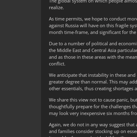
The global system on which people almost
realize.
As time permits, we hope to conduct more
against Russia will have on this fragile sy
month time-frame, and significant for the
Due to a number of political and economic f
the Middle East and Central Asia particular
and as those in these areas with the means
conflict.
We anticipate that instability in these an
greater degree than normal. This may add 
other essentials, thus creating shortages a
We share this view not to cause panic, but 
thoughtfully prepare for the challenges t
may look very inexpensive six months from 
Again, we do not in any way suggest that 
and families consider stocking up on esse