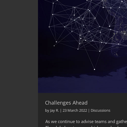
Challenges Ahead
by
Jay R.
|
23 March 2022
|
Discussions
As we continue to advise teams and gather