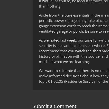
It would, of course, be ideal if families 
than nothing.
Aside from the pure essentials, if the mea
periodic power outages may take place at 
gauge extension cords to reach the items
ventilated garage or porch. Be sure to re
As we noted last week, our time for writin
security issues and incidents elsewhere. 
recommend that you watch the short video 
history or affiliation with this source, 
much of what we are learning.
We want to reiterate that there is no need 
make informed decisions about how they c
topic 01.02.05 (Residence Survival) of the 
Submit a Comment