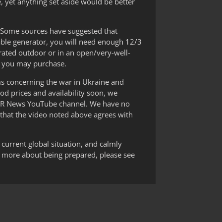
e, yet anything set aside would be better
r. Some sources have suggested that
table generator, you will need enough 12/3
rated outdoor or in an open/very-well-
at you may purchase.
ams concerning the war in Ukraine and
od prices and availability soon, we
DR News YouTube channel. We have no
 that the video noted above agrees with
 current global situation, and calmly
n more about being prepared, please see