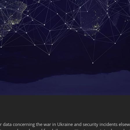
 data concerning the war in Ukraine and security incidents else