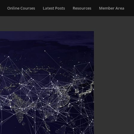
Online Courses
Latest Posts
Resources
Member Area