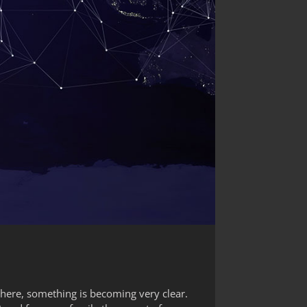
where, something is becoming very clear.