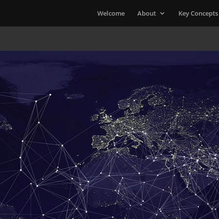
Welcome
About
Key Concepts