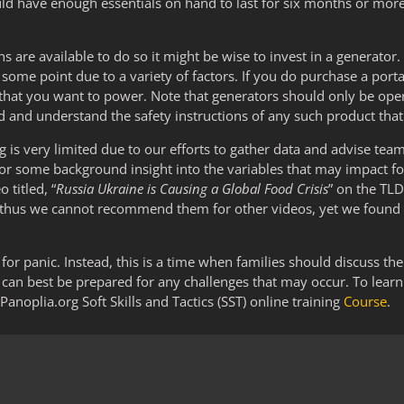
could have enough essentials on hand to last for six months or mor
ns are available to do so it might be wise to invest in a generato
some point due to a variety of factors. If you do purchase a por
 that you want to power. Note that generators should only be ope
ad and understand the safety instructions of any such product th
g is very limited due to our efforts to gather data and advise te
For some background insight into the variables that may impact fo
titled, “
Russia Ukraine is Causing a Global Food Crisis
” on the TL
and thus we cannot recommend them for other videos, yet we found
for panic. Instead, this is a time when families should discuss the
an best be prepared for any challenges that may occur. To lear
Panoplia.org Soft Skills and Tactics (SST) online training
Course
.