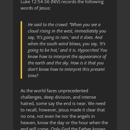
Luke 12:54-56 (NIV) records the following
words of Jesus:
He said to the crowd: “When you see a
cloud rising in the west, immediately you
say, ‘It’s going to rain,’ and it does. And
when the south wind blows, you say, ‘It’s
going to be hot,’ and it is. Hypocrites! You
know how to interpret the appearance of
the earth and the sky. How is it that you
don’t know how to interpret this present
time?
As the world faces unprecedented
challenges, deep division, and intense
hatred, some say the end is near. We need
to recall, however, Jesus made it clear that
no one, not even he nor the angels in
heaven, know the day or the hour when the
end will come. Only God the Father knows