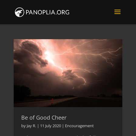
Be of Good Cheer
by
Jay R.
|
11 July 2020
|
Encouragement