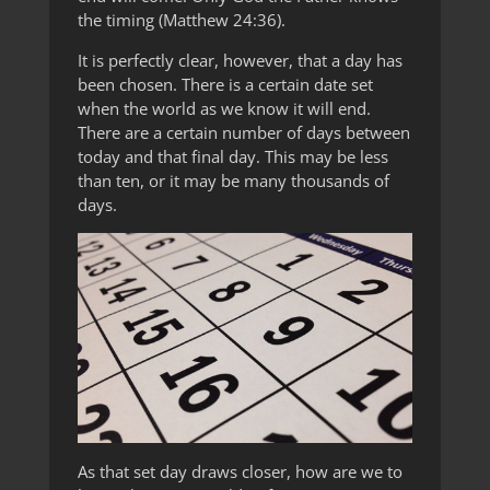
the timing (Matthew 24:36).
It is perfectly clear, however, that a day has
been chosen. There is a certain date set
when the world as we know it will end.
There are a certain number of days between
today and that final day. This may be less
than ten, or it may be many thousands of
days.
As that set day draws closer, how are we to