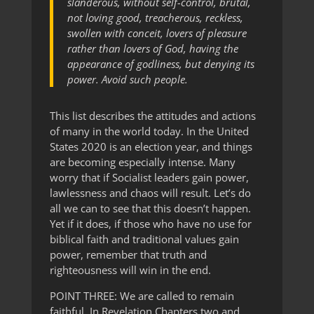
slanderous, without self-control, brutal,
not loving good, treacherous, reckless,
swollen with conceit, lovers of pleasure
rather than lovers of God, having the
appearance of godliness, but denying its
power. Avoid such people.
This list describes the attitudes and actions
of many in the world today. In the United
States 2020 is an election year, and things
are becoming especially intense. Many
worry that if Socialist leaders gain power,
lawlessness and chaos will result. Let’s do
all we can to see that this doesn’t happen.
Yet if it does, if those who have no use for
biblical faith and traditional values gain
power, remember that truth and
righteousness will win in the end.
POINT THREE: We are called to remain
faithful. In Revelation Chapters two and