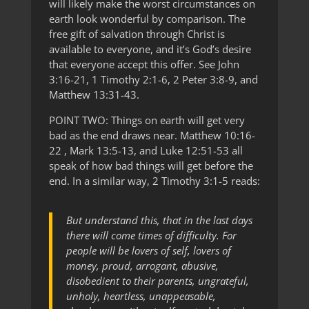
will likely make the worst circumstances on
earth look wonderful by comparison. The
free gift of salvation through Christ is
available to everyone, and it’s God’s desire
that everyone accept this offer. See John
3:16-21, 1 Timothy 2:1-6, 2 Peter 3:8-9, and
Matthew 13:31-43.
POINT TWO: Things on earth will get very
bad as the end draws near. Matthew 10:16-
22 , Mark 13:5-13, and Luke 12:51-53 all
speak of how bad things will get before the
end. In a similar way, 2 Timothy 3:1-5 reads:
But understand this, that in the last days
there will come times of difficulty. For
people will be lovers of self, lovers of
money, proud, arrogant, abusive,
disobedient to their parents, ungrateful,
unholy, heartless, unappeasable,