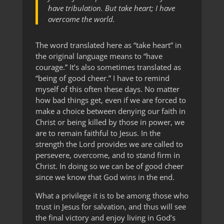
have tribulation. But take heart; I have
overcome the world.
The word translated here as “take heart” in
the original language means to “have
courage.” It’s also sometimes translated as
“being of good cheer.” I have to remind
myself of this often these days. No matter
how bad things get, even if we are forced to
make a choice between denying our faith in
Christ or being killed by those in power, we
are to remain faithful to Jesus. In the
strength the Lord provides we are called to
persevere, overcome, and to stand firm in
Christ. In doing so we can be of good cheer
since we know that God wins in the end.
What a privilege it is to be among those who
trust in Jesus for salvation, and thus will see
the final victory and enjoy living in God’s