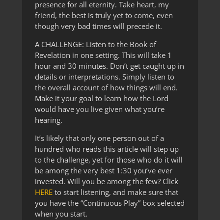
presence for all eternity. Take heart, my
friend, the best is truly yet to come, even
though very bad times will precede it.
A CHALLENGE: Listen to the Book of
Revelation in one setting. This will take 1
hour and 30 minutes. Don’t get caught up in
details or interpretations. Simply listen to
the overall account of how things will end.
Make it your goal to learn how the Lord
would have you live given what you’re
hearing.
It’s likely that only one person out of a
hundred who reads this article will step up
to the challenge, yet for those who do it will
be among the very best 1:30 you’ve ever
invested. Will you be among the few? Click
HERE
to start listening, and make sure that
you have the “Continuous Play” box selected
when you start.