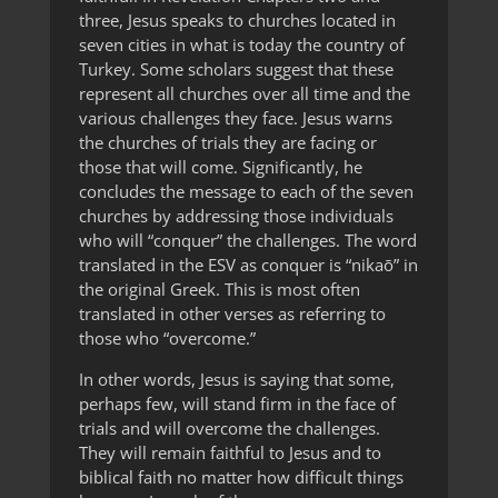
three, Jesus speaks to churches located in
seven cities in what is today the country of
Turkey. Some scholars suggest that these
represent all churches over all time and the
various challenges they face. Jesus warns
the churches of trials they are facing or
those that will come. Significantly, he
concludes the message to each of the seven
churches by addressing those individuals
who will “conquer” the challenges. The word
translated in the ESV as conquer is “nikaō” in
the original Greek. This is most often
translated in other verses as referring to
those who “overcome.”
In other words, Jesus is saying that some,
perhaps few, will stand firm in the face of
trials and will overcome the challenges.
They will remain faithful to Jesus and to
biblical faith no matter how difficult things