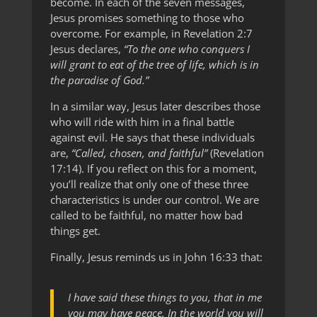
become. In each of the seven messages,
Jesus promises something to those who
overcome. For example, in Revelation 2:7
Jesus declares,
“To the one who conquers I
will grant to eat of the tree of life, which is in
the paradise of God.”
In a similar way, Jesus later describes those
who will ride with him in a final battle
against evil. He says that these individuals
are,
“Called, chosen, and faithful”
(Revelation
17:14). If you reflect on this for a moment,
you’ll realize that only one of these three
characteristics is under our control. We are
called to be faithful, no matter how bad
things get.
Finally, Jesus reminds us in John 16:33 that:
I have said these things to you, that in me
you may have peace. In the world you will