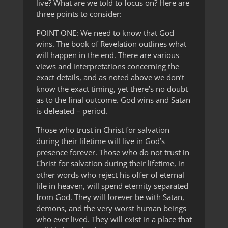
live? What are we told to focus on? Here are
three points to consider:
POINT ONE: We need to know that God
wins. The book of Revelation outlines what
will happen in the end. There are various
views and interpretations concerning the
exact details, and as noted above we don’t
know the exact timing, yet there’s no doubt
as to the final outcome. God wins and Satan
is defeated – period.
Those who trust in Christ for salvation
during their lifetime will live in God’s
presence forever. Those who do not trust in
Christ for salvation during their lifetime, in
other words who reject his offer of eternal
life in heaven, will spend eternity separated
from God. They will forever be with Satan,
demons, and the very worst human beings
who ever lived. They will exist in a place that