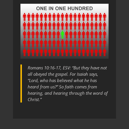
Romans 10:16-17, ESV: “But they have not
all obeyed the gospel. For Isaiah says,
“Lord, who has believed what he has
heard from us?” So faith comes from
hearing, and hearing through the word of
Christ.”