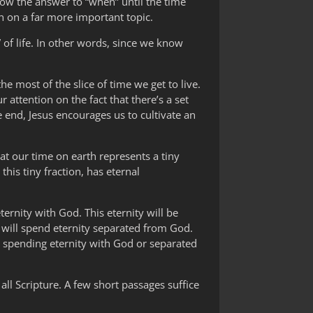
ow the answer to “when” until the time
n on a far more important topic.
of life. In other words, since we know
e most of the slice of time we get to live.
r attention on the fact that there’s a set
 end, Jesus encourages us to cultivate an
at our time on earth represents a tiny
his tiny fraction, has eternal
ternity with God. This eternity will be
r will spend eternity separated from God.
n spending eternity with God or separated
 all Scripture. A few short passages suffice