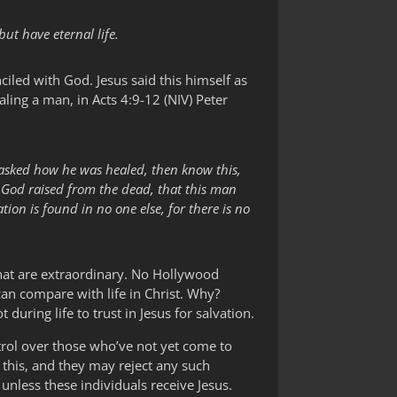
ut have eternal life.
ciled with God. Jesus said this himself as
aling a man, in Acts 4:9-12 (NIV) Peter
 asked how he was healed, then know this,
m God raised from the dead, that this man
ion is found in no one else, for there is no
 that are extraordinary. No Hollywood
can compare with life in Christ. Why?
ring life to trust in Jesus for salvation.
trol over those who’ve not yet come to
e this, and they may reject any such
 unless these individuals receive Jesus.