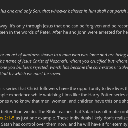
his one and only Son, that whoever believes in him shall not perish b
 way. It’s only through Jesus that one can be forgiven and be recon
 seen in the words of Peter. After he and John were arrested for he
y for an act of kindness shown to a man who was lame and are being
 by the name of Jesus Christ of Nazareth, whom you crucified but who
stone you builders rejected, which has become the cornerstone.” Salvat
kind by which we must be saved.
s series that Christ followers have the opportunity to live lives
eople experience while watching films like the Harry Potter series 
 ones who know that men, women, and children have this one shot du
better than we do. The Bible teaches that Satan has ultimate con
ns 2:1-5
as just one example. These individuals likely don’t realiz
. Satan has control over them now, and he will have it for eternity