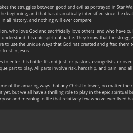
 makes the struggles between good and evil as portrayed in Star Wa
 the beginning, and that has dramatically intensified since the deat
t in all history, and nothing will ever compare.
vation, who love God and sacrificially love others, and who have cu
y understand this epic spiritual battle. They know that the struggles
ire to use the unique ways that God has created and gifted them to
 trust in Jesus.
o enter this battle. It’s not just for pastors, evangelists, or over
ue part to play. All parts involve risk, hardship, and pain, and all
 some of the amazing ways that any Christ follower, no matter the
 yet, but we all have a thrilling role to play in the epic spiritual
purpose and meaning to life that relatively few who’ve ever lived 