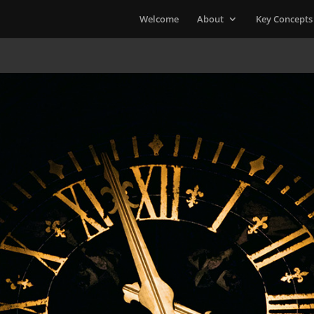
Welcome
About
Key Concepts