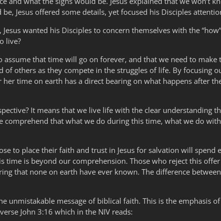
e and what the signs would be. Jesus explained that we won’t kn
be, Jesus offered some details, yet focused his Disciples attentio
Jesus wanted his Disciples to concern themselves with the “how” 
o live?
o assume that time will go on forever, and that we need to make th
d of others as they compete in the struggles of life. By focusing ou
 her time on earth has a direct bearing on what happens after the
ective? It means that we live life with the clear understanding th
we comprehend that what we do during this time, what we do with t
 to place their faith and trust in Jesus for salvation will spend e
this time is beyond our comprehension. Those who reject this offe
ffering that none on earth have ever known. The difference betwee
s the unmistakable message of biblical faith. This is the emphasis of
 verse John 3:16 which in the NIV reads: