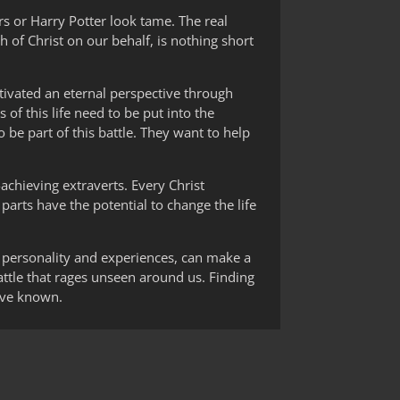
rs or Harry Potter look tame. The real
h of Christ on our behalf, is nothing short
ltivated an eternal perspective through
 of this life need to be put into the
 be part of this battle. They want to help
-achieving extraverts. Every Christ
 parts have the potential to change the life
ir personality and experiences, can make a
 battle that rages unseen around us. Finding
have known.