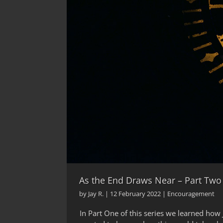
As the End Draws Near – Part Two
by
Jay R.
|
12 February 2022
|
Encouragement
In Part One of this series we learned how 