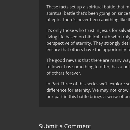
These facts set up a spiritual battle that
spiritual battle that’s been going on since
of epic. There’s never been anything like i
It’s only those who trust in Jesus for sal
living life based on biblical truth who trul
perspective of eternity. They strongly des
ensure that others have the opportunity to
The good news is that there are many ways t
follower has something to offer, has a uniq
of others forever.
In Part Three of this series we’ll explore
difference for eternity. We may not know it
our part in this battle brings a sense of 
Submit a Comment