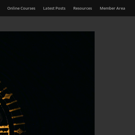
Online Courses
Latest Posts
Resources
Member Area