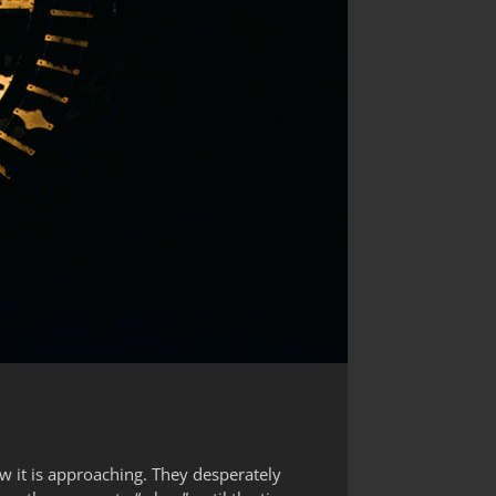
ow it is approaching. They desperately