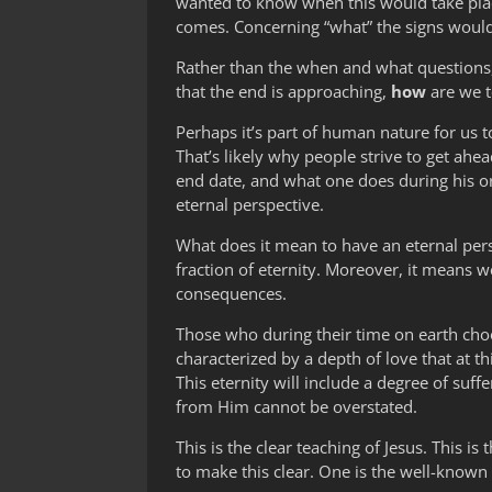
wanted to know when this would take plac
comes. Concerning “what” the signs would 
Rather than the when and what questions, 
that the end is approaching,
how
are we t
Perhaps it’s part of human nature for us t
That’s likely why people strive to get ahea
end date, and what one does during his or
eternal perspective.
What does it mean to have an eternal persp
fraction of eternity. Moreover, it means 
consequences.
Those who during their time on earth choose
characterized by a depth of love that at 
This eternity will include a degree of su
from Him cannot be overstated.
This is the clear teaching of Jesus. This i
to make this clear. One is the well-known