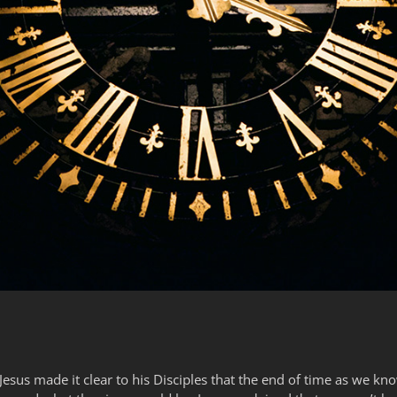
Jesus made it clear to his Disciples that the end of time as we kn