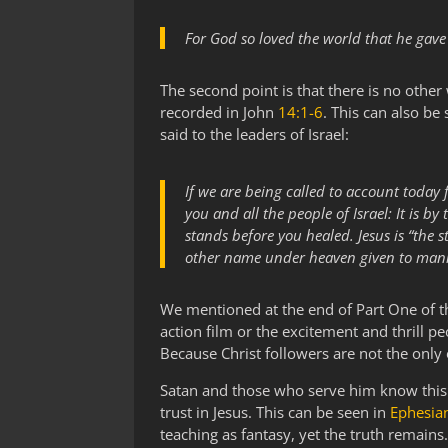
For God so loved the world that he gave 
The second point is that there is no other
recorded in John
14:1-6
. This can also be
said to the leaders of Israel:
If we are being called to account toda
you and all the people of Israel: It is
stands before you healed. Jesus is “the 
other name under heaven given to man
We mentioned at the end of Part One of thi
action film or the excitement and thrill p
Because Christ followers are not the only
Satan and those who serve him know this 
trust in Jesus. This can be seen in
Ephesia
teaching as fantasy, yet the truth remains