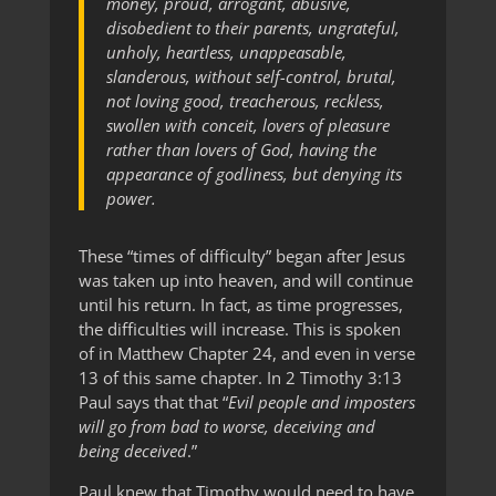
money, proud, arrogant, abusive,
disobedient to their parents, ungrateful,
unholy, heartless, unappeasable,
slanderous, without self-control, brutal,
not loving good, treacherous, reckless,
swollen with conceit, lovers of pleasure
rather than lovers of God, having the
appearance of godliness, but denying its
power.
These “times of difficulty” began after Jesus
was taken up into heaven, and will continue
until his return. In fact, as time progresses,
the difficulties will increase. This is spoken
of in Matthew Chapter 24, and even in verse
13 of this same chapter. In 2 Timothy 3:13
Paul says that that “
Evil people and imposters
will go from bad to worse, deceiving and
being deceived
.”
Paul knew that Timothy would need to have