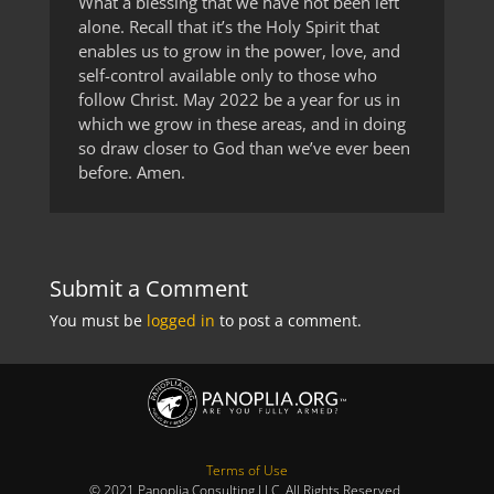
What a blessing that we have not been left
alone. Recall that it’s the Holy Spirit that
enables us to grow in the power, love, and
self-control available only to those who
follow Christ. May 2022 be a year for us in
which we grow in these areas, and in doing
so draw closer to God than we’ve ever been
before. Amen.
Submit a Comment
You must be
logged in
to post a comment.
Terms of Use
© 2021 Panoplia Consulting LLC. All Rights Reserved.