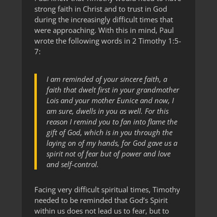
strong faith in Christ and to trust in God
during the increasingly difficult times that
were approaching. With this in mind, Paul
wrote the following words in 2 Timothy 1:5-
7:
I am reminded of your sincere faith, a
faith that dwelt first in your grandmother
Lois and your mother Eunice and now, I
am sure, dwells in you as well. For this
reason I remind you to fan into flame the
gift of God, which is in you through the
laying on of my hands, for God gave us a
spirit not of fear but of power and love
and self-control.
Facing very difficult spiritual times, Timothy
needed to be reminded that God’s Spirit
within us does not lead us to fear, but to