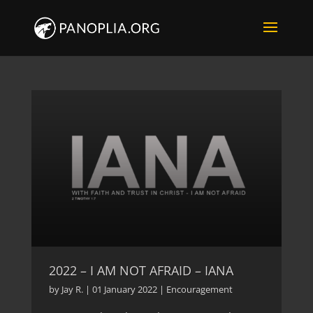
2022 – I AM NOT AFRAID – IANA
by
Jay R.
|
01 January 2022
|
Encouragement