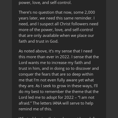
power, love, and self-control.
There’s no question that now, some 2,000
years later, we need this same reminder. I
need, and I suspect all Christ followers need
more of the power, love, and self-control
that are only available when we place our
faith and trust in God.
As noted above, it’s my sense that I need
this more than ever in 2022. I sense that the
Lord wants me to increase my faith and
trust in him, and in doing so to discover and
conquer the fears that are so deep within
me that I’m not even fully aware yet what
they are. As I seek to grow in these ways, I’ll
do my best to remember the theme that the
Lord led me to adopt for 2022 – “I am not
afraid.” The letters IANA will serve to help
remind me of this.