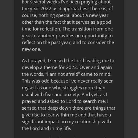
For several weeks I’ve been praying about
the year 2022 as it approaches. There is, of
course, nothing special about a new year
other than the fact that it serves as a good
time for reflection. The transition from one
year to another provides an opportunity to
reflect on the past year, and to consider the
new one.
As I prayed, I sensed the Lord leading me to
develop a theme for 2022. Over and again
the words, “I am not afraid” came to mind.
This was odd because I’ve never really seen
myself as one who struggles more than
usual with fear and anxiety. And yet, as I
prayed and asked to Lord to search me, I
sensed that deep down there are things that
give rise to fear within me and that have a
significant impact on my relationship with
the Lord and in my life.