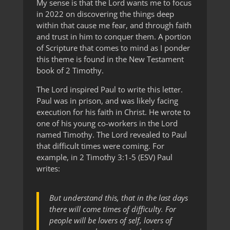
My sense is that the Lord wants me to focus
in 2022 on discovering the things deep
within that cause me fear, and through faith
and trust in him to conquer them. A portion
of Scripture that comes to mind as I ponder
this theme is found in the New Testament
book of 2 Timothy.
The Lord inspired Paul to write this letter.
Paul was in prison, and was likely facing
execution for his faith in Christ. He wrote to
one of his young co-workers in the Lord
named Timothy. The Lord revealed to Paul
that difficult times were coming. For
example, in 2 Timothy 3:1-5 (ESV) Paul
writes:
But understand this, that in the last days
there will come times of difficulty. For
people will be lovers of self, lovers of