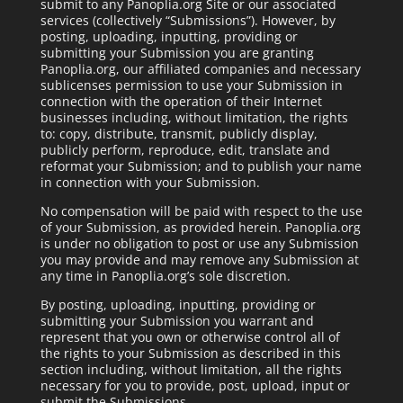
submit to any Panoplia.org Site or our associated
services (collectively “Submissions”). However, by
posting, uploading, inputting, providing or
submitting your Submission you are granting
Panoplia.org, our affiliated companies and necessary
sublicenses permission to use your Submission in
connection with the operation of their Internet
businesses including, without limitation, the rights
to: copy, distribute, transmit, publicly display,
publicly perform, reproduce, edit, translate and
reformat your Submission; and to publish your name
in connection with your Submission.
No compensation will be paid with respect to the use
of your Submission, as provided herein. Panoplia.org
is under no obligation to post or use any Submission
you may provide and may remove any Submission at
any time in Panoplia.org’s sole discretion.
By posting, uploading, inputting, providing or
submitting your Submission you warrant and
represent that you own or otherwise control all of
the rights to your Submission as described in this
section including, without limitation, all the rights
necessary for you to provide, post, upload, input or
submit the Submissions.