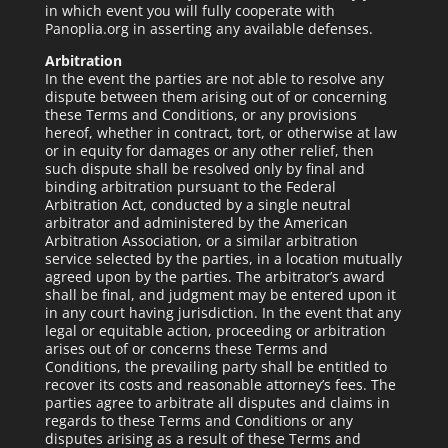
in which event you will fully cooperate with
Panoplia.org in asserting any available defenses.
Arbitration
In the event the parties are not able to resolve any
dispute between them arising out of or concerning
these Terms and Conditions, or any provisions
hereof, whether in contract, tort, or otherwise at law
or in equity for damages or any other relief, then
such dispute shall be resolved only by final and
binding arbitration pursuant to the Federal
Arbitration Act, conducted by a single neutral
arbitrator and administered by the American
Arbitration Association, or a similar arbitration
service selected by the parties, in a location mutually
agreed upon by the parties. The arbitrator’s award
shall be final, and judgment may be entered upon it
in any court having jurisdiction. In the event that any
legal or equitable action, proceeding or arbitration
arises out of or concerns these Terms and
Conditions, the prevailing party shall be entitled to
recover its costs and reasonable attorney’s fees. The
parties agree to arbitrate all disputes and claims in
regards to these Terms and Conditions or any
disputes arising as a result of these Terms and