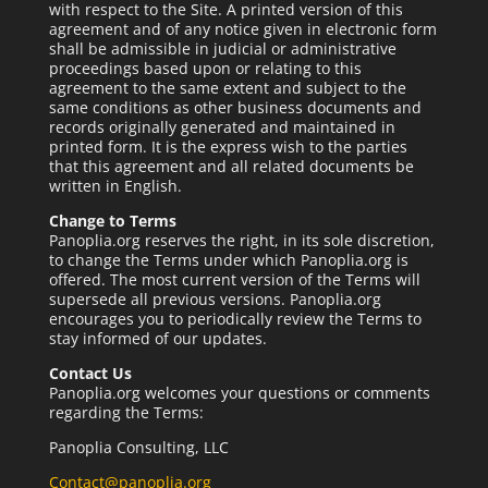
with respect to the Site. A printed version of this
agreement and of any notice given in electronic form
shall be admissible in judicial or administrative
proceedings based upon or relating to this
agreement to the same extent and subject to the
same conditions as other business documents and
records originally generated and maintained in
printed form. It is the express wish to the parties
that this agreement and all related documents be
written in English.
Change to Terms
Panoplia.org reserves the right, in its sole discretion,
to change the Terms under which Panoplia.org is
offered. The most current version of the Terms will
supersede all previous versions. Panoplia.org
encourages you to periodically review the Terms to
stay informed of our updates.
Contact Us
Panoplia.org welcomes your questions or comments
regarding the Terms:
Panoplia Consulting, LLC
Contact@panoplia.org