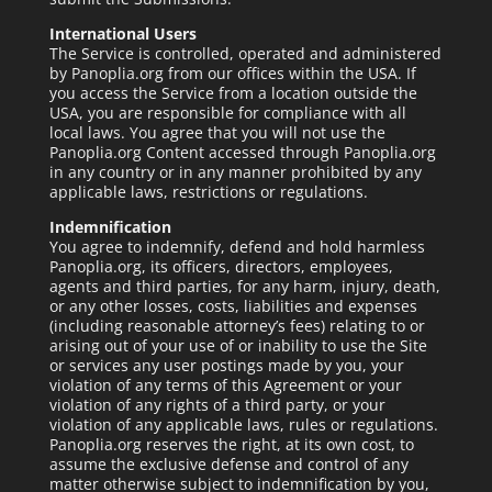
International Users
The Service is controlled, operated and administered
by Panoplia.org from our offices within the USA. If
you access the Service from a location outside the
USA, you are responsible for compliance with all
local laws. You agree that you will not use the
Panoplia.org Content accessed through Panoplia.org
in any country or in any manner prohibited by any
applicable laws, restrictions or regulations.
Indemnification
You agree to indemnify, defend and hold harmless
Panoplia.org, its officers, directors, employees,
agents and third parties, for any harm, injury, death,
or any other losses, costs, liabilities and expenses
(including reasonable attorney’s fees) relating to or
arising out of your use of or inability to use the Site
or services any user postings made by you, your
violation of any terms of this Agreement or your
violation of any rights of a third party, or your
violation of any applicable laws, rules or regulations.
Panoplia.org reserves the right, at its own cost, to
assume the exclusive defense and control of any
matter otherwise subject to indemnification by you,