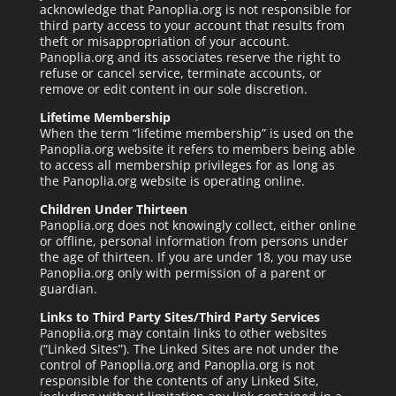
acknowledge that Panoplia.org is not responsible for
third party access to your account that results from
theft or misappropriation of your account.
Panoplia.org and its associates reserve the right to
refuse or cancel service, terminate accounts, or
remove or edit content in our sole discretion.
Lifetime Membership
When the term “lifetime membership” is used on the
Panoplia.org website it refers to members being able
to access all membership privileges for as long as
the Panoplia.org website is operating online.
Children Under Thirteen
Panoplia.org does not knowingly collect, either online
or offline, personal information from persons under
the age of thirteen. If you are under 18, you may use
Panoplia.org only with permission of a parent or
guardian.
Links to Third Party Sites/Third Party Services
Panoplia.org may contain links to other websites
(“Linked Sites”). The Linked Sites are not under the
control of Panoplia.org and Panoplia.org is not
responsible for the contents of any Linked Site,