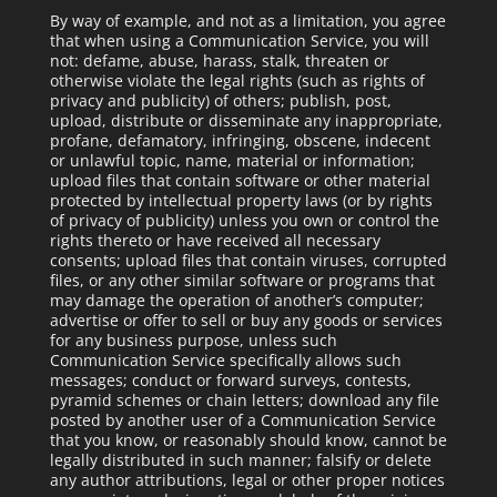
By way of example, and not as a limitation, you agree
that when using a Communication Service, you will
not: defame, abuse, harass, stalk, threaten or
otherwise violate the legal rights (such as rights of
privacy and publicity) of others; publish, post,
upload, distribute or disseminate any inappropriate,
profane, defamatory, infringing, obscene, indecent
or unlawful topic, name, material or information;
upload files that contain software or other material
protected by intellectual property laws (or by rights
of privacy of publicity) unless you own or control the
rights thereto or have received all necessary
consents; upload files that contain viruses, corrupted
files, or any other similar software or programs that
may damage the operation of another’s computer;
advertise or offer to sell or buy any goods or services
for any business purpose, unless such
Communication Service specifically allows such
messages; conduct or forward surveys, contests,
pyramid schemes or chain letters; download any file
posted by another user of a Communication Service
that you know, or reasonably should know, cannot be
legally distributed in such manner; falsify or delete
any author attributions, legal or other proper notices