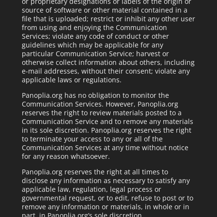
or proprietary designations or labels of the origin or
source of software or other material contained in a
file that is uploaded; restrict or inhibit any other user
from using and enjoying the Communication
Services; violate any code of conduct or other
guidelines which may be applicable for any
particular Communication Service; harvest or
otherwise collect information about others, including
e-mail addresses, without their consent; violate any
applicable laws or regulations.
Panoplia.org has no obligation to monitor the
Communication Services. However, Panoplia.org
reserves the right to review materials posted to a
Communication Service and to remove any materials
in its sole discretion. Panoplia.org reserves the right
to terminate your access to any or all of the
Communication Services at any time without notice
for any reason whatsoever.
Panoplia.org reserves the right at all times to
disclose any information as necessary to satisfy any
applicable law, regulation, legal process or
governmental request, or to edit, refuse to post or to
remove any information or materials, in whole or in
part, in Panoplia.org’s sole discretion.