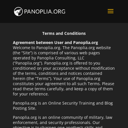
Terms and Conditions
Agreement between User and Panoplia.org
Welcome to Panoplia.org. The Panoplia.org website
(the “Site”) is comprised of various web pages
operated by Panoplia Consulting, LLC
(“Panoplia.org”). Panoplia.org is offered to you
conditioned on your acceptance without modification
of the terms, conditions and notices contained
herein (the ”Terms”). Your use of Panoplia.org
constitutes your agreement to all such Terms. Please
read these terms carefully, and keep a copy of them
for your reference.
Panoplia.org is an Online Security Training and Blog
Posting Site.
Panoplia.org is an online community of military, law
enforcement, and security professionals. Our
objective is to sharpen one another’s skills and