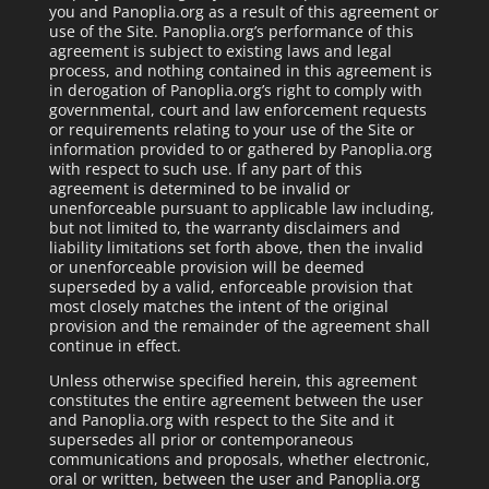
you and Panoplia.org as a result of this agreement or
use of the Site. Panoplia.org’s performance of this
agreement is subject to existing laws and legal
process, and nothing contained in this agreement is
in derogation of Panoplia.org’s right to comply with
governmental, court and law enforcement requests
or requirements relating to your use of the Site or
information provided to or gathered by Panoplia.org
with respect to such use. If any part of this
agreement is determined to be invalid or
unenforceable pursuant to applicable law including,
but not limited to, the warranty disclaimers and
liability limitations set forth above, then the invalid
or unenforceable provision will be deemed
superseded by a valid, enforceable provision that
most closely matches the intent of the original
provision and the remainder of the agreement shall
continue in effect.
Unless otherwise specified herein, this agreement
constitutes the entire agreement between the user
and Panoplia.org with respect to the Site and it
supersedes all prior or contemporaneous
communications and proposals, whether electronic,
oral or written, between the user and Panoplia.org