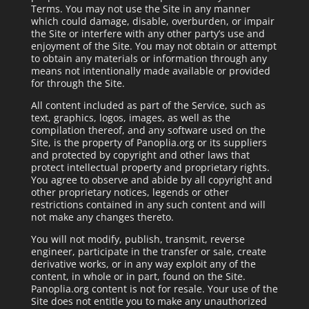
Terms. You may not use the Site in any manner
which could damage, disable, overburden, or impair
the Site or interfere with any other party’s use and
enjoyment of the Site. You may not obtain or attempt
to obtain any materials or information through any
means not intentionally made available or provided
for through the Site.
All content included as part of the Service, such as
text, graphics, logos, images, as well as the
compilation thereof, and any software used on the
Site, is the property of Panoplia.org or its suppliers
and protected by copyright and other laws that
protect intellectual property and proprietary rights.
You agree to observe and abide by all copyright and
other proprietary notices, legends or other
restrictions contained in any such content and will
not make any changes thereto.
You will not modify, publish, transmit, reverse
engineer, participate in the transfer or sale, create
derivative works, or in any way exploit any of the
content, in whole or in part, found on the Site.
Panoplia.org content is not for resale. Your use of the
Site does not entitle you to make any unauthorized