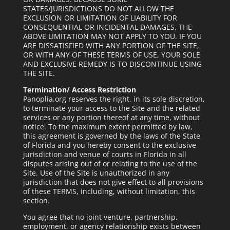
STATES/JURISDICTIONS DO NOT ALLOW THE
EXCLUSION OR LIMITATION OF LIABILITY FOR
CONSEQUENTIAL OR INCIDENTAL DAMAGES, THE
ABOVE LIMITATION MAY NOT APPLY TO YOU. IF YOU
ARE DISSATISFIED WITH ANY PORTION OF THE SITE,
OR WITH ANY OF THESE TERMS OF USE, YOUR SOLE
AND EXCLUSIVE REMEDY IS TO DISCONTINUE USING
THE SITE.
Termination/ Access Restriction
Panoplia.org reserves the right, in its sole discretion,
to terminate your access to the Site and the related
services or any portion thereof at any time, without
notice. To the maximum extent permitted by law,
this agreement is governed by the laws of the State
of Florida and you hereby consent to the exclusive
jurisdiction and venue of courts in Florida in all
disputes arising out of or relating to the use of the
Site. Use of the Site is unauthorized in any
jurisdiction that does not give effect to all provisions
of these TERMS, including, without limitation, this
section.
You agree that no joint venture, partnership,
employment, or agency relationship exists between