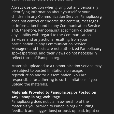
Always use caution when giving out any personally
identifying information about yourself or your
children in any Communication Service. Panoplia.org
does not control or endorse the content, messages
or information found in any Communication Service
and, therefore, Panoplia.org specifically disclaims
any liability with regard to the Communication
Services and any actions resulting from your
participation in any Communication Service.
Managers and hosts are not authorized Panoplia.org
spokespersons, and their views do not necessarily
reflect those of Panoplia org.
Materials uploaded to a Communication Service may
be subject to posted limitations on usage,
reproduction and/or dissemination. You are
responsible for adhering to such limitations if you
upload the materials.
Materials Provided to Panoplia.org or Posted on
Any Panoplia.org Web Page
Panoplia.org does not claim ownership of the
materials you provide to Panoplia.org (including
feedback and suggestions) or post, upload, input or