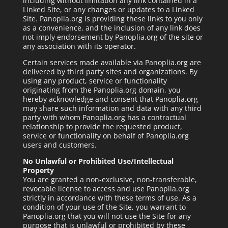
including without limitation any link contained in a
Linked Site, or any changes or updates to a Linked
Site. Panoplia.org is providing these links to you only
as a convenience, and the inclusion of any link does
not imply endorsement by Panoplia.org of the site or
any association with its operator.
Certain services made available via Panoplia.org are
delivered by third party sites and organizations. By
using any product, service or functionality
originating from the Panoplia.org domain, you
hereby acknowledge and consent that Panoplia.org
may share such information and data with any third
party with whom Panoplia.org has a contractual
relationship to provide the requested product,
service or functionality on behalf of Panoplia.org
users and customers.
No Unlawful or Prohibited Use/Intellectual
Property
You are granted a non-exclusive, non-transferable,
revocable license to access and use Panoplia.org
strictly in accordance with these terms of use. As a
condition of your use of the Site, you warrant to
Panoplia.org that you will not use the Site for any
purpose that is unlawful or prohibited by these