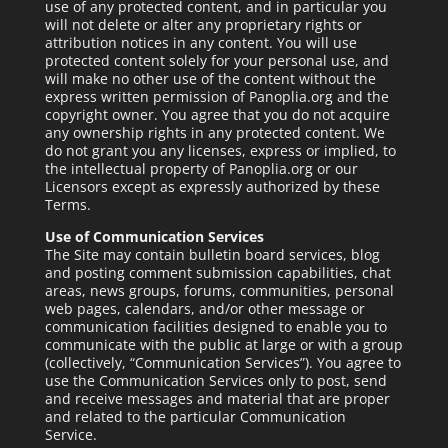
use of any protected content, and in particular you
will not delete or alter any proprietary rights or
attribution notices in any content. You will use
protected content solely for your personal use, and
will make no other use of the content without the
express written permission of Panoplia.org and the
copyright owner. You agree that you do not acquire
any ownership rights in any protected content. We
do not grant you any licenses, express or implied, to
the intellectual property of Panoplia.org or our
Licensors except as expressly authorized by these
Terms.
Use of Communication Services
The Site may contain bulletin board services, blog
and posting comment submission capabilities, chat
areas, news groups, forums, communities, personal
web pages, calendars, and/or other message or
communication facilities designed to enable you to
communicate with the public at large or with a group
(collectively, “Communication Services”). You agree to
use the Communication Services only to post, send
and receive messages and material that are proper
and related to the particular Communication
Service.