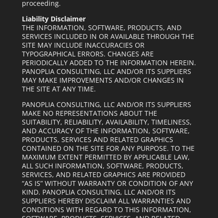
proceeding.
Liability Disclaimer
THE INFORMATION, SOFTWARE, PRODUCTS, AND
SERVICES INCLUDED IN OR AVAILABLE THROUGH THE
SITE MAY INCLUDE INACCURACIES OR
TYPOGRAPHICAL ERRORS. CHANGES ARE
PERIODICALLY ADDED TO THE
INFORMATION HEREIN.
PANOPLIA CONSULTING, LLC AND/OR ITS SUPPLIERS
MAY MAKE IMPROVEMENTS AND/OR CHANGES IN
THE SITE AT ANY TIME.
PANOPLIA CONSULTING, LLC AND/OR ITS SUPPLIERS
MAKE NO REPRESENTATIONS ABOUT THE
SUITABILITY, RELIABILITY, AVAILABILITY, TIMELINESS,
AND ACCURACY OF THE INFORMATION, SOFTWARE,
PRODUCTS, SERVICES AND RELATED GRAPHICS
CONTAINED ON THE SITE FOR ANY PURPOSE. TO THE
MAXIMUM EXTENT PERMITTED BY APPLICABLE LAW,
ALL SUCH INFORMATION, SOFTWARE, PRODUCTS,
SERVICES, AND RELATED GRAPHICS ARE PROVIDED
“AS IS” WITHOUT WARRANTY OR CONDITION OF ANY
KIND. PANOPLIA CONSULTING, LLC AND/OR ITS
SUPPLIERS HEREBY DISCLAIM ALL WARRANTIES AND
CONDITIONS WITH REGARD TO THIS INFORMATION,