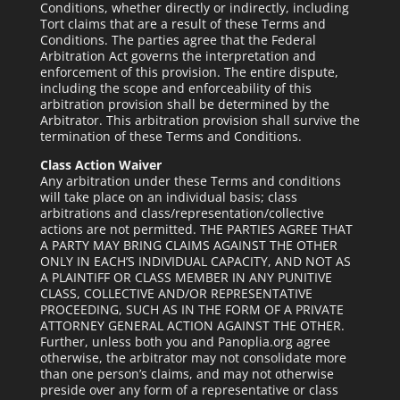
Conditions, whether directly or indirectly, including
Tort claims that are a result of these Terms and
Conditions. The parties agree that the Federal
Arbitration Act governs the interpretation and
enforcement of this provision. The entire dispute,
including the scope and enforceability of this
arbitration provision shall be determined by the
Arbitrator. This arbitration provision shall survive the
termination of these Terms and Conditions.
Class Action Waiver
Any arbitration under these Terms and conditions
will take place on an individual basis; class
arbitrations and class/representation/collective
actions are not permitted. THE PARTIES AGREE THAT
A PARTY MAY BRING CLAIMS AGAINST THE OTHER
ONLY IN EACH’S INDIVIDUAL CAPACITY, AND NOT AS
A PLAINTIFF OR CLASS MEMBER IN ANY PUNITIVE
CLASS, COLLECTIVE AND/OR REPRESENTATIVE
PROCEEDING, SUCH AS IN THE FORM OF A PRIVATE
ATTORNEY GENERAL ACTION AGAINST THE OTHER.
Further, unless both you and Panoplia.org agree
otherwise, the arbitrator may not consolidate more
than one person’s claims, and may not otherwise
preside over any form of a representative or class