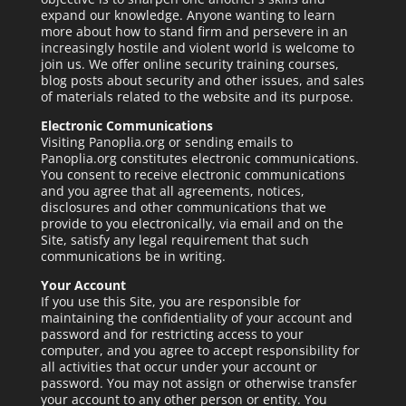
expand our knowledge. Anyone wanting to learn
more about how to stand firm and persevere in an
increasingly hostile and violent world is welcome to
join us. We offer online security training courses,
blog posts about security and other issues, and sales
of materials related to the website and its purpose.
Electronic Communications
Visiting Panoplia.org or sending emails to
Panoplia.org constitutes electronic communications.
You consent to receive electronic communications
and you agree that all agreements, notices,
disclosures and other communications that we
provide to you electronically, via email and on the
Site, satisfy any legal requirement that such
communications be in writing.
Your Account
If you use this Site, you are responsible for
maintaining the confidentiality of your account and
password and for restricting access to your
computer, and you agree to accept responsibility for
all activities that occur under your account or
password. You may not assign or otherwise transfer
your account to any other person or entity. You