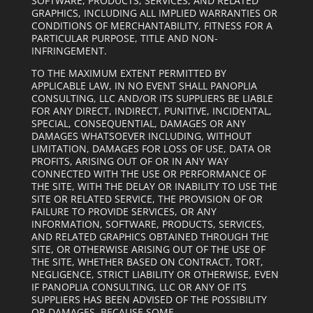
SOFTWARE, PRODUCTS, SERVICES, AND RELATED
GRAPHICS, INCLUDING ALL IMPLIED WARRANTIES OR
CONDITIONS OF MERCHANTABILITY, FITNESS FOR A
PARTICULAR PURPOSE, TITLE AND NON-
INFRINGEMENT.
TO THE MAXIMUM EXTENT PERMITTED BY
APPLICABLE LAW, IN NO EVENT SHALL PANOPLIA
CONSULTING, LLC AND/OR ITS SUPPLIERS BE LIABLE
FOR ANY DIRECT, INDIRECT, PUNITIVE, INCIDENTAL,
SPECIAL, CONSEQUENTIAL, DAMAGES OR ANY
DAMAGES WHATSOEVER INCLUDING, WITHOUT
LIMITATION, DAMAGES FOR LOSS OF USE, DATA OR
PROFITS, ARISING OUT OF OR IN ANY WAY
CONNECTED WITH THE USE OR PERFORMANCE OF
THE SITE, WITH THE DELAY OR INABILITY TO USE THE
SITE OR RELATED SERVICE, THE PROVISION OF OR
FAILURE TO PROVIDE SERVICES, OR ANY
INFORMATION, SOFTWARE, PRODUCTS, SERVICES,
AND RELATED GRAPHICS OBTAINED THROUGH THE
SITE, OR OTHERWISE ARISING OUT OF THE USE OF
THE SITE, WHETHER BASED ON CONTRACT, TORT,
NEGLIGENCE, STRICT LIABILITY OR OTHERWISE, EVEN
IF PANOPLIA CONSULTING, LLC OR ANY OF ITS
SUPPLIERS HAS BEEN ADVISED OF THE POSSIBILITY
OR DAMAGES. BECAUSE SOME