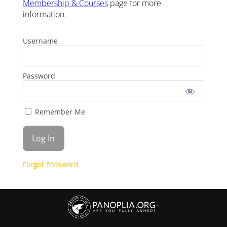
Membership & Courses
page for more
information.
Username
Password
Remember Me
Forgot Password