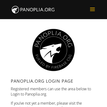
PANOPLIA.ORG LOGIN PAGE
Registered members can use the area below to
Login to Panoplia.org.
If you’ve not yet a member, please visit the