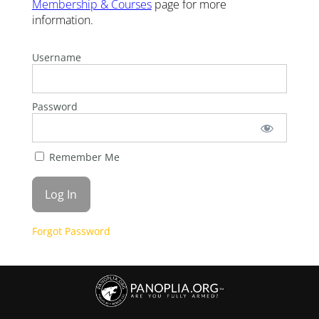
Membership & Courses
page for more
information.
Username
Password
Remember Me
Forgot Password