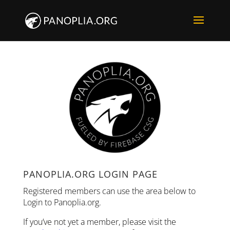
PANOPLIA.ORG LOGIN PAGE
Registered members can use the area below to
Login to Panoplia.org.
If you’ve not yet a member, please visit the