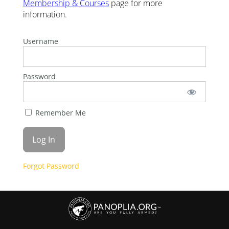
Membership & Courses
page for more
information.
Username
Password
Remember Me
Forgot Password