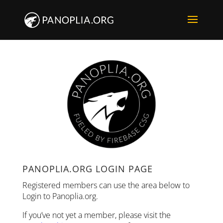
PANOPLIA.ORG LOGIN PAGE
Registered members can use the area below to
Login to Panoplia.org.
If you’ve not yet a member, please visit the