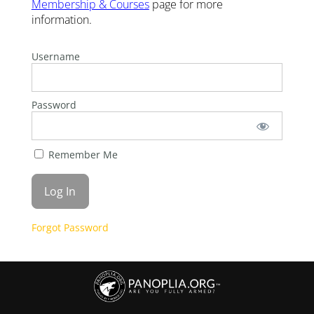
Membership & Courses
page for more
information.
Username
Password
Remember Me
Forgot Password