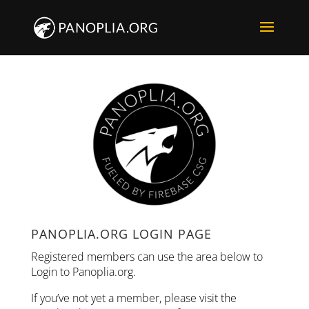
PANOPLIA.ORG LOGIN PAGE
Registered members can use the area below to
Login to Panoplia.org.
If you’ve not yet a member, please visit the